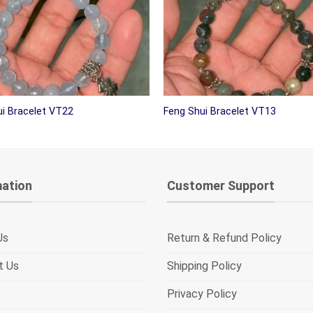
i Bracelet VT22
Feng Shui Bracelet VT13
mation
Customer Support
Us
Return & Refund Policy
t Us
Shipping Policy
Privacy Policy