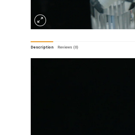
Description
Reviews (0)