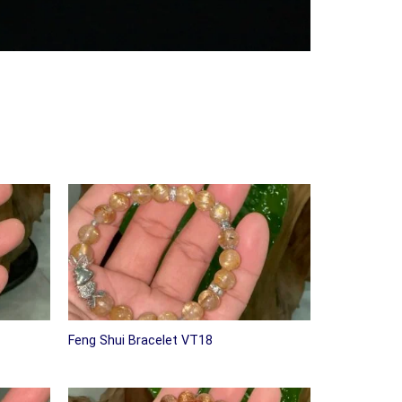
Feng Shui Bracelet VT18