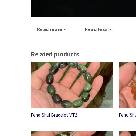
Read more
Read less
Related products
Feng Shui Bracelet VT2
Feng Shu