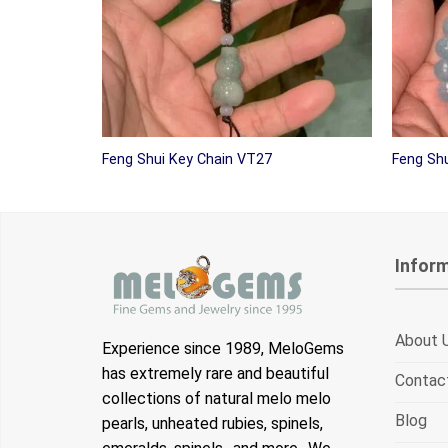
Feng Shui Key Chain VT27
Feng Shu
Infor
About 
Experience since 1989, MeloGems
has extremely rare and beautiful
Contac
collections of natural melo melo
Blog
pearls, unheated rubies, spinels,