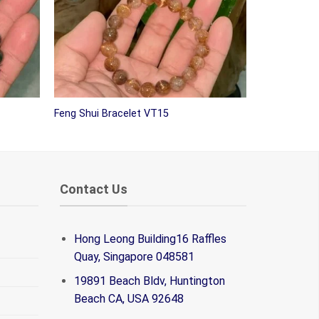
Feng Shui Bracelet VT15
Contact Us
Hong Leong Building16 Raffles
Quay, Singapore 048581
19891 Beach Bldv, Huntington
Beach CA, USA 92648