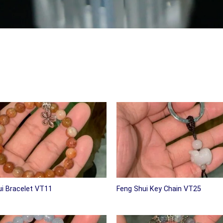
i Bracelet VT11
Feng Shui Key Chain VT25