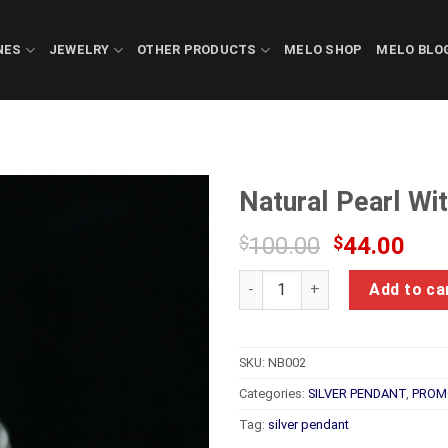
NES
JEWELRY
OTHER PRODUCTS
MELO SHOP
MELO BLO
Natural Pearl Wi
Original
Cur
$
100.00
$
44.00
price
pric
Natural Pearl With Silver Rin
was:
is:
Add to ca
$100.00.
$44
SKU:
NB002
Categories:
SILVER PENDANT
,
PROM
Tag:
silver pendant