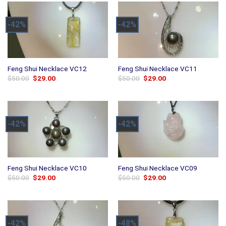
-42%
-42%
Feng Shui Necklace VC12
Feng Shui Necklace VC11
Original
Current
Original
Current
$
50.00
$
29.00
$
50.00
$
29.00
price
price
price
price
was:
is:
was:
is:
$50.00.
$29.00.
$50.00.
$29.00.
-42%
-42%
Feng Shui Necklace VC10
Feng Shui Necklace VC09
Original
Current
Original
Current
$
50.00
$
29.00
$
50.00
$
29.00
price
price
price
price
was:
is:
was:
is:
$50.00.
$29.00.
$50.00.
$29.00.
-42%
-48%