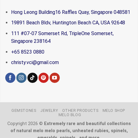
Hong Leong Building16 Raffles Quay, Singapore 048581
19891 Beach Bldv, Huntington Beach CA, USA 92648
111 #07-07 Somerset Rd, TripleOne Somerset,
Singapore 238164
+65 8523 0880
christy.vci@gmail.com
GEMSTONES
JEWELRY
OTHER PRODUCTS
MELO SHOP
MELO BLOG
Copyright 2026 ©
Extremely rare and beautiful collections
of natural melo melo pearls, unheated rubies, spinels,
emeralds, spinels.. and more.