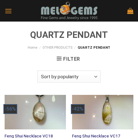
Skip
to
content
QUARTZ PENDANT
Home
/
OTHER PRODUCTS
/
QUARTZ PENDANT
FILTER
-56%
-42%
Feng Shui Necklace VC18
Feng Shui Necklace VC17