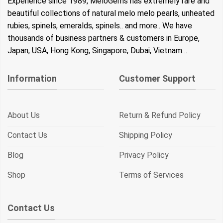
Experience since 1989, MeloGems has extremely rare and
beautiful collections of natural melo melo pearls, unheated
rubies, spinels, emeralds, spinels.. and more.. We have
thousands of business partners & customers in Europe,
Japan, USA, Hong Kong, Singapore, Dubai, Vietnam…
Information
Customer Support
About Us
Return & Refund Policy
Contact Us
Shipping Policy
Blog
Privacy Policy
Shop
Terms of Services
Contact Us