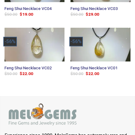
Feng Shui Necklace VC04
Feng Shui Necklace VC03
Original
Current
Original
Current
$
50.00
$
19.00
$
50.00
$
29.00
price
price
price
price
was:
is:
was:
is:
$50.00.
$19.00.
$50.00.
$29.00.
-56%
-56%
Feng Shui Necklace VC02
Feng Shui Necklace VC01
Original
Current
Original
Current
$
50.00
$
22.00
$
50.00
$
22.00
price
price
price
price
was:
is:
was:
is:
$50.00.
$22.00.
$50.00.
$22.00.