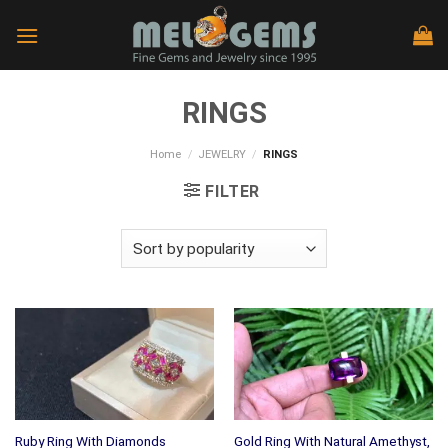
Skip
to
content
RINGS
Home
/
JEWELRY
/
RINGS
FILTER
Gold Ring With Natural Amethyst,
Ruby Ring With Diamonds