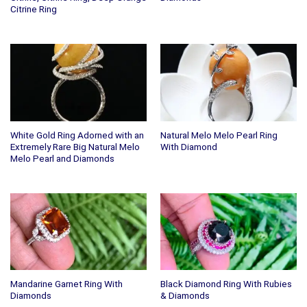
Citrine Ring
White Gold Ring Adorned with an
Natural Melo Melo Pearl Ring
Extremely Rare Big Natural Melo
With Diamond
Melo Pearl and Diamonds
Mandarine Garnet Ring With
Black Diamond Ring With Rubies
Diamonds
& Diamonds