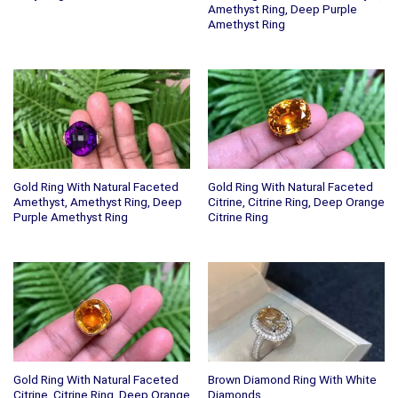
Amethyst Ring, Deep Purple
Amethyst Ring
Gold Ring With Natural Faceted
Gold Ring With Natural Faceted
Amethyst, Amethyst Ring, Deep
Citrine, Citrine Ring, Deep Orange
Purple Amethyst Ring
Citrine Ring
Gold Ring With Natural Faceted
Brown Diamond Ring With White
Citrine, Citrine Ring, Deep Orange
Diamonds