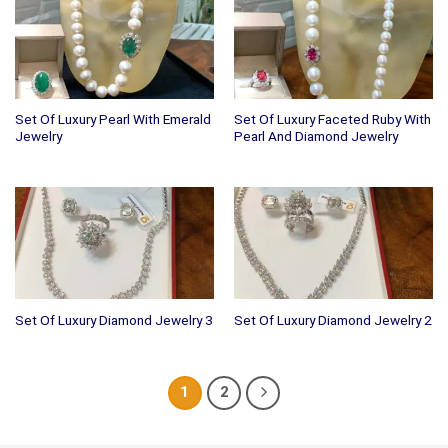
Set Of Luxury Pearl With Emerald
Set Of Luxury Faceted Ruby With
Jewelry
Pearl And Diamond Jewelry
Set Of Luxury Diamond Jewelry 3
Set Of Luxury Diamond Jewelry 2
1
2