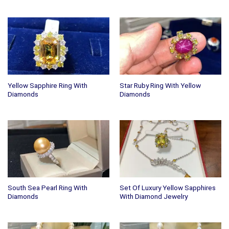
Yellow Sapphire Ring With
Star Ruby Ring With Yellow
Diamonds
Diamonds
South Sea Pearl Ring With
Set Of Luxury Yellow Sapphires
Diamonds
With Diamond Jewelry