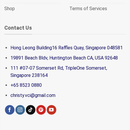
Shop
Terms of Services
Contact Us
Hong Leong Building16 Raffles Quay, Singapore 048581
19891 Beach Bldv, Huntington Beach CA, USA 92648
111 #07-07 Somerset Rd, TripleOne Somerset,
Singapore 238164
+65 8523 0880
christy.vci@gmail.com