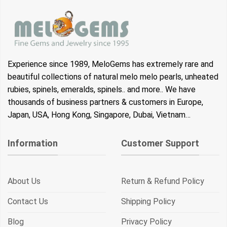
Experience since 1989, MeloGems has extremely rare and
beautiful collections of natural melo melo pearls, unheated
rubies, spinels, emeralds, spinels.. and more.. We have
thousands of business partners & customers in Europe,
Japan, USA, Hong Kong, Singapore, Dubai, Vietnam…
Information
Customer Support
About Us
Return & Refund Policy
Contact Us
Shipping Policy
Blog
Privacy Policy