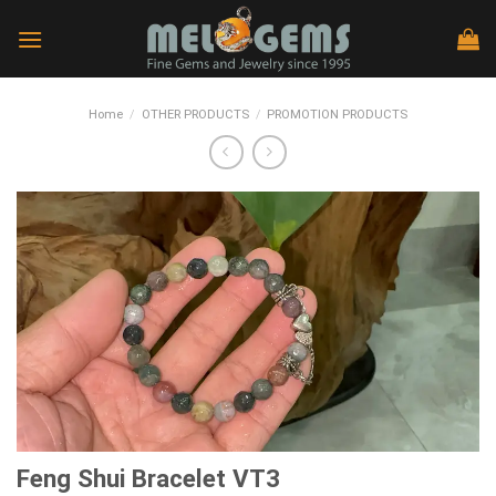
Skip
to
content
Home
/
OTHER PRODUCTS
/
PROMOTION PRODUCTS
Feng Shui Bracelet VT3