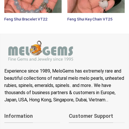
Feng Shui Bracelet VT22
Feng Shui Key Chain VT25
Experience since 1989, MeloGems has extremely rare and
beautiful collections of natural melo melo pearls, unheated
rubies, spinels, emeralds, spinels.. and more.. We have
thousands of business partners & customers in Europe,
Japan, USA, Hong Kong, Singapore, Dubai, Vietnam…
Information
Customer Support