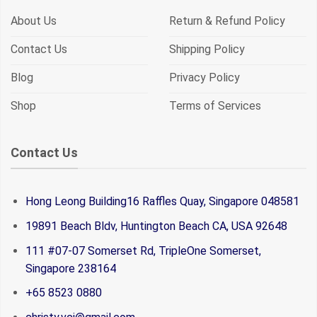
About Us
Return & Refund Policy
Contact Us
Shipping Policy
Blog
Privacy Policy
Shop
Terms of Services
Contact Us
Hong Leong Building16 Raffles Quay, Singapore 048581
19891 Beach Bldv, Huntington Beach CA, USA 92648
111 #07-07 Somerset Rd, TripleOne Somerset,
Singapore 238164
+65 8523 0880