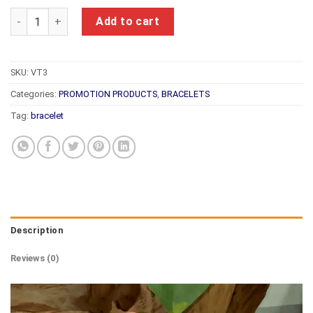
Feng Shui Bracelet VT3 quantity
Add to cart
SKU:
VT3
Categories:
PROMOTION PRODUCTS
,
BRACELETS
Tag:
bracelet
Description
Reviews (0)