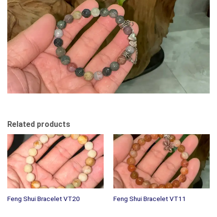
Related products
Feng Shui Bracelet VT20
Feng Shui Bracelet VT11