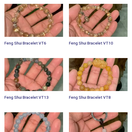
Feng Shui Bracelet VT6
Feng Shui Bracelet VT10
Feng Shui Bracelet VT13
Feng Shui Bracelet VT8