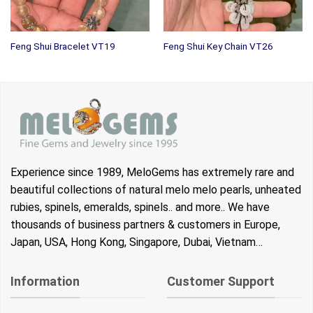
Feng Shui Bracelet VT19
Feng Shui Key Chain VT26
Experience since 1989, MeloGems has extremely rare and
beautiful collections of natural melo melo pearls, unheated
rubies, spinels, emeralds, spinels.. and more.. We have
thousands of business partners & customers in Europe,
Japan, USA, Hong Kong, Singapore, Dubai, Vietnam…
Information
Customer Support