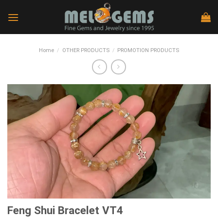
Skip
to
content
Home
/
OTHER PRODUCTS
/
PROMOTION PRODUCTS
Feng Shui Bracelet VT4