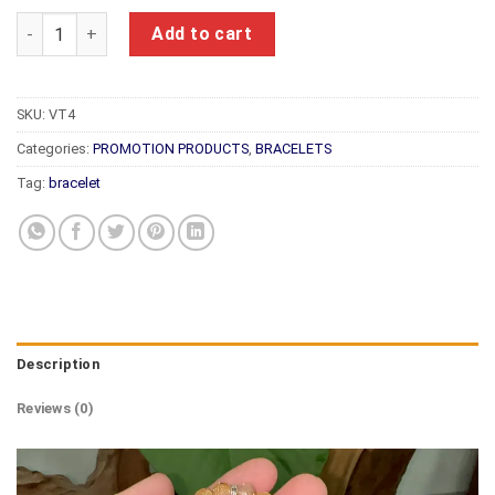
Feng Shui Bracelet VT4 quantity
Add to cart
SKU:
VT4
Categories:
PROMOTION PRODUCTS
,
BRACELETS
Tag:
bracelet
Description
Reviews (0)