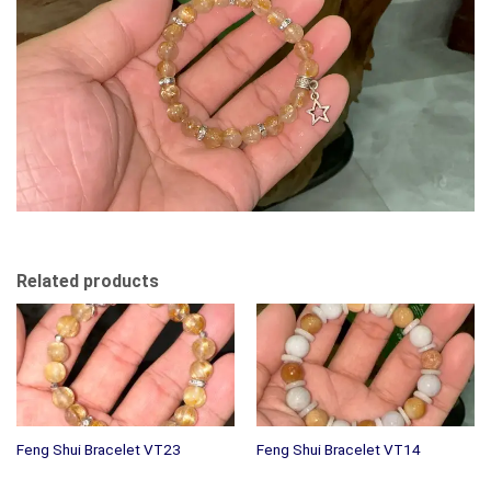
Related products
Feng Shui Bracelet VT23
Feng Shui Bracelet VT14