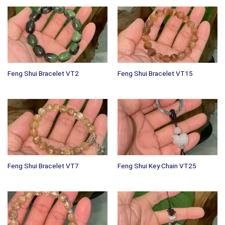
Feng Shui Bracelet VT2
Feng Shui Bracelet VT15
Feng Shui Bracelet VT7
Feng Shui Key Chain VT25