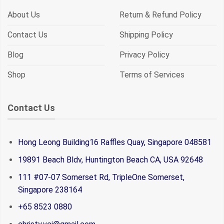
About Us
Return & Refund Policy
Contact Us
Shipping Policy
Blog
Privacy Policy
Shop
Terms of Services
Contact Us
Hong Leong Building16 Raffles Quay, Singapore 048581
19891 Beach Bldv, Huntington Beach CA, USA 92648
111 #07-07 Somerset Rd, TripleOne Somerset,
Singapore 238164
+65 8523 0880