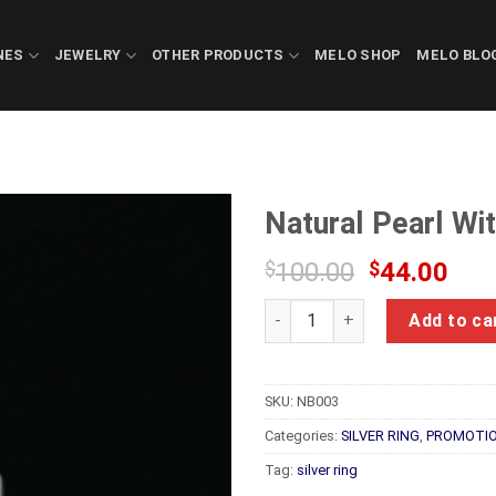
NES
JEWELRY
OTHER PRODUCTS
MELO SHOP
MELO BLO
Natural Pearl Wi
Original
Cur
$
100.00
$
44.00
price
pric
Natural Pearl With Silver Rin
was:
is:
Add to ca
$100.00.
$44
SKU:
NB003
Categories:
SILVER RING
,
PROMOTIO
Tag:
silver ring