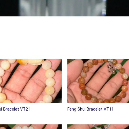
i Bracelet VT21
Feng Shui Bracelet VT11