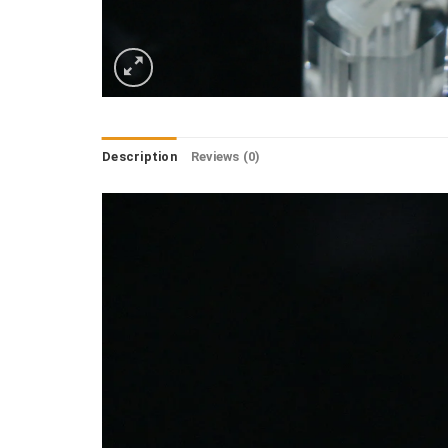
Description
Reviews (0)