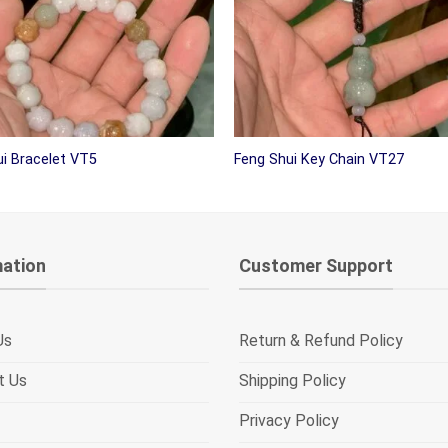
i Bracelet VT5
Feng Shui Key Chain VT27
mation
Customer Support
Us
Return & Refund Policy
t Us
Shipping Policy
Privacy Policy