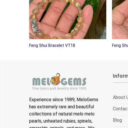
Feng Shui Bracelet VT18
Feng Shu
Infor
About 
Experience since 1989, MeloGems
has extremely rare and beautiful
Contac
collections of natural melo melo
Blog
pearls, unheated rubies, spinels,