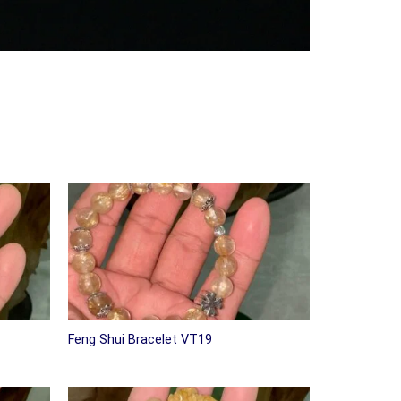
Feng Shui Bracelet VT19