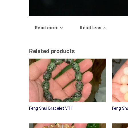
Read more
Read less
Related products
Feng Shui Bracelet VT1
Feng Shu