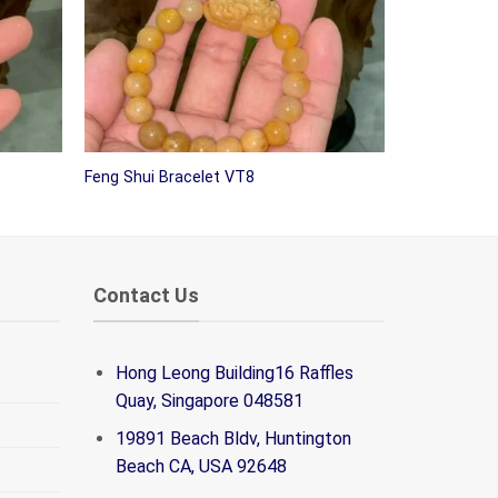
Feng Shui Bracelet VT8
Contact Us
Hong Leong Building16 Raffles
Quay, Singapore 048581
19891 Beach Bldv, Huntington
Beach CA, USA 92648