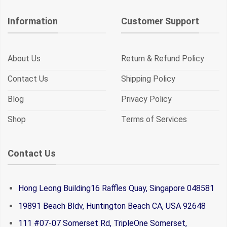
Information
Customer Support
About Us
Return & Refund Policy
Contact Us
Shipping Policy
Blog
Privacy Policy
Shop
Terms of Services
Contact Us
Hong Leong Building16 Raffles Quay, Singapore 048581
19891 Beach Bldv, Huntington Beach CA, USA 92648
111 #07-07 Somerset Rd, TripleOne Somerset,