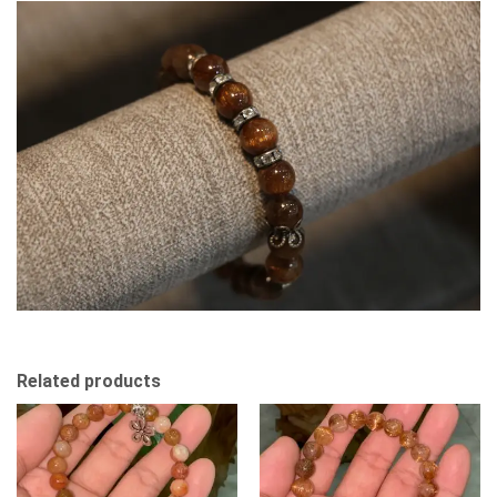
Related products