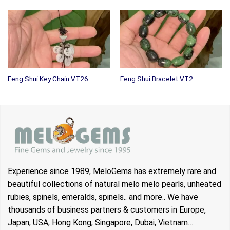
Feng Shui Key Chain VT26
Feng Shui Bracelet VT2
Experience since 1989, MeloGems has extremely rare and
beautiful collections of natural melo melo pearls, unheated
rubies, spinels, emeralds, spinels.. and more.. We have
thousands of business partners & customers in Europe,
Japan, USA, Hong Kong, Singapore, Dubai, Vietnam…