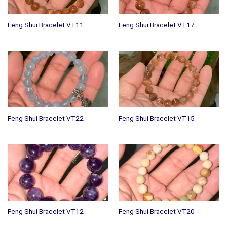
Feng Shui Bracelet VT11
Feng Shui Bracelet VT17
Feng Shui Bracelet VT22
Feng Shui Bracelet VT15
Feng Shui Bracelet VT12
Feng Shui Bracelet VT20