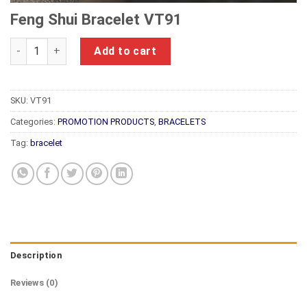
Feng Shui Bracelet VT91
Feng Shui Bracelet VT91 quantity
Add to cart
SKU:
VT91
Categories:
PROMOTION PRODUCTS
,
BRACELETS
Tag:
bracelet
Description
Reviews (0)