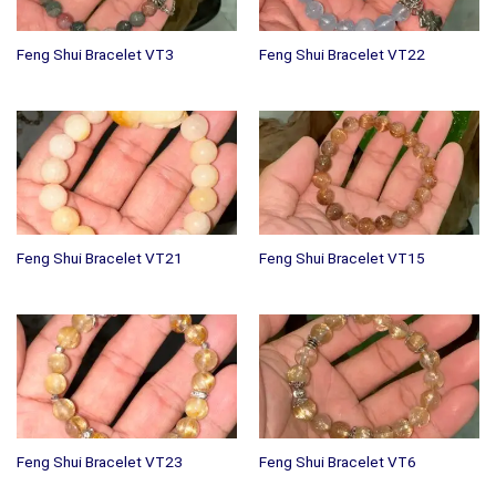
Feng Shui Bracelet VT3
Feng Shui Bracelet VT22
Feng Shui Bracelet VT21
Feng Shui Bracelet VT15
Feng Shui Bracelet VT23
Feng Shui Bracelet VT6