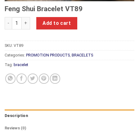
Feng Shui Bracelet VT89
Feng Shui Bracelet VT89 quantity
Add to cart
SKU:
VT89
Categories:
PROMOTION PRODUCTS
,
BRACELETS
Tag:
bracelet
Description
Reviews (0)