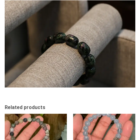
Related products