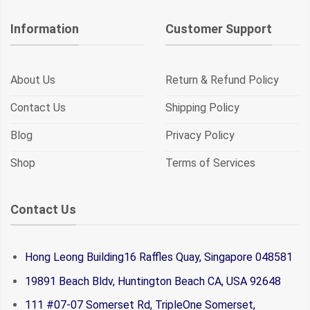
Information
Customer Support
About Us
Return & Refund Policy
Contact Us
Shipping Policy
Blog
Privacy Policy
Shop
Terms of Services
Contact Us
Hong Leong Building16 Raffles Quay, Singapore 048581
19891 Beach Bldv, Huntington Beach CA, USA 92648
111 #07-07 Somerset Rd, TripleOne Somerset,