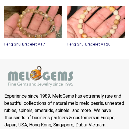
Feng Shui Bracelet VT7
Feng Shui Bracelet VT20
Experience since 1989, MeloGems has extremely rare and
beautiful collections of natural melo melo pearls, unheated
rubies, spinels, emeralds, spinels.. and more.. We have
thousands of business partners & customers in Europe,
Japan, USA, Hong Kong, Singapore, Dubai, Vietnam…