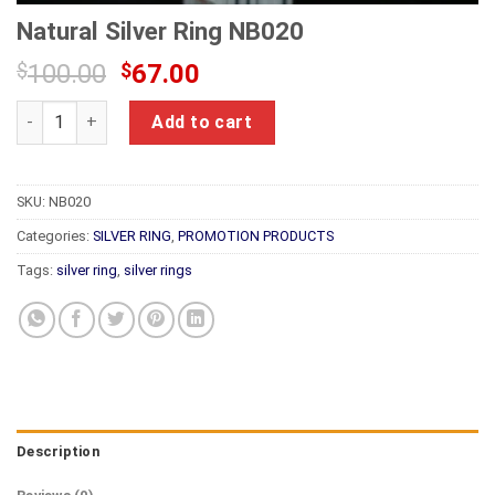
Natural Silver Ring NB020
Original
Current
$
100.00
$
67.00
price
price
Natural Silver Ring NB020 quantity
was:
is:
Add to cart
$100.00.
$67.00.
SKU:
NB020
Categories:
SILVER RING
,
PROMOTION PRODUCTS
Tags:
silver ring
,
silver rings
Description