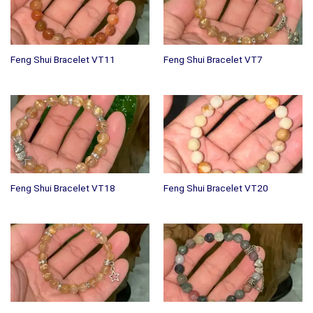
Feng Shui Bracelet VT11
Feng Shui Bracelet VT7
Feng Shui Bracelet VT18
Feng Shui Bracelet VT20