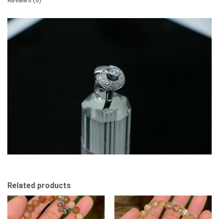
Reviews (0)
Related products