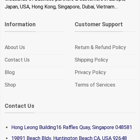
Japan, USA, Hong Kong, Singapore, Dubai, Vietnam…
Information
Customer Support
About Us
Return & Refund Policy
Contact Us
Shipping Policy
Blog
Privacy Policy
Shop
Terms of Services
Contact Us
Hong Leong Building16 Raffles Quay, Singapore 048581
19891 Beach Bldv, Huntington Beach CA, USA 92648