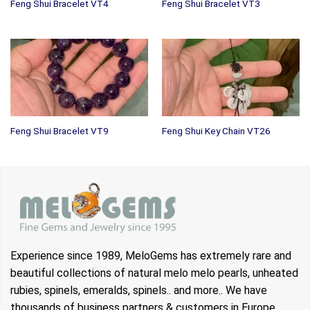
Feng Shui Bracelet VT4
Feng Shui Bracelet VT3
Feng Shui Bracelet VT9
Feng Shui Key Chain VT26
Experience since 1989, MeloGems has extremely rare and
beautiful collections of natural melo melo pearls, unheated
rubies, spinels, emeralds, spinels.. and more.. We have
thousands of business partners & customers in Europe,