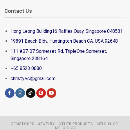
Contact Us
Hong Leong Building16 Raffles Quay, Singapore 048581
19891 Beach Bldv, Huntington Beach CA, USA 92648
111 #07-07 Somerset Rd, TripleOne Somerset,
Singapore 238164
+65 8523 0880
christy.vci@gmail.com
GEMSTONES
JEWELRY
OTHER PRODUCTS
MELO SHOP
MELO BLOG