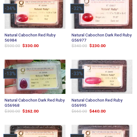
-34%
-32%
Natural Cabochon Red Ruby
Natural Cabochon Dark Red Ruby
56984
G56977
Original
Current
Original
Current
$
500.00
$
330.00
$
340.00
$
230.00
price
price
price
price
was:
is:
was:
is:
$500.00.
$330.00.
$340.00.
$230.00.
-13%
-33%
Natural Cabochon Dark Red Ruby
Natural Cabochon Red Ruby
G56968
G56995
Original
Current
Original
Current
$
300.00
$
262.00
$
660.00
$
440.00
price
price
price
price
was:
is:
was:
is:
$300.00.
$262.00.
$660.00.
$440.00.