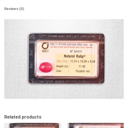
Reviews (0)
Related products