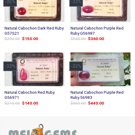
-35%
-33%
Natural Cabochon Dark Red Ruby
Natural Cabochon Purple Red
G57521
Ruby G56987
Original
Current
Original
Current
$
230.00
$
150.00
$
540.00
$
360.00
price
price
price
price
was:
is:
was:
is:
$230.00.
$150.00.
$540.00.
$360.00.
-33%
-33%
Natural Cabochon Red Ruby
Natural Cabochon Purple Red
G56971
Ruby 56983
Original
Current
Original
Current
$
210.00
$
140.00
$
660.00
$
440.00
price
price
price
price
was:
is:
was:
is:
$210.00.
$140.00.
$660.00.
$440.00.