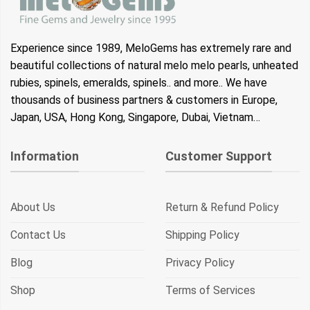
Experience since 1989, MeloGems has extremely rare and
beautiful collections of natural melo melo pearls, unheated
rubies, spinels, emeralds, spinels.. and more.. We have
thousands of business partners & customers in Europe,
Japan, USA, Hong Kong, Singapore, Dubai, Vietnam…
Information
Customer Support
About Us
Return & Refund Policy
Contact Us
Shipping Policy
Blog
Privacy Policy
Shop
Terms of Services