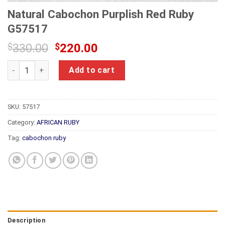
Natural Cabochon Purplish Red Ruby
G57517
Original
Current
$
330.00
$
220.00
price
price
Natural Cabochon Purplish Red Ruby G57517 quantity
was:
is:
Add to cart
$330.00.
$220.00.
SKU:
57517
Category:
AFRICAN RUBY
Tag:
cabochon ruby
Description