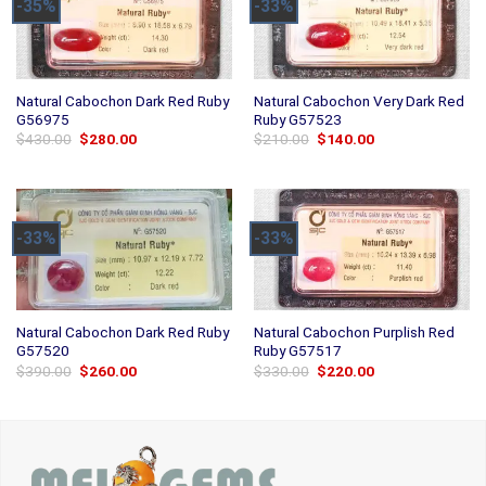
-35%
-33%
Natural Cabochon Dark Red Ruby
Natural Cabochon Very Dark Red
G56975
Ruby G57523
Original
Current
Original
Current
$
430.00
$
280.00
$
210.00
$
140.00
price
price
price
price
was:
is:
was:
is:
$430.00.
$280.00.
$210.00.
$140.00.
-33%
-33%
Natural Cabochon Dark Red Ruby
Natural Cabochon Purplish Red
G57520
Ruby G57517
Original
Current
Original
Current
$
390.00
$
260.00
$
330.00
$
220.00
price
price
price
price
was:
is:
was:
is:
$390.00.
$260.00.
$330.00.
$220.00.