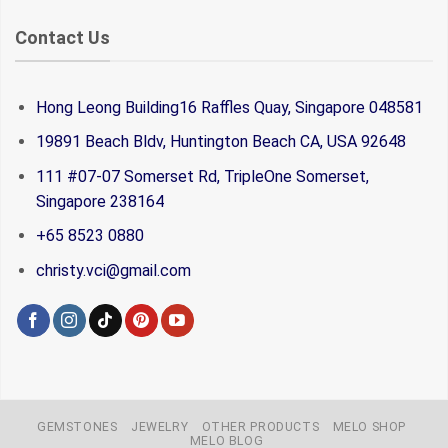
Contact Us
Hong Leong Building16 Raffles Quay, Singapore 048581
19891 Beach Bldv, Huntington Beach CA, USA 92648
111 #07-07 Somerset Rd, TripleOne Somerset,
Singapore 238164
+65 8523 0880
christy.vci@gmail.com
GEMSTONES
JEWELRY
OTHER PRODUCTS
MELO SHOP
MELO BLOG