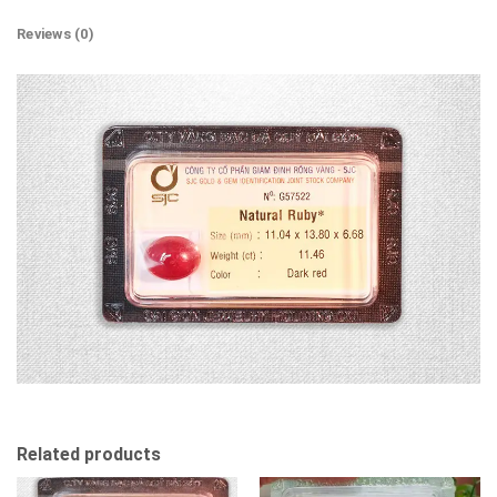
Reviews (0)
Related products