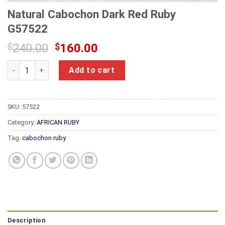
Natural Cabochon Dark Red Ruby
G57522
Original
Current
$
240.00
$
160.00
price
price
Natural Cabochon Dark Red Ruby G57522 quantity
was:
is:
Add to cart
$240.00.
$160.00.
SKU:
57522
Category:
AFRICAN RUBY
Tag:
cabochon ruby
Description