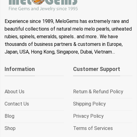
Experience since 1989, MeloGems has extremely rare and
beautiful collections of natural melo melo pearls, unheated
rubies, spinels, emeralds, spinels.. and more.. We have
thousands of business partners & customers in Europe,
Japan, USA, Hong Kong, Singapore, Dubai, Vietnam…
Information
Customer Support
About Us
Return & Refund Policy
Contact Us
Shipping Policy
Blog
Privacy Policy
Shop
Terms of Services