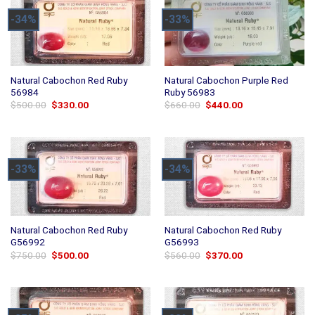
-34%
-33%
Natural Cabochon Red Ruby
Natural Cabochon Purple Red
56984
Ruby 56983
Original
Current
Original
Current
$
500.00
$
330.00
$
660.00
$
440.00
price
price
price
price
was:
is:
was:
is:
$500.00.
$330.00.
$660.00.
$440.00.
-33%
-34%
Natural Cabochon Red Ruby
Natural Cabochon Red Ruby
G56992
G56993
Original
Current
Original
Current
$
750.00
$
500.00
$
560.00
$
370.00
price
price
price
price
was:
is:
was:
is:
$750.00.
$500.00.
$560.00.
$370.00.