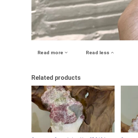
Read more
Read less
Related products