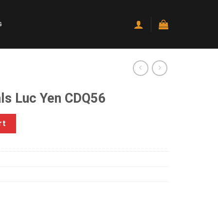
G
ls Luc Yen CDQ56
DQ56 quantity
rt