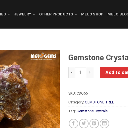
NES
JEWELRY
OTHER PRODUCTS
MELO SHOP
MELO BLO
Gemstone Crysta
Gemstone Crystals Luc Yen C
Add to ca
SKU:
CDQ56
Category:
GEMSTONE TREE
Tag:
Gemstone Crystals