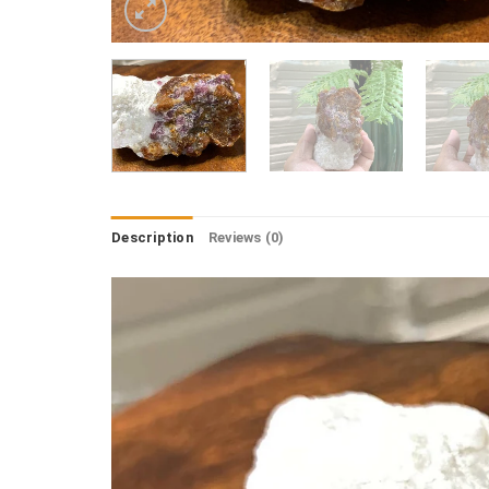
Description
Reviews (0)