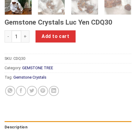
Gemstone Crystals Luc Yen CDQ30
Gemstone Crystals Luc Yen CDQ30 quantity
Add to cart
SKU:
CDQ30
Category:
GEMSTONE TREE
Tag:
Gemstone Crystals
Description