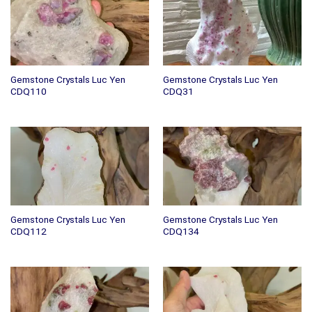
Gemstone Crystals Luc Yen
Gemstone Crystals Luc Yen
CDQ110
CDQ31
Gemstone Crystals Luc Yen
Gemstone Crystals Luc Yen
CDQ112
CDQ134