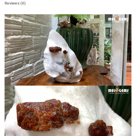
Reviews (0)