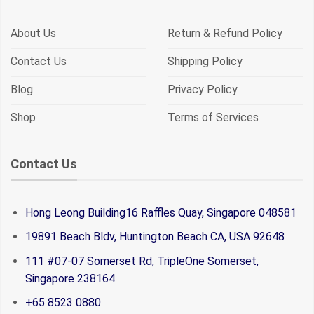
About Us
Return & Refund Policy
Contact Us
Shipping Policy
Blog
Privacy Policy
Shop
Terms of Services
Contact Us
Hong Leong Building16 Raffles Quay, Singapore 048581
19891 Beach Bldv, Huntington Beach CA, USA 92648
111 #07-07 Somerset Rd, TripleOne Somerset,
Singapore 238164
+65 8523 0880