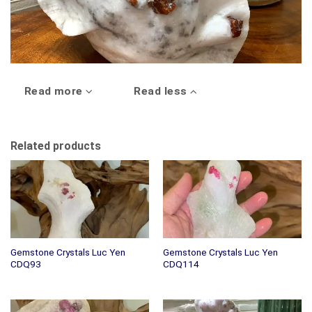
Read more
Read less
Related products
Gemstone Crystals Luc Yen
Gemstone Crystals Luc Yen
CDQ93
CDQ114