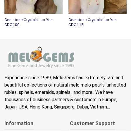
Gemstone Crystals Luc Yen
Gemstone Crystals Luc Yen
CDQ100
CDQ115
Experience since 1989, MeloGems has extremely rare and
beautiful collections of natural melo melo pearls, unheated
rubies, spinels, emeralds, spinels.. and more.. We have
thousands of business partners & customers in Europe,
Japan, USA, Hong Kong, Singapore, Dubai, Vietnam…
Information
Customer Support