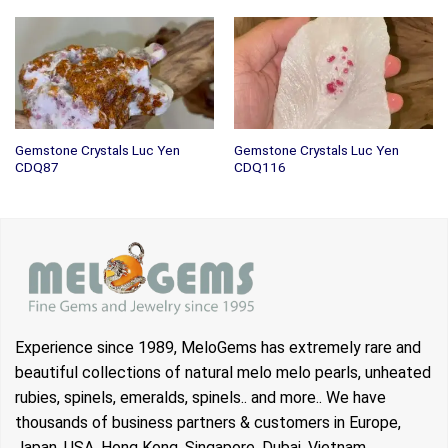
Gemstone Crystals Luc Yen
Gemstone Crystals Luc Yen
CDQ87
CDQ116
Experience since 1989, MeloGems has extremely rare and
beautiful collections of natural melo melo pearls, unheated
rubies, spinels, emeralds, spinels.. and more.. We have
thousands of business partners & customers in Europe,
Japan, USA, Hong Kong, Singapore, Dubai, Vietnam…