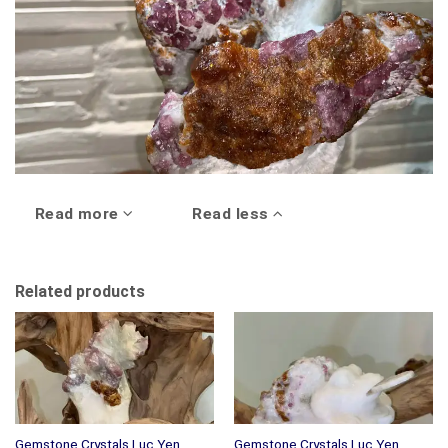
Read more
Read less
Related products
Gemstone Crystals Luc Yen
Gemstone Crystals Luc Yen