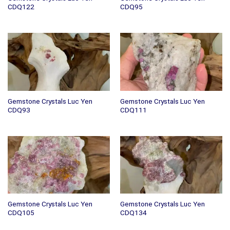
CDQ122
CDQ95
Gemstone Crystals Luc Yen
Gemstone Crystals Luc Yen
CDQ93
CDQ111
Gemstone Crystals Luc Yen
Gemstone Crystals Luc Yen
CDQ105
CDQ134