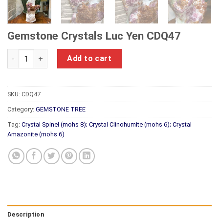
Gemstone Crystals Luc Yen CDQ47
Gemstone Crystals Luc Yen CDQ47 quantity
Add to cart
SKU:
CDQ47
Category:
GEMSTONE TREE
Tag:
Crystal Spinel (mohs 8); Crystal Clinohumite (mohs 6); Crystal
Amazonite (mohs 6)
Description