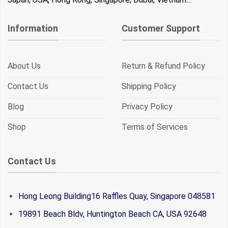
Information
Customer Support
About Us
Return & Refund Policy
Contact Us
Shipping Policy
Blog
Privacy Policy
Shop
Terms of Services
Contact Us
Hong Leong Building16 Raffles Quay, Singapore 048581
19891 Beach Bldv, Huntington Beach CA, USA 92648