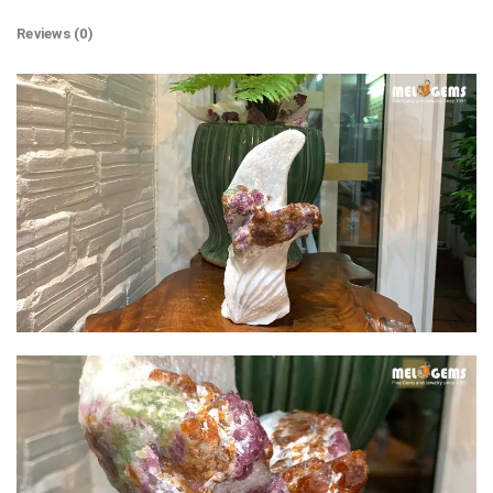
Reviews (0)