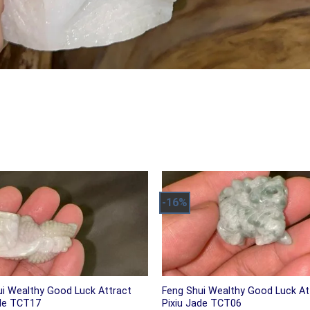
-16%
ui Wealthy Good Luck Attract
Feng Shui Wealthy Good Luck At
ade TCT17
Pixiu Jade TCT06