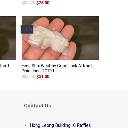
Original
Current
$
30.00
$
25.00
price
price
was:
is:
$30.00.
$25.00.
-18%
tract
Feng Shui Wealthy Good Luck Attract
Pixiu Jade TCT11
Original
Current
$
38.00
$
31.00
price
price
was:
is:
$38.00.
$31.00.
Contact Us
Hong Leong Building16 Raffles