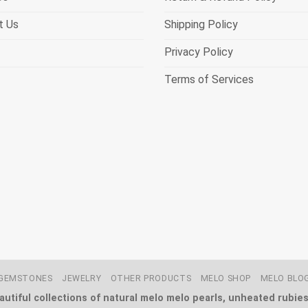
t Us
Shipping Policy
Privacy Policy
Terms of Services
GEMSTONES
JEWELRY
OTHER PRODUCTS
MELO SHOP
MELO BLO
utiful collections of natural melo melo pearls, unheated rubies