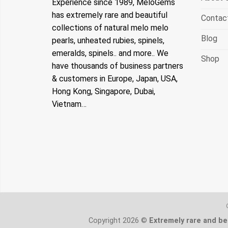
Experience since 1989, MeloGems
has extremely rare and beautiful
Contac
collections of natural melo melo
Blog
pearls, unheated rubies, spinels,
emeralds, spinels.. and more.. We
Shop
have thousands of business partners
& customers in Europe, Japan, USA,
Hong Kong, Singapore, Dubai,
Vietnam…
Copyright 2026 ©
Extremely rare and bea