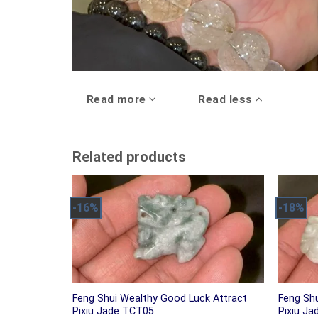
Read more
Read less
Related products
-16%
-18%
Feng Shui Wealthy Good Luck Attract
Feng Sh
Pixiu Jade TCT05
Pixiu J