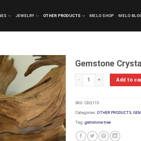
NES
JEWELRY
OTHER PRODUCTS
MELO SHOP
MELO BLO
Gemstone Crysta
Gemstone Crystals Luc Yen C
Add to ca
SKU:
CDQ115
Categories:
OTHER PRODUCTS
,
GEM
Tag:
gemstone tree