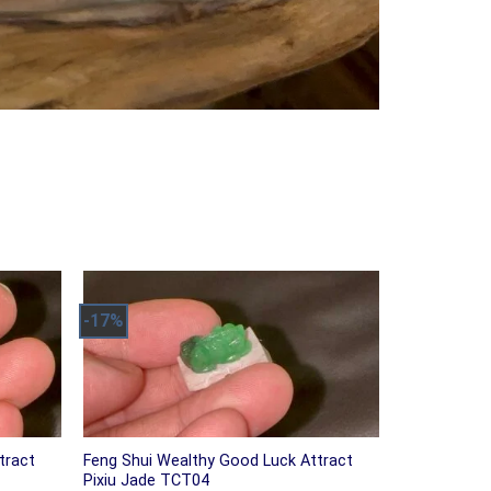
-17%
tract
Feng Shui Wealthy Good Luck Attract
Pixiu Jade TCT04