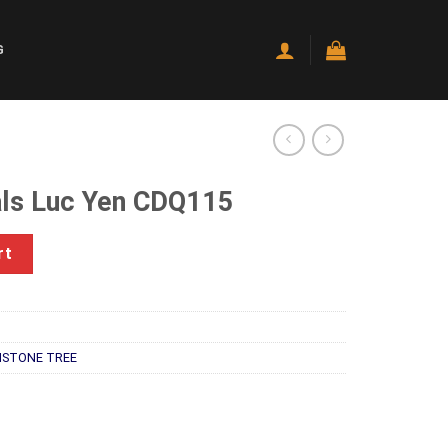
G
ls Luc Yen CDQ115
DQ115 quantity
rt
STONE TREE