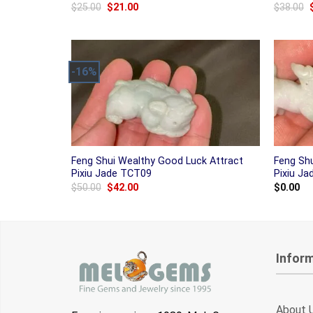
Original
Current
$
25.00
$
21.00
$
38.00
price
price
was:
is:
$25.00.
$21.00.
-16%
Feng Shui Wealthy Good Luck Attract
Feng Sh
Pixiu Jade TCT09
Pixiu J
Original
Current
$
50.00
$
42.00
$
0.00
price
price
was:
is:
$50.00.
$42.00.
Infor
About 