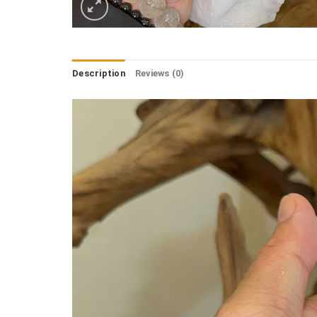
Description
Reviews (0)