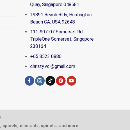
Quay, Singapore 048581
19891 Beach Bldv, Huntington
Beach CA, USA 92648
111 #07-07 Somerset Rd,
TripleOne Somerset, Singapore
238164
+65 8523 0880
christy.vci@gmail.com
G
, spinels, emeralds, spinels.. and more.