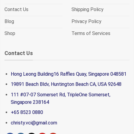
Contact Us
Shipping Policy
Blog
Privacy Policy
Shop
Terms of Services
Contact Us
Hong Leong Building16 Raffles Quay, Singapore 048581
19891 Beach Bldv, Huntington Beach CA, USA 92648
111 #07-07 Somerset Rd, TripleOne Somerset,
Singapore 238164
+65 8523 0880
christy.vci@gmail.com