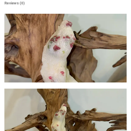
Reviews (0)