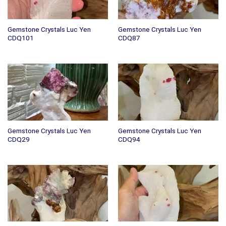
Gemstone Crystals Luc Yen
Gemstone Crystals Luc Yen
CDQ101
CDQ87
Gemstone Crystals Luc Yen
Gemstone Crystals Luc Yen
CDQ29
CDQ94