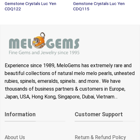
Gemstone Crystals Luc Yen
Gemstone Crystals Luc Yen
CDQ122
CDQ115
Experience since 1989, MeloGems has extremely rare and
beautiful collections of natural melo melo pearls, unheated
rubies, spinels, emeralds, spinels.. and more.. We have
thousands of business partners & customers in Europe,
Japan, USA, Hong Kong, Singapore, Dubai, Vietnam…
Information
Customer Support
About Us
Return & Refund Policy