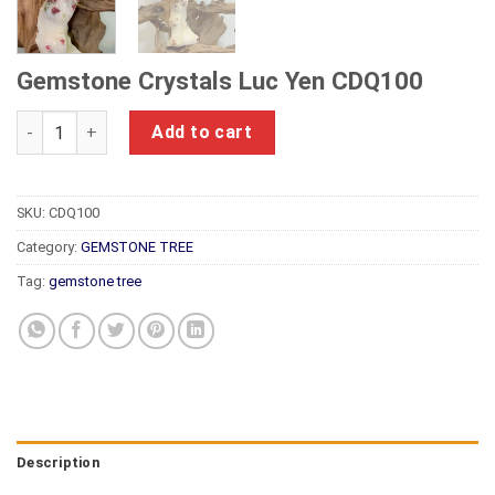
Gemstone Crystals Luc Yen CDQ100
Gemstone Crystals Luc Yen CDQ100 quantity
Add to cart
SKU:
CDQ100
Category:
GEMSTONE TREE
Tag:
gemstone tree
Description