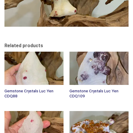
Related products
Gemstone Crystals Luc Yen
Gemstone Crystals Luc Yen
CDQ88
CDQ109