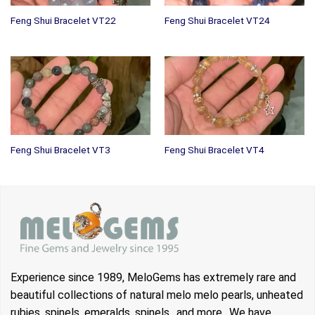
Feng Shui Bracelet VT22
Feng Shui Bracelet VT24
Feng Shui Bracelet VT3
Feng Shui Bracelet VT4
Experience since 1989, MeloGems has extremely rare and
beautiful collections of natural melo melo pearls, unheated
rubies, spinels, emeralds, spinels.. and more.. We have