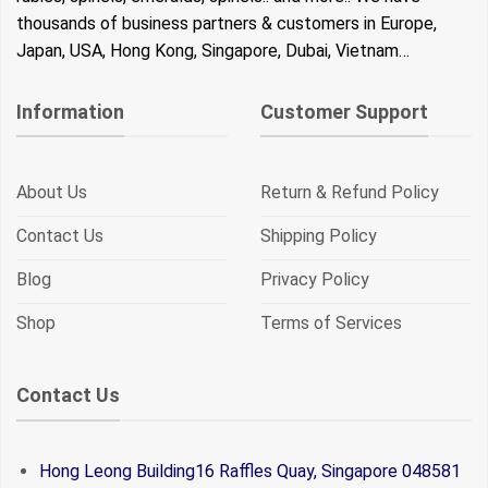
thousands of business partners & customers in Europe,
Japan, USA, Hong Kong, Singapore, Dubai, Vietnam…
Information
Customer Support
About Us
Return & Refund Policy
Contact Us
Shipping Policy
Blog
Privacy Policy
Shop
Terms of Services
Contact Us
Hong Leong Building16 Raffles Quay, Singapore 048581