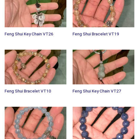
Feng Shui Key Chain VT26
Feng Shui Bracelet VT19
Feng Shui Bracelet VT10
Feng Shui Key Chain VT27