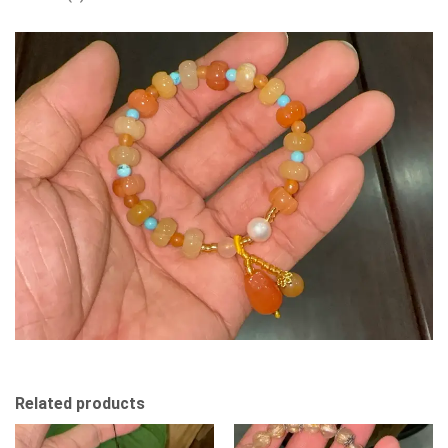
Related products