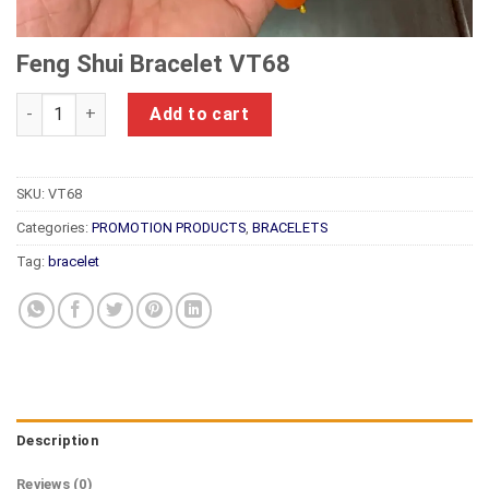
Feng Shui Bracelet VT68
Feng Shui Bracelet VT68 quantity
Add to cart
SKU:
VT68
Categories:
PROMOTION PRODUCTS
,
BRACELETS
Tag:
bracelet
Description
Reviews (0)