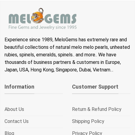
Experience since 1989, MeloGems has extremely rare and
beautiful collections of natural melo melo pearls, unheated
rubies, spinels, emeralds, spinels.. and more.. We have
thousands of business partners & customers in Europe,
Japan, USA, Hong Kong, Singapore, Dubai, Vietnam…
Information
Customer Support
About Us
Return & Refund Policy
Contact Us
Shipping Policy
Blog
Privacy Policy