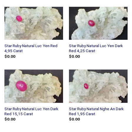
Star Ruby Natural Luc Yen Red
Star Ruby Natural Luc Yen Dark
4,95 Carat
Red 4,25 Carat
$
0.00
$
0.00
Star Ruby Natural Luc Yen Dark
Star Ruby Natural Nghe An Dark
Red 15,15 Carat
Red 1,95 Carat
$
0.00
$
0.00