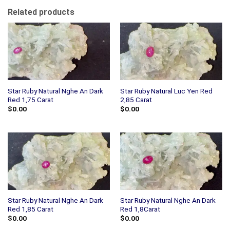
Related products
Star Ruby Natural Nghe An Dark
Star Ruby Natural Luc Yen Red
Red 1,75 Carat
2,85 Carat
$
0.00
$
0.00
Star Ruby Natural Nghe An Dark
Star Ruby Natural Nghe An Dark
Red 1,85 Carat
Red 1,8Carat
$
0.00
$
0.00