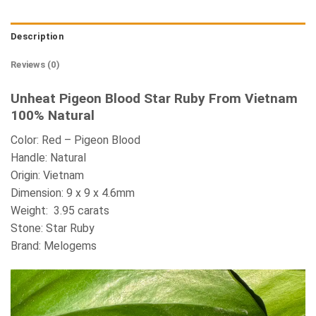
Description
Reviews (0)
Unheat Pigeon Blood Star Ruby From Vietnam
100% Natural
Color: Red – Pigeon Blood
Handle: Natural
Origin: Vietnam
Dimension: 9 x 9 x 4.6mm
Weight: 3.95 carats
Stone: Star Ruby
Brand: Melogems