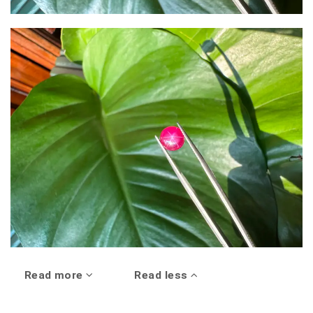
Read more
Read less