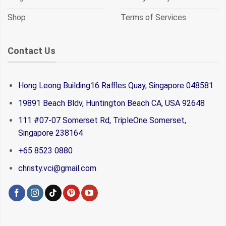
Shop
Terms of Services
Contact Us
Hong Leong Building16 Raffles Quay, Singapore 048581
19891 Beach Bldv, Huntington Beach CA, USA 92648
111 #07-07 Somerset Rd, TripleOne Somerset,
Singapore 238164
+65 8523 0880
christy.vci@gmail.com