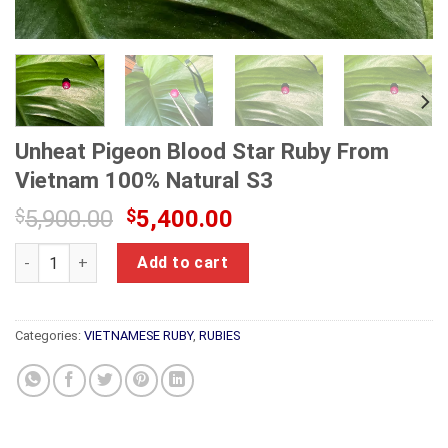
Unheat Pigeon Blood Star Ruby From
Vietnam 100% Natural S3
Original
Current
$
5,900.00
$
5,400.00
price
price
Unheat Pigeon Blood Star Ruby From Vietnam 100% Natural S3
was:
is:
Add to cart
$5,900.00.
$5,400.00.
Categories:
VIETNAMESE RUBY
,
RUBIES