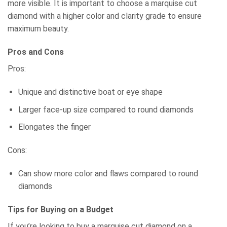
more visible. It is important to choose a marquise cut
diamond with a higher color and clarity grade to ensure
maximum beauty.
Pros and Cons
Pros:
Unique and distinctive boat or eye shape
Larger face-up size compared to round diamonds
Elongates the finger
Cons:
Can show more color and flaws compared to round
diamonds
Tips for Buying on a Budget
If you’re looking to buy a marquise cut diamond on a