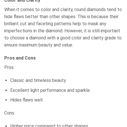
Color and Clarity
When it comes to color and clarity, round diamonds tend to
hide flaws better than other shapes. This is because their
brilliant cut and faceting patterns help to mask any
imperfections in the diamond. However, it is still important
to choose a diamond with a good color and clarity grade to
ensure maximum beauty and value.
Pros and Cons
Pros:
Classic and timeless beauty
Excellent light performance and sparkle
Hides flaws well
Cons:
Higher price compared to other shapes