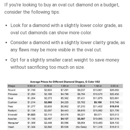
If you’re looking to buy an oval cut diamond on a budget,
consider the following tips:
Look for a diamond with a slightly lower color grade, as
oval cut diamonds can show more color.
Consider a diamond with a slightly lower clarity grade, as
any flaws may be more visible in the oval cut.
Opt for a slightly smaller carat weight to save money
without sacrificing too much on size.