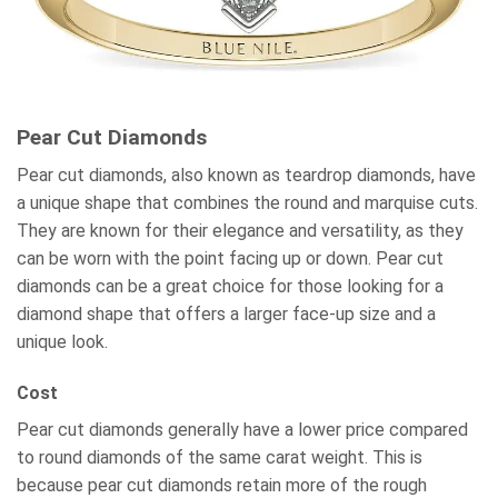
Pear Cut Diamonds
Pear cut diamonds, also known as teardrop diamonds, have
a unique shape that combines the round and marquise cuts.
They are known for their elegance and versatility, as they
can be worn with the point facing up or down. Pear cut
diamonds can be a great choice for those looking for a
diamond shape that offers a larger face-up size and a
unique look.
Cost
Pear cut diamonds generally have a lower price compared
to round diamonds of the same carat weight. This is
because pear cut diamonds retain more of the rough