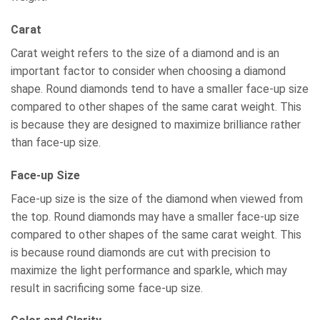
Carat
Carat weight refers to the size of a diamond and is an
important factor to consider when choosing a diamond
shape. Round diamonds tend to have a smaller face-up size
compared to other shapes of the same carat weight. This
is because they are designed to maximize brilliance rather
than face-up size.
Face-up Size
Face-up size is the size of the diamond when viewed from
the top. Round diamonds may have a smaller face-up size
compared to other shapes of the same carat weight. This
is because round diamonds are cut with precision to
maximize the light performance and sparkle, which may
result in sacrificing some face-up size.