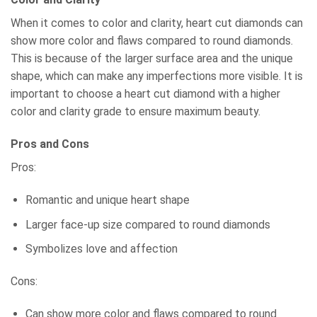
When it comes to color and clarity, heart cut diamonds can
show more color and flaws compared to round diamonds.
This is because of the larger surface area and the unique
shape, which can make any imperfections more visible. It is
important to choose a heart cut diamond with a higher
color and clarity grade to ensure maximum beauty.
Pros and Cons
Pros:
Romantic and unique heart shape
Larger face-up size compared to round diamonds
Symbolizes love and affection
Cons:
Can show more color and flaws compared to round