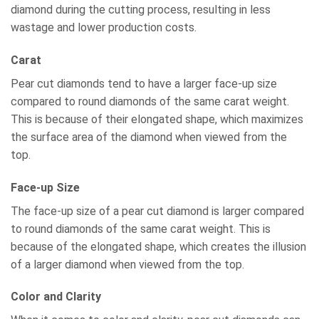
diamond during the cutting process, resulting in less
wastage and lower production costs.
Carat
Pear cut diamonds tend to have a larger face-up size
compared to round diamonds of the same carat weight.
This is because of their elongated shape, which maximizes
the surface area of the diamond when viewed from the
top.
Face-up Size
The face-up size of a pear cut diamond is larger compared
to round diamonds of the same carat weight. This is
because of the elongated shape, which creates the illusion
of a larger diamond when viewed from the top.
Color and Clarity