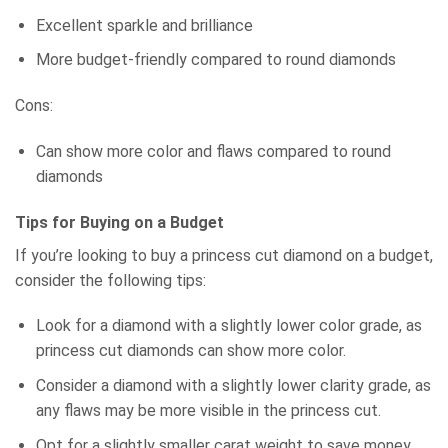
Excellent sparkle and brilliance
More budget-friendly compared to round diamonds
Cons:
Can show more color and flaws compared to round
diamonds
Tips for Buying on a Budget
If you’re looking to buy a princess cut diamond on a budget,
consider the following tips:
Look for a diamond with a slightly lower color grade, as
princess cut diamonds can show more color.
Consider a diamond with a slightly lower clarity grade, as
any flaws may be more visible in the princess cut.
Opt for a slightly smaller carat weight to save money