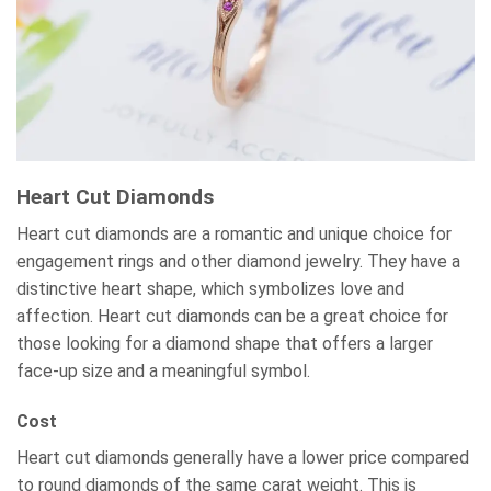
Heart Cut Diamonds
Heart cut diamonds are a romantic and unique choice for
engagement rings and other diamond jewelry. They have a
distinctive heart shape, which symbolizes love and
affection. Heart cut diamonds can be a great choice for
those looking for a diamond shape that offers a larger
face-up size and a meaningful symbol.
Cost
Heart cut diamonds generally have a lower price compared
to round diamonds of the same carat weight. This is