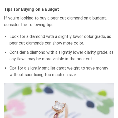
Tips for Buying on a Budget
If you’re looking to buy a pear cut diamond on a budget,
consider the following tips:
Look for a diamond with a slightly lower color grade, as
pear cut diamonds can show more color.
Consider a diamond with a slightly lower clarity grade, as
any flaws may be more visible in the pear cut.
Opt for a slightly smaller carat weight to save money
without sacrificing too much on size.