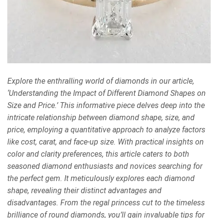
Explore the enthralling world of diamonds in our article,
‘Understanding the Impact of Different Diamond Shapes on
Size and Price.’ This informative piece delves deep into the
intricate relationship between diamond shape, size, and
price, employing a quantitative approach to analyze factors
like cost, carat, and face-up size. With practical insights on
color and clarity preferences, this article caters to both
seasoned diamond enthusiasts and novices searching for
the perfect gem. It meticulously explores each diamond
shape, revealing their distinct advantages and
disadvantages. From the regal princess cut to the timeless
brilliance of round diamonds, you’ll gain invaluable tips for