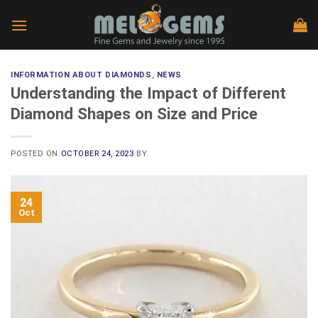
Skip
to
content
INFORMATION ABOUT DIAMONDS
,
NEWS
Understanding the Impact of Different
Diamond Shapes on Size and Price
POSTED ON
OCTOBER 24, 2023
BY
24
Oct