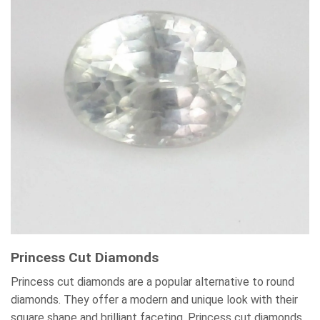
Princess Cut Diamonds
Princess cut diamonds are a popular alternative to round
diamonds. They offer a modern and unique look with their
square shape and brilliant faceting. Princess cut diamonds