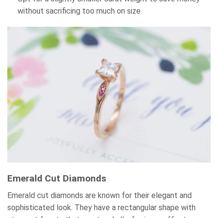
without sacrificing too much on size.
Emerald Cut Diamonds
Emerald cut diamonds are known for their elegant and
sophisticated look. They have a rectangular shape with