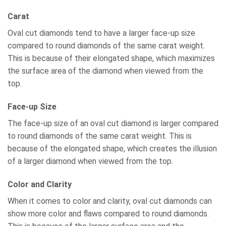
Carat
Oval cut diamonds tend to have a larger face-up size
compared to round diamonds of the same carat weight.
This is because of their elongated shape, which maximizes
the surface area of the diamond when viewed from the
top.
Face-up Size
The face-up size of an oval cut diamond is larger compared
to round diamonds of the same carat weight. This is
because of the elongated shape, which creates the illusion
of a larger diamond when viewed from the top.
Color and Clarity
When it comes to color and clarity, oval cut diamonds can
show more color and flaws compared to round diamonds.