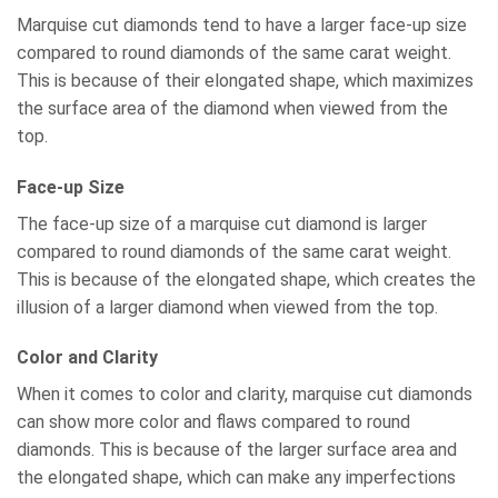
Marquise cut diamonds tend to have a larger face-up size
compared to round diamonds of the same carat weight.
This is because of their elongated shape, which maximizes
the surface area of the diamond when viewed from the
top.
Face-up Size
The face-up size of a marquise cut diamond is larger
compared to round diamonds of the same carat weight.
This is because of the elongated shape, which creates the
illusion of a larger diamond when viewed from the top.
Color and Clarity
When it comes to color and clarity, marquise cut diamonds
can show more color and flaws compared to round
diamonds. This is because of the larger surface area and
the elongated shape, which can make any imperfections