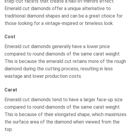
step-cut facets that create a hall-of-mirrors effect.
Emerald cut diamonds offer a unique alternative to
traditional diamond shapes and can be a great choice for
those looking for a vintage-inspired or timeless look.
Cost
Emerald cut diamonds generally have a lower price
compared to round diamonds of the same carat weight.
This is because the emerald cut retains more of the rough
diamond during the cutting process, resulting in less
wastage and lower production costs.
Carat
Emerald cut diamonds tend to have a larger face-up size
compared to round diamonds of the same carat weight.
This is because of their elongated shape, which maximizes
the surface area of the diamond when viewed from the
top.