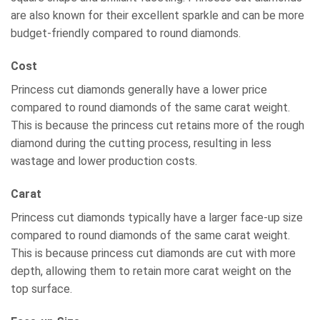
are also known for their excellent sparkle and can be more
budget-friendly compared to round diamonds.
Cost
Princess cut diamonds generally have a lower price
compared to round diamonds of the same carat weight.
This is because the princess cut retains more of the rough
diamond during the cutting process, resulting in less
wastage and lower production costs.
Carat
Princess cut diamonds typically have a larger face-up size
compared to round diamonds of the same carat weight.
This is because princess cut diamonds are cut with more
depth, allowing them to retain more carat weight on the
top surface.