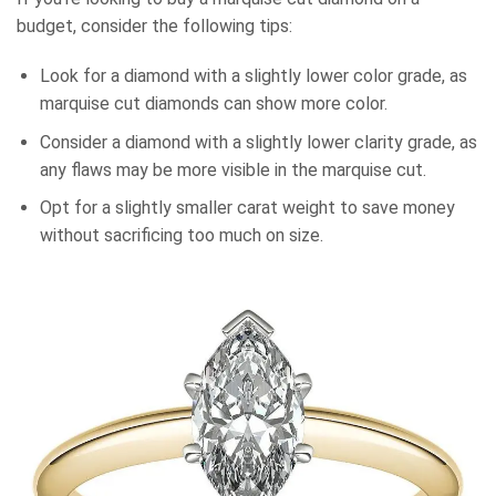
budget, consider the following tips:
Look for a diamond with a slightly lower color grade, as
marquise cut diamonds can show more color.
Consider a diamond with a slightly lower clarity grade, as
any flaws may be more visible in the marquise cut.
Opt for a slightly smaller carat weight to save money
without sacrificing too much on size.