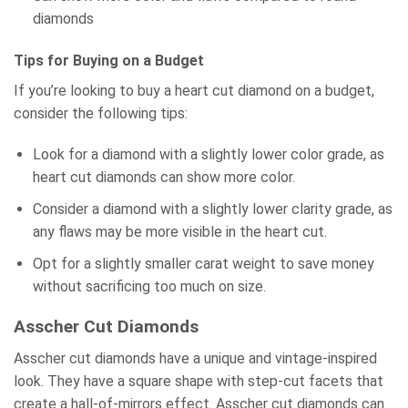
diamonds
Tips for Buying on a Budget
If you’re looking to buy a heart cut diamond on a budget,
consider the following tips:
Look for a diamond with a slightly lower color grade, as
heart cut diamonds can show more color.
Consider a diamond with a slightly lower clarity grade, as
any flaws may be more visible in the heart cut.
Opt for a slightly smaller carat weight to save money
without sacrificing too much on size.
Asscher Cut Diamonds
Asscher cut diamonds have a unique and vintage-inspired
look. They have a square shape with step-cut facets that
create a hall-of-mirrors effect. Asscher cut diamonds can