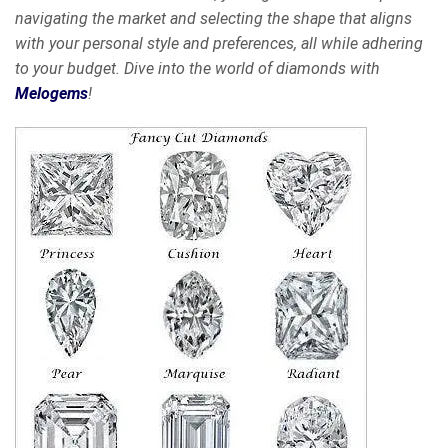
navigating the market and selecting the shape that aligns
with your personal style and preferences, all while adhering
to your budget. Dive into the world of diamonds with
Melogems
!