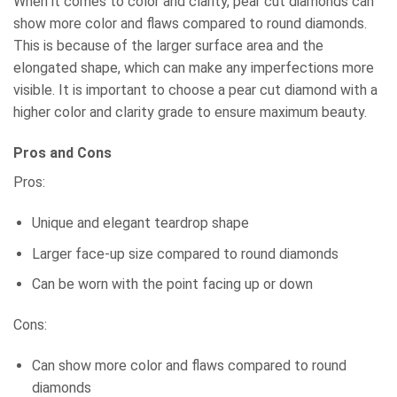
When it comes to color and clarity, pear cut diamonds can
show more color and flaws compared to round diamonds.
This is because of the larger surface area and the
elongated shape, which can make any imperfections more
visible. It is important to choose a pear cut diamond with a
higher color and clarity grade to ensure maximum beauty.
Pros and Cons
Pros:
Unique and elegant teardrop shape
Larger face-up size compared to round diamonds
Can be worn with the point facing up or down
Cons:
Can show more color and flaws compared to round
diamonds