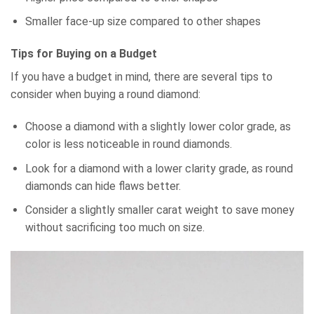
Smaller face-up size compared to other shapes
Tips for Buying on a Budget
If you have a budget in mind, there are several tips to
consider when buying a round diamond:
Choose a diamond with a slightly lower color grade, as
color is less noticeable in round diamonds.
Look for a diamond with a lower clarity grade, as round
diamonds can hide flaws better.
Consider a slightly smaller carat weight to save money
without sacrificing too much on size.