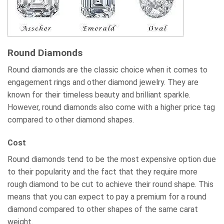
Round Diamonds
Round diamonds are the classic choice when it comes to
engagement rings and other diamond jewelry. They are
known for their timeless beauty and brilliant sparkle.
However, round diamonds also come with a higher price tag
compared to other diamond shapes.
Cost
Round diamonds tend to be the most expensive option due
to their popularity and the fact that they require more
rough diamond to be cut to achieve their round shape. This
means that you can expect to pay a premium for a round
diamond compared to other shapes of the same carat
weight.