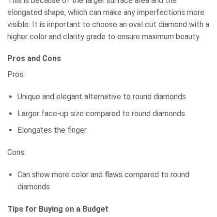
This is because of the larger surface area and the
elongated shape, which can make any imperfections more
visible. It is important to choose an oval cut diamond with a
higher color and clarity grade to ensure maximum beauty.
Pros and Cons
Pros:
Unique and elegant alternative to round diamonds
Larger face-up size compared to round diamonds
Elongates the finger
Cons:
Can show more color and flaws compared to round
diamonds
Tips for Buying on a Budget