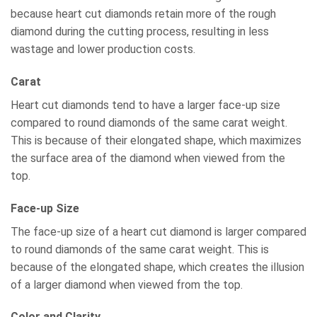
because heart cut diamonds retain more of the rough
diamond during the cutting process, resulting in less
wastage and lower production costs.
Carat
Heart cut diamonds tend to have a larger face-up size
compared to round diamonds of the same carat weight.
This is because of their elongated shape, which maximizes
the surface area of the diamond when viewed from the
top.
Face-up Size
The face-up size of a heart cut diamond is larger compared
to round diamonds of the same carat weight. This is
because of the elongated shape, which creates the illusion
of a larger diamond when viewed from the top.
Color and Clarity