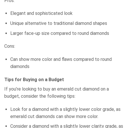
Pros:
Elegant and sophisticated look
Unique alternative to traditional diamond shapes
Larger face-up size compared to round diamonds
Cons:
Can show more color and flaws compared to round
diamonds
Tips for Buying on a Budget
If you’re looking to buy an emerald cut diamond on a
budget, consider the following tips:
Look for a diamond with a slightly lower color grade, as
emerald cut diamonds can show more color.
Consider a diamond with a slightly lower clarity grade, as