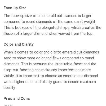
Face-up Size
The face-up size of an emerald cut diamond is larger
compared to round diamonds of the same carat weight.
This is because of the elongated shape, which creates the
illusion of a larger diamond when viewed from the top.
Color and Clarity
When it comes to color and clarity, emerald cut diamonds
tend to show more color and flaws compared to round
diamonds. This is because the large table facet and the
step-cut faceting can make any imperfections more
visible. It is important to choose an emerald cut diamond
with a higher color and clarity grade to ensure maximum
beauty.
Pros and Cons