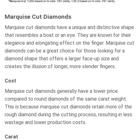
Marquise Cut Diamonds
Marquise cut diamonds have a unique and distinctive shape
that resembles a boat or an eye. They are known for their
elegance and elongating effect on the finger. Marquise cut
diamonds can be a great choice for those looking for a
diamond shape that offers a larger face-up size and
creates the illusion of longer, more slender fingers.
Cost
Marquise cut diamonds generally have a lower price
compared to round diamonds of the same carat weight.
This is because marquise cut diamonds retain more of the
rough diamond during the cutting process, resulting in less
wastage and lower production costs.
Carat