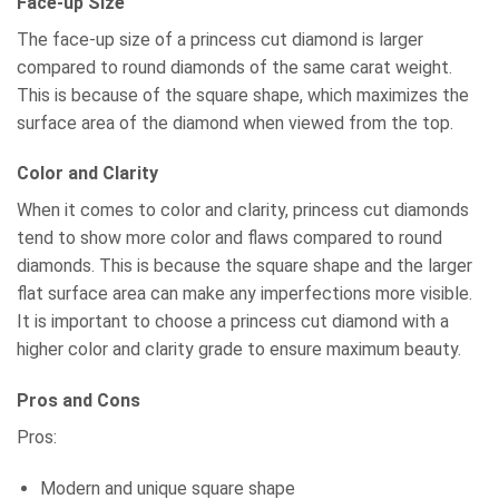
Face-up Size
The face-up size of a princess cut diamond is larger
compared to round diamonds of the same carat weight.
This is because of the square shape, which maximizes the
surface area of the diamond when viewed from the top.
Color and Clarity
When it comes to color and clarity, princess cut diamonds
tend to show more color and flaws compared to round
diamonds. This is because the square shape and the larger
flat surface area can make any imperfections more visible.
It is important to choose a princess cut diamond with a
higher color and clarity grade to ensure maximum beauty.
Pros and Cons
Pros:
Modern and unique square shape