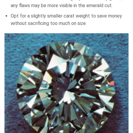
any flaws may be more visible in the emerald cut.
Opt for a slightly smaller carat weight to save money
without sacrificing too much on size.