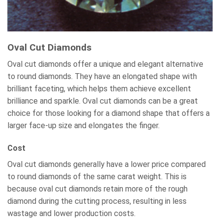
Oval Cut Diamonds
Oval cut diamonds offer a unique and elegant alternative
to round diamonds. They have an elongated shape with
brilliant faceting, which helps them achieve excellent
brilliance and sparkle. Oval cut diamonds can be a great
choice for those looking for a diamond shape that offers a
larger face-up size and elongates the finger.
Cost
Oval cut diamonds generally have a lower price compared
to round diamonds of the same carat weight. This is
because oval cut diamonds retain more of the rough
diamond during the cutting process, resulting in less
wastage and lower production costs.