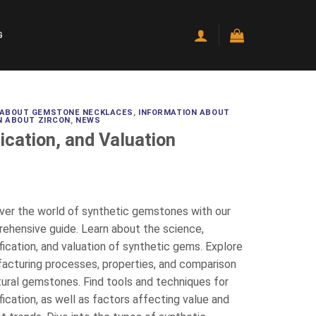
G
 ABOUT GEMSTONE NECKLACES
,
INFORMATION ABOUT
N ABOUT ZIRCON
,
NEWS
ication, and Valuation
ver the world of synthetic gemstones with our
ehensive guide. Learn about the science,
fication, and valuation of synthetic gems. Explore
acturing processes, properties, and comparison
tural gemstones. Find tools and techniques for
fication, as well as factors affecting value and