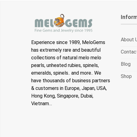
Infor
About 
Experience since 1989, MeloGems
has extremely rare and beautiful
Contac
collections of natural melo melo
Blog
pearls, unheated rubies, spinels,
emeralds, spinels.. and more.. We
Shop
have thousands of business partners
& customers in Europe, Japan, USA,
Hong Kong, Singapore, Dubai,
Vietnam…