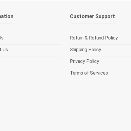
mation
Customer Support
Us
Return & Refund Policy
t Us
Shipping Policy
Privacy Policy
Terms of Services