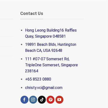
Contact Us
Hong Leong Building16 Raffles
Quay, Singapore 048581
19891 Beach Bldv, Huntington
Beach CA, USA 92648
111 #07-07 Somerset Rd,
TripleOne Somerset, Singapore
238164
+65 8523 0880
christy.vci@gmail.com