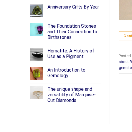
Anniversary Gifts By Year
The Foundation Stones
and Their Connection to
Cont
Birthstones
Hematite: A History of
Posted 
Use as a Pigment
about 
gemsto
An Introduction to
Gemology
The unique shape and
versatility of Marquise-
Cut Diamonds