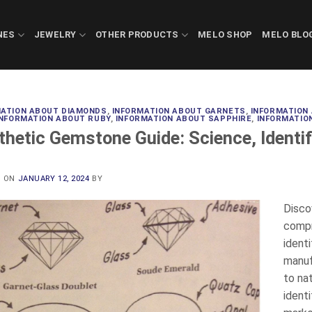
NES
JEWELRY
OTHER PRODUCTS
MELO SHOP
MELO BLO
MATION ABOUT DIAMONDS
,
INFORMATION ABOUT GARNETS
,
INFORMATION
INFORMATION ABOUT RUBY
,
INFORMATION ABOUT SAPPHIRE
,
INFORMATIO
thetic Gemstone Guide: Science, Identif
D ON
JANUARY 12, 2024
BY
Disco
compr
identi
manuf
to na
identi