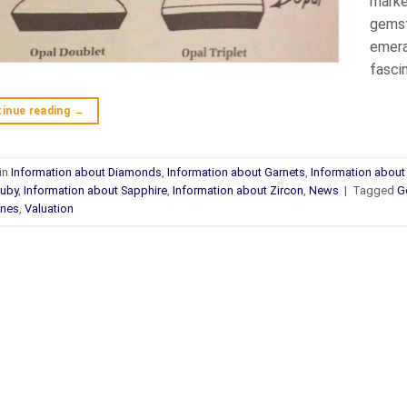
marke
gemsto
emera
fasci
inue reading
→
in
Information about Diamonds
,
Information about Garnets
,
Information abou
Ruby
,
Information about Sapphire
,
Information about Zircon
,
News
|
Tagged
G
nes
,
Valuation