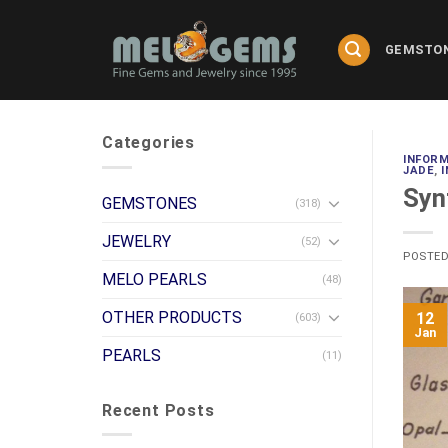
Skip
to
GEMSTO
content
Categories
INFOR
JADE
,
Syn
GEMSTONES
(318)
JEWELRY
(52)
POSTE
MELO PEARLS
(48)
OTHER PRODUCTS
12
(603)
Jan
PEARLS
(11)
Recent Posts