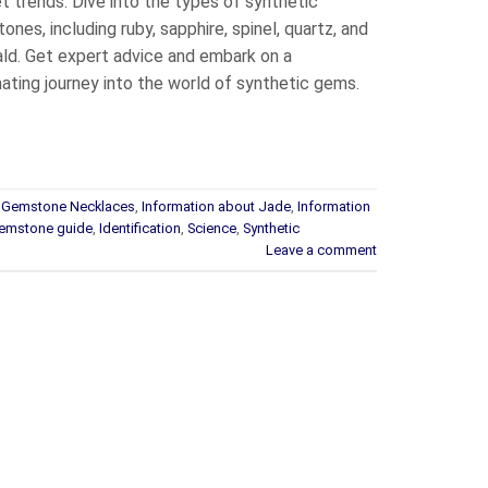
t trends. Dive into the types of synthetic
nes, including ruby, sapphire, spinel, quartz, and
ld. Get expert advice and embark on a
nating journey into the world of synthetic gems.
t Gemstone Necklaces
,
Information about Jade
,
Information
emstone guide
,
Identification
,
Science
,
Synthetic
Leave a comment