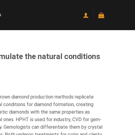
G
ulate the natural conditions
rown diamond production methods replicate
al conditions for diamond formation, creating
etic diamonds with the same properties as
al ones. HPHT is used for industry, CVD for gem-
ty. Gemologists can differentiate them by crystal
s. Both undergo treatments for color and clarity.