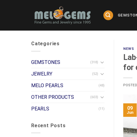
Skip
to
GEMSTO
content
Categories
NEWS
Lab
GEMSTONES
(318)
for
JEWELRY
(52)
MELO PEARLS
POSTE
(48)
OTHER PRODUCTS
(603)
09
PEARLS
(11)
Jun
Recent Posts