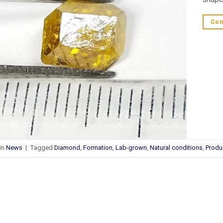
Con
in
News
|
Tagged
Diamond
,
Formation
,
Lab-grown
,
Natural conditions
,
Produ