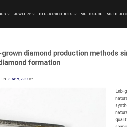
NES
JEWELRY
OTHER PRODUCTS
MELO SHOP
MELO BLO
-grown diamond production methods sim
 diamond formation
D ON
JUNE 9, 2025
BY
Lab-g
natur
synth
natur
quali
shape