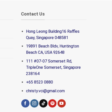
Contact Us
Hong Leong Building16 Raffles
Quay, Singapore 048581
19891 Beach Bldv, Huntington
Beach CA, USA 92648
111 #07-07 Somerset Rd,
TripleOne Somerset, Singapore
238164
+65 8523 0880
christy.vci@gmail.com