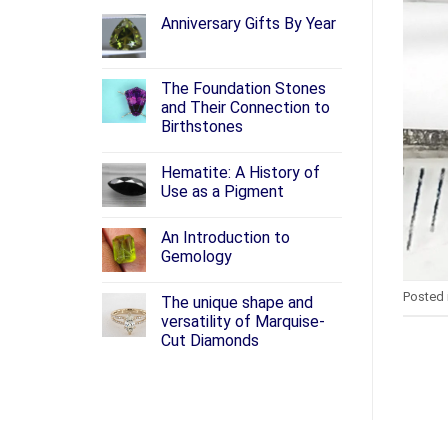
Anniversary Gifts By Year
The Foundation Stones
and Their Connection to
Birthstones
Hematite: A History of
Use as a Pigment
An Introduction to
Gemology
Posted 
The unique shape and
versatility of Marquise-
Cut Diamonds