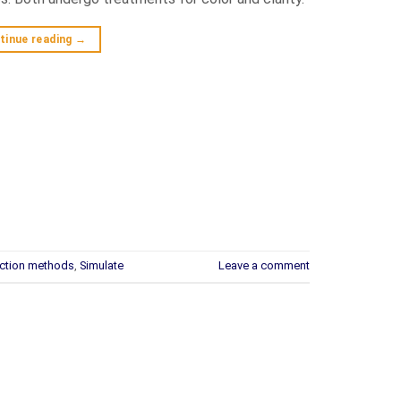
tinue reading
→
ction methods
,
Simulate
Leave a comment