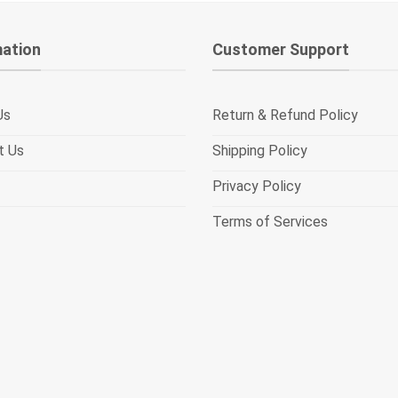
mation
Customer Support
Us
Return & Refund Policy
t Us
Shipping Policy
Privacy Policy
Terms of Services