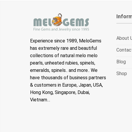
Infor
About 
Experience since 1989, MeloGems
has extremely rare and beautiful
Contac
collections of natural melo melo
Blog
pearls, unheated rubies, spinels,
emeralds, spinels.. and more.. We
Shop
have thousands of business partners
& customers in Europe, Japan, USA,
Hong Kong, Singapore, Dubai,
Vietnam…