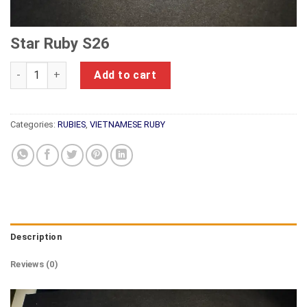
Star Ruby S26
Star Ruby S26 quantity
Add to cart
Categories:
RUBIES
,
VIETNAMESE RUBY
Description
Reviews (0)