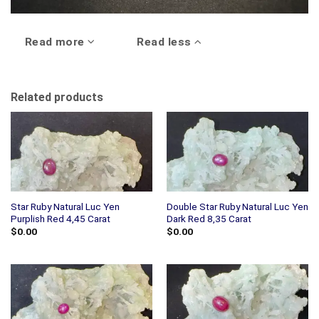
Read more
Read less
Related products
Star Ruby Natural Luc Yen
Double Star Ruby Natural Luc Yen
Purplish Red 4,45 Carat
Dark Red 8,35 Carat
$
0.00
$
0.00