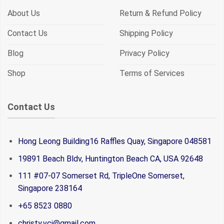
About Us
Return & Refund Policy
Contact Us
Shipping Policy
Blog
Privacy Policy
Shop
Terms of Services
Contact Us
Hong Leong Building16 Raffles Quay, Singapore 048581
19891 Beach Bldv, Huntington Beach CA, USA 92648
111 #07-07 Somerset Rd, TripleOne Somerset,
Singapore 238164
+65 8523 0880
christy.vci@gmail.com