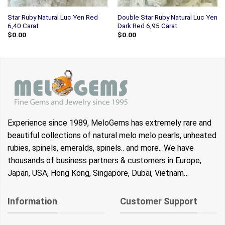
Star Ruby Natural Luc Yen Red
Double Star Ruby Natural Luc Yen
6,40 Carat
Dark Red 6,95 Carat
$
0.00
$
0.00
Experience since 1989, MeloGems has extremely rare and
beautiful collections of natural melo melo pearls, unheated
rubies, spinels, emeralds, spinels.. and more.. We have
thousands of business partners & customers in Europe,
Japan, USA, Hong Kong, Singapore, Dubai, Vietnam…
Information
Customer Support