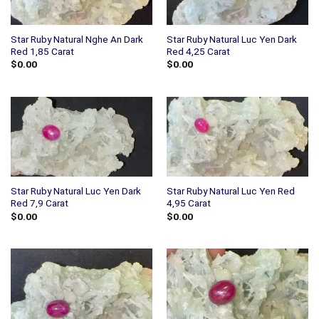
Star Ruby Natural Nghe An Dark
Star Ruby Natural Luc Yen Dark
Red 1,85 Carat
Red 4,25 Carat
$
0.00
$
0.00
Star Ruby Natural Luc Yen Dark
Star Ruby Natural Luc Yen Red
Red 7,9 Carat
4,95 Carat
$
0.00
$
0.00