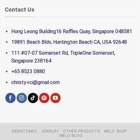
Contact Us
Hong Leong Building16 Raffles Quay, Singapore 048581
19891 Beach Bldv, Huntington Beach CA, USA 92648
111 #07-07 Somerset Rd, TripleOne Somerset,
Singapore 238164
+65 8523 0880
christy.vci@gmail.com
GEMSTONES
JEWELRY
OTHER PRODUCTS
MELO SHOP
MELO BLOG