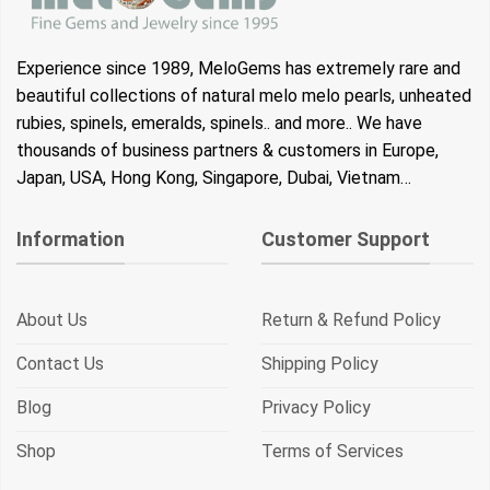
Experience since 1989, MeloGems has extremely rare and
beautiful collections of natural melo melo pearls, unheated
rubies, spinels, emeralds, spinels.. and more.. We have
thousands of business partners & customers in Europe,
Japan, USA, Hong Kong, Singapore, Dubai, Vietnam…
Information
Customer Support
About Us
Return & Refund Policy
Contact Us
Shipping Policy
Blog
Privacy Policy
Shop
Terms of Services