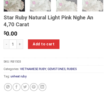
Star Ruby Natural Light Pink Nghe An
4,70 Carat
$
0.00
Star Ruby Natural Light Pink Nghe An 4,70 Carat quantity
Add to cart
SKU:
RB1503
Categories:
VIETNAMESE RUBY
,
GEMSTONES
,
RUBIES
Tag:
unheat ruby