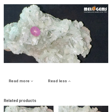
Read more
Read less
Related products