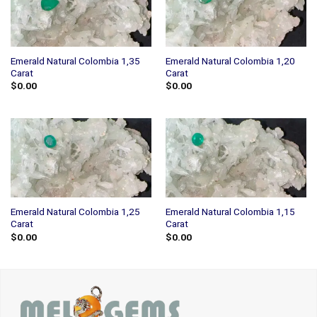
Emerald Natural Colombia 1,35
Emerald Natural Colombia 1,20
Carat
Carat
$
0.00
$
0.00
Emerald Natural Colombia 1,25
Emerald Natural Colombia 1,15
Carat
Carat
$
0.00
$
0.00