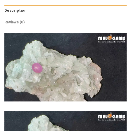
Description
Reviews (0)