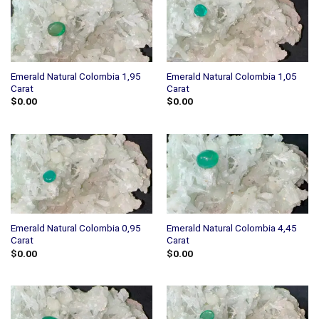
Emerald Natural Colombia 1,95
Emerald Natural Colombia 1,05
Carat
Carat
$
0.00
$
0.00
Emerald Natural Colombia 0,95
Emerald Natural Colombia 4,45
Carat
Carat
$
0.00
$
0.00