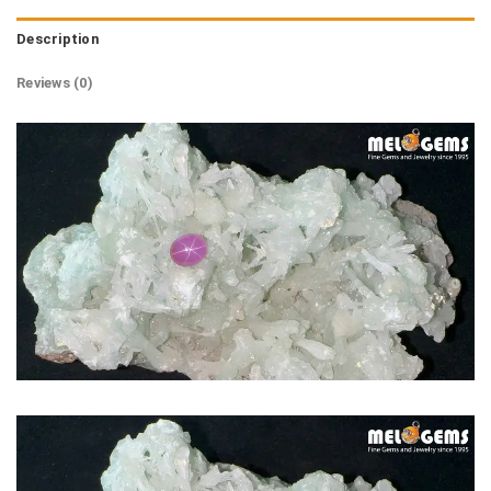
Description
Reviews (0)