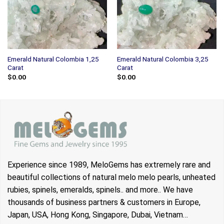
Emerald Natural Colombia 1,25
Emerald Natural Colombia 3,25
Carat
Carat
$
0.00
$
0.00
Experience since 1989, MeloGems has extremely rare and
beautiful collections of natural melo melo pearls, unheated
rubies, spinels, emeralds, spinels.. and more.. We have
thousands of business partners & customers in Europe,
Japan, USA, Hong Kong, Singapore, Dubai, Vietnam…