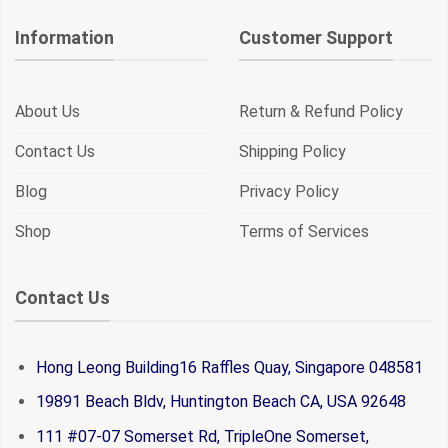
Information
Customer Support
About Us
Return & Refund Policy
Contact Us
Shipping Policy
Blog
Privacy Policy
Shop
Terms of Services
Contact Us
Hong Leong Building16 Raffles Quay, Singapore 048581
19891 Beach Bldv, Huntington Beach CA, USA 92648
111 #07-07 Somerset Rd, TripleOne Somerset,