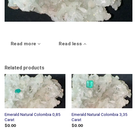
Read more
Read less
Related products
Emerald Natural Colombia 0,85
Emerald Natural Colombia 3,35
Carat
Carat
$
0.00
$
0.00