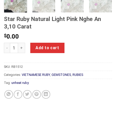
Star Ruby Natural Light Pink Nghe An
3,10 Carat
$
0.00
Star Ruby Natural Light Pink Nghe An 3,10 Carat quantity
Add to cart
SKU:
RB1512
Categories:
VIETNAMESE RUBY
,
GEMSTONES
,
RUBIES
Tag:
unheat ruby