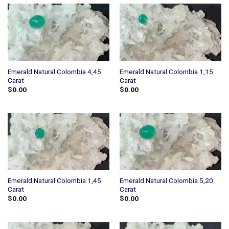
Emerald Natural Colombia 4,45
Emerald Natural Colombia 1,15
Carat
Carat
$
0.00
$
0.00
Emerald Natural Colombia 1,45
Emerald Natural Colombia 5,20
Carat
Carat
$
0.00
$
0.00