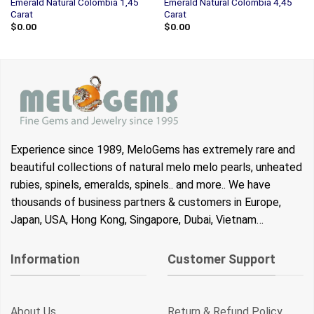
Emerald Natural Colombia 1,45
Emerald Natural Colombia 4,45
Carat
Carat
$
0.00
$
0.00
Experience since 1989, MeloGems has extremely rare and
beautiful collections of natural melo melo pearls, unheated
rubies, spinels, emeralds, spinels.. and more.. We have
thousands of business partners & customers in Europe,
Japan, USA, Hong Kong, Singapore, Dubai, Vietnam…
Information
Customer Support
About Us
Return & Refund Policy