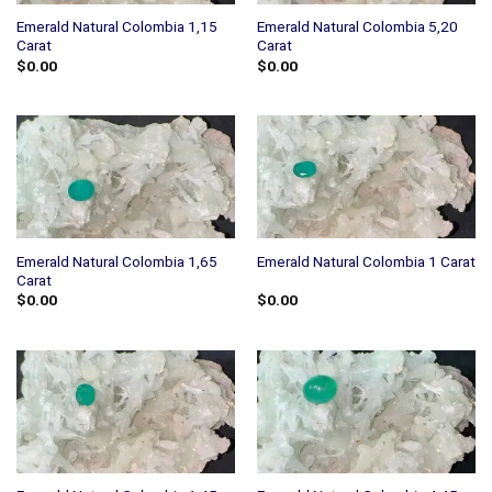
Emerald Natural Colombia 1,15
Emerald Natural Colombia 5,20
Carat
Carat
$
0.00
$
0.00
Emerald Natural Colombia 1,65
Emerald Natural Colombia 1 Carat
Carat
$
0.00
$
0.00