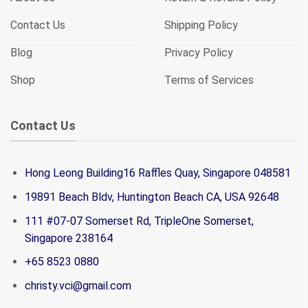
Contact Us
Shipping Policy
Blog
Privacy Policy
Shop
Terms of Services
Contact Us
Hong Leong Building16 Raffles Quay, Singapore 048581
19891 Beach Bldv, Huntington Beach CA, USA 92648
111 #07-07 Somerset Rd, TripleOne Somerset,
Singapore 238164
+65 8523 0880
christy.vci@gmail.com