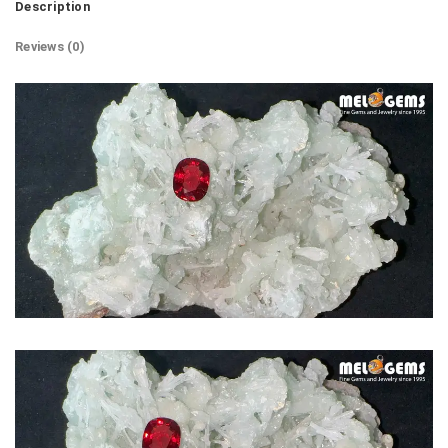
Description
Reviews (0)