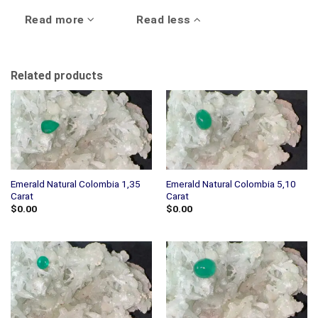
Read more
Read less
Related products
Emerald Natural Colombia 1,35
Emerald Natural Colombia 5,10
Carat
Carat
$
0.00
$
0.00