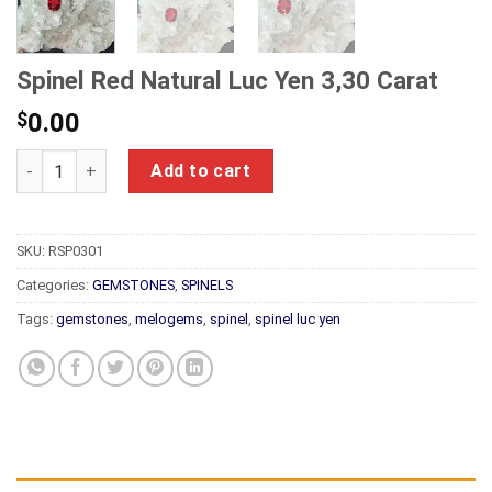
Spinel Red Natural Luc Yen 3,30 Carat
$
0.00
Spinel Red Natural Luc Yen 3,30 Carat quantity
Add to cart
SKU:
RSP0301
Categories:
GEMSTONES
,
SPINELS
Tags:
gemstones
,
melogems
,
spinel
,
spinel luc yen