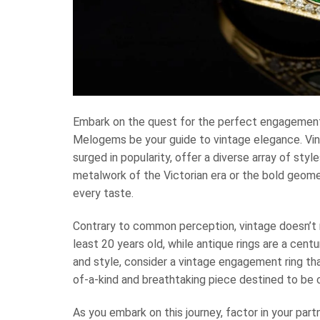
Embark on the quest for the perfect engagement 
Melogems be your guide to vintage elegance. Vin
surged in popularity, offer a diverse array of styl
metalwork of the Victorian era or the bold geomet
every taste.
Contrary to common perception, vintage doesn’t n
least 20 years old, while antique rings are a cent
and style, consider a vintage engagement ring tha
of-a-kind and breathtaking piece destined to be 
As you embark on this journey, factor in your part