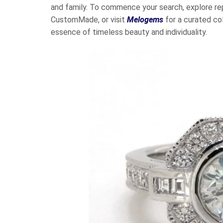
and family. To commence your search, explore re
CustomMade, or visit
Melogems
for a curated co
essence of timeless beauty and individuality.