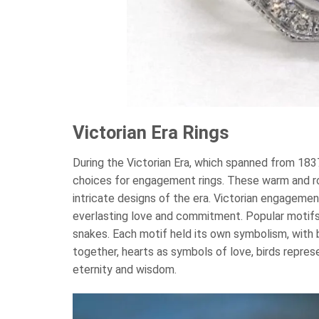
Victorian Era Rings
During the Victorian Era, which spanned from 183
choices for engagement rings. These warm and 
intricate designs of the era. Victorian engageme
everlasting love and commitment. Popular motifs s
snakes. Each motif held its own symbolism, with 
together, hearts as symbols of love, birds repre
eternity and wisdom.