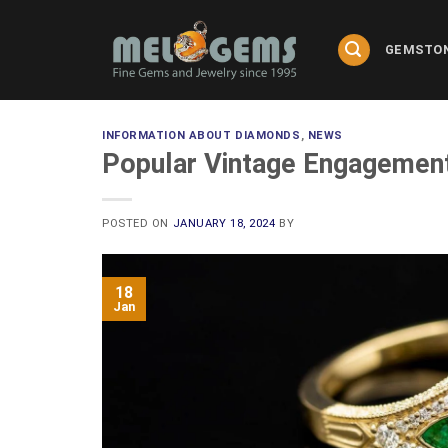
Skip
to
GEMSTO
content
INFORMATION ABOUT DIAMONDS
,
NEWS
Popular Vintage Engagement
POSTED ON
JANUARY 18, 2024
BY
18
Jan