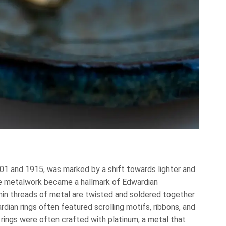
1 and 1915, was marked by a shift towards lighter and
gree metalwork became a hallmark of Edwardian
thin threads of metal are twisted and soldered together
dian rings often featured scrolling motifs, ribbons, and
 rings were often crafted with platinum, a metal that