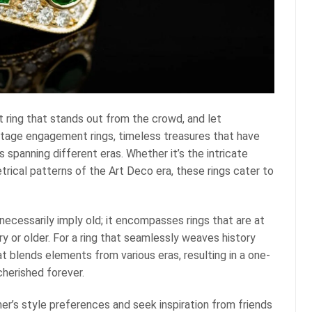
ring that stands out from the crowd, and let
tage engagement rings, timeless treasures that have
es spanning different eras. Whether it’s the intricate
rical patterns of the Art Deco era, these rings cater to
ecessarily imply old; it encompasses rings that are at
ury or older. For a ring that seamlessly weaves history
t blends elements from various eras, resulting in a one-
cherished forever.
ner’s style preferences and seek inspiration from friends