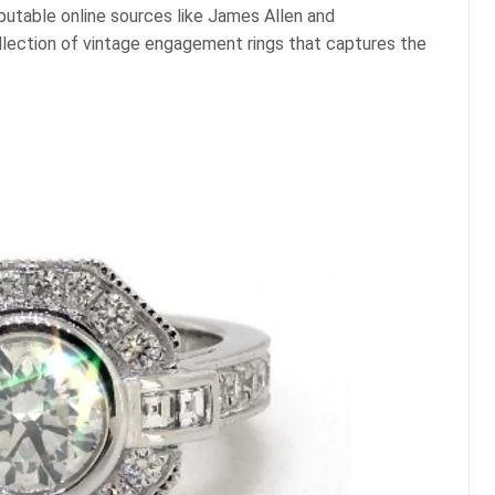
putable online sources like James Allen and
llection of vintage engagement rings that captures the