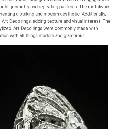
r bold geometry and repeating patterns. The metalwork
reating a striking and modern aesthetic. Additionally,
 Art Deco rings, adding texture and visual interest. The
stylized. Art Deco rings were commonly made with
nation with all things modern and glamorous.