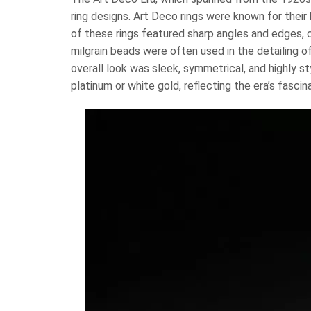
ring designs. Art Deco rings were known for thei
of these rings featured sharp angles and edges, c
milgrain beads were often used in the detailing of
overall look was sleek, symmetrical, and highly 
platinum or white gold, reflecting the era’s fasci