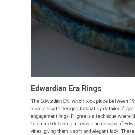
Edwardian Era Rings
The Edwardian Era, which took place between 190
more delicate designs. Intricately detailed fili
engagement rings. Filigree is a technique where 
to create delicate patterns. The designs of Edwar
vines, giving them a soft and elegant look. These