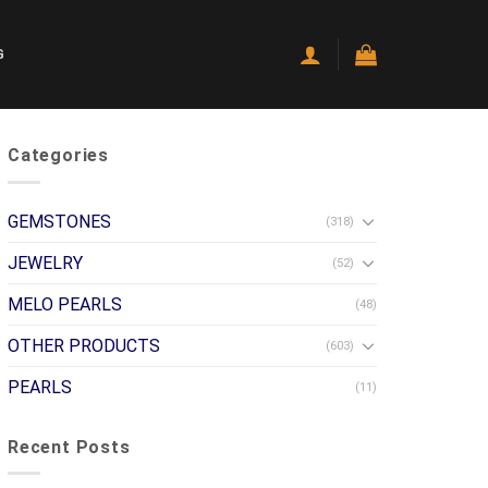
G
Categories
GEMSTONES
(318)
JEWELRY
(52)
MELO PEARLS
(48)
OTHER PRODUCTS
(603)
PEARLS
(11)
Recent Posts