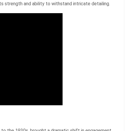
s strength and ability to withstand intricate detailing.
to the 1930s, brought a dramatic shift in engagement