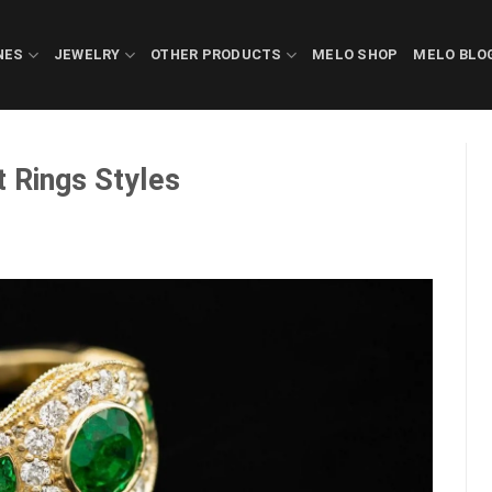
NES
JEWELRY
OTHER PRODUCTS
MELO SHOP
MELO BLO
 Rings Styles