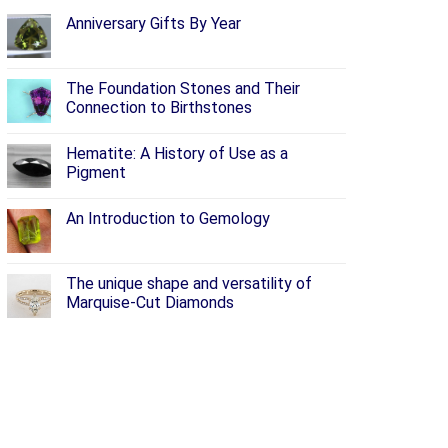
Anniversary Gifts By Year
The Foundation Stones and Their
Connection to Birthstones
Hematite: A History of Use as a
Pigment
An Introduction to Gemology
The unique shape and versatility of
Marquise-Cut Diamonds