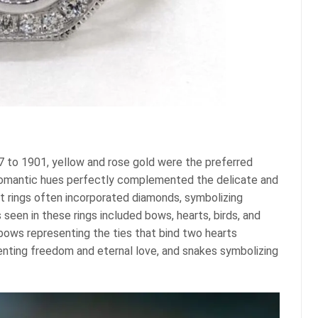
7 to 1901, yellow and rose gold were the preferred
romantic hues perfectly complemented the delicate and
nt rings often incorporated diamonds, symbolizing
een in these rings included bows, hearts, birds, and
bows representing the ties that bind two hearts
senting freedom and eternal love, and snakes symbolizing