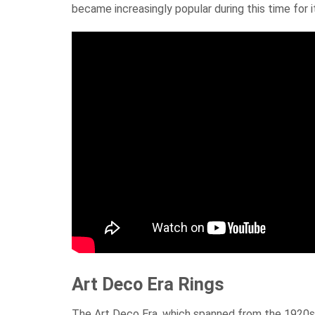
became increasingly popular during this time for it
Art Deco Era Rings
The Art Deco Era, which spanned from the 1920s 