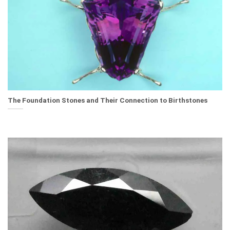
The Foundation Stones and Their Connection to Birthstones