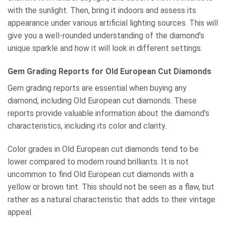
with the sunlight. Then, bring it indoors and assess its
appearance under various artificial lighting sources. This will
give you a well-rounded understanding of the diamond’s
unique sparkle and how it will look in different settings.
Gem Grading Reports for Old European Cut Diamonds
Gem grading reports are essential when buying any
diamond, including Old European cut diamonds. These
reports provide valuable information about the diamond’s
characteristics, including its color and clarity.
Color grades in Old European cut diamonds tend to be
lower compared to modern round brilliants. It is not
uncommon to find Old European cut diamonds with a
yellow or brown tint. This should not be seen as a flaw, but
rather as a natural characteristic that adds to their vintage
appeal.