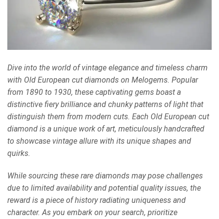
Dive into the world of vintage elegance and timeless charm
with Old European cut diamonds on Melogems. Popular
from 1890 to 1930, these captivating gems boast a
distinctive fiery brilliance and chunky patterns of light that
distinguish them from modern cuts. Each Old European cut
diamond is a unique work of art, meticulously handcrafted
to showcase vintage allure with its unique shapes and
quirks.
While sourcing these rare diamonds may pose challenges
due to limited availability and potential quality issues, the
reward is a piece of history radiating uniqueness and
character. As you embark on your search, prioritize