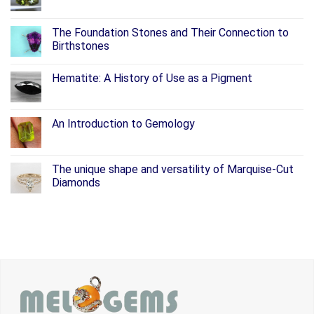
The Foundation Stones and Their Connection to
Birthstones
Hematite: A History of Use as a Pigment
An Introduction to Gemology
The unique shape and versatility of Marquise-Cut
Diamonds