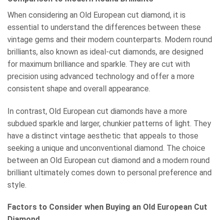
When considering an Old European cut diamond, it is
essential to understand the differences between these
vintage gems and their modern counterparts. Modern round
brilliants, also known as ideal-cut diamonds, are designed
for maximum brilliance and sparkle. They are cut with
precision using advanced technology and offer a more
consistent shape and overall appearance.
In contrast, Old European cut diamonds have a more
subdued sparkle and larger, chunkier patterns of light. They
have a distinct vintage aesthetic that appeals to those
seeking a unique and unconventional diamond. The choice
between an Old European cut diamond and a modern round
brilliant ultimately comes down to personal preference and
style.
Factors to Consider when Buying an Old European Cut
Diamond