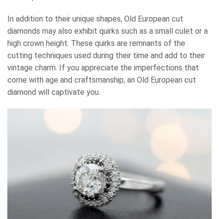
In addition to their unique shapes, Old European cut
diamonds may also exhibit quirks such as a small culet or a
high crown height. These quirks are remnants of the
cutting techniques used during their time and add to their
vintage charm. If you appreciate the imperfections that
come with age and craftsmanship, an Old European cut
diamond will captivate you.