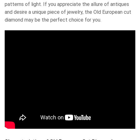
patterns of light. If you appreciate the allure of antiques
and desire a unique piece of jewelry, the Old European cut
diamond may be the perfect choice for you.