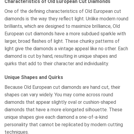
Characteristics of Old European Cut Diamonds
One of the defining characteristics of Old European cut
diamonds is the way they reflect light. Unlike modern round
brilliants, which are designed to maximize brilliance, Old
European cut diamonds have a more subdued sparkle with
larger, broad flashes of light. These chunky patterns of
light give the diamonds a vintage appeal like no other. Each
diamond is cut by hand, resulting in unique shapes and
quirks that add to their character and individuality.
Unique Shapes and Quirks
Because Old European cut diamonds are hand cut, their
shapes can vary widely. You may come across round
diamonds that appear slightly oval or cushion-shaped
diamonds that have a more elongated silhouette. These
unique shapes give each diamond a one-of-a-kind
personality that cannot be replicated by modern cutting
techniques.