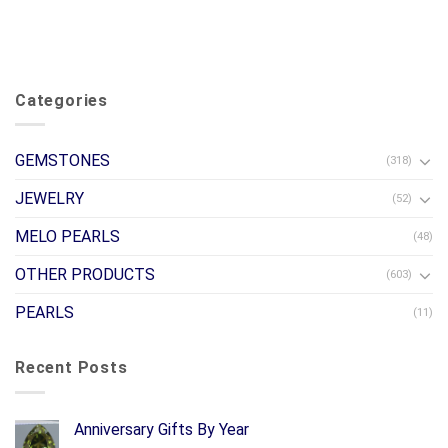
Categories
GEMSTONES
(318)
JEWELRY
(52)
MELO PEARLS
(48)
OTHER PRODUCTS
(603)
PEARLS
(11)
Recent Posts
Anniversary Gifts By Year