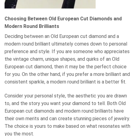
Choosing Between Old European Cut Diamonds and
Modern Round Brilliants
Deciding between an Old European cut diamond and a
modern round brilliant ultimately comes down to personal
preference and style. If you are someone who appreciates
the vintage charm, unique shapes, and quirks of an Old
European cut diamond, then it may be the perfect choice
for you. On the other hand, if you prefer a more brilliant and
consistent sparkle, a modern round brilliant is a better fit.
Consider your personal style, the aesthetic you are drawn
to, and the story you want your diamond to tell. Both Old
European cut diamonds and modern round brilliants have
their own merits and can create stunning pieces of jewelry.
The choice is yours to make based on what resonates with
you the most.