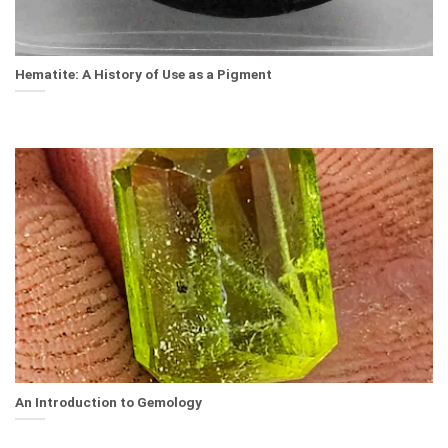
Hematite: A History of Use as a Pigment
An Introduction to Gemology