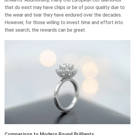
that do exist may have chips or be of poor quality due to
the wear and tear they have endured over the decades.
However, for those willing to invest time and effort into
their search, the rewards can be great.
Comparison to Modern Round Brilliants