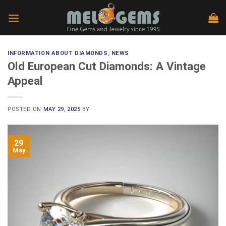
Skip
to
content
INFORMATION ABOUT DIAMONDS
,
NEWS
Old European Cut Diamonds: A Vintage
Appeal
POSTED ON
MAY 29, 2025
BY
29
May