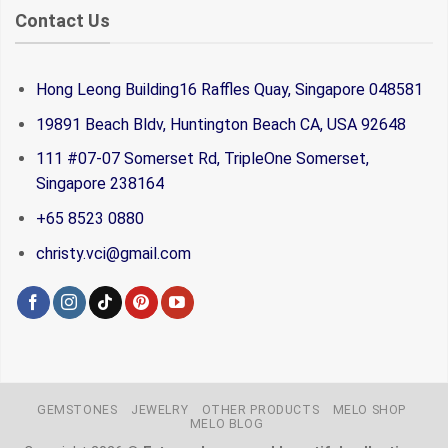
Contact Us
Hong Leong Building16 Raffles Quay, Singapore 048581
19891 Beach Bldv, Huntington Beach CA, USA 92648
111 #07-07 Somerset Rd, TripleOne Somerset,
Singapore 238164
+65 8523 0880
christy.vci@gmail.com
GEMSTONES
JEWELRY
OTHER PRODUCTS
MELO SHOP
MELO BLOG