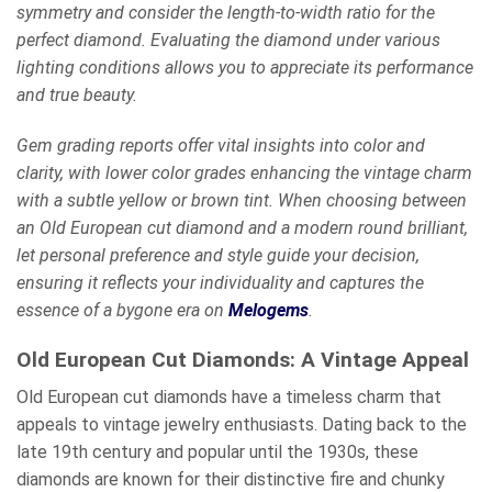
symmetry and consider the length-to-width ratio for the
perfect diamond. Evaluating the diamond under various
lighting conditions allows you to appreciate its performance
and true beauty.
Gem grading reports offer vital insights into color and
clarity, with lower color grades enhancing the vintage charm
with a subtle yellow or brown tint. When choosing between
an Old European cut diamond and a modern round brilliant,
let personal preference and style guide your decision,
ensuring it reflects your individuality and captures the
essence of a bygone era on
Melogems
.
Old European Cut Diamonds: A Vintage Appeal
Old European cut diamonds have a timeless charm that
appeals to vintage jewelry enthusiasts. Dating back to the
late 19th century and popular until the 1930s, these
diamonds are known for their distinctive fire and chunky