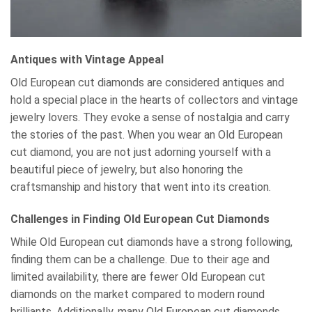
Antiques with Vintage Appeal
Old European cut diamonds are considered antiques and
hold a special place in the hearts of collectors and vintage
jewelry lovers. They evoke a sense of nostalgia and carry
the stories of the past. When you wear an Old European
cut diamond, you are not just adorning yourself with a
beautiful piece of jewelry, but also honoring the
craftsmanship and history that went into its creation.
Challenges in Finding Old European Cut Diamonds
While Old European cut diamonds have a strong following,
finding them can be a challenge. Due to their age and
limited availability, there are fewer Old European cut
diamonds on the market compared to modern round
brilliants. Additionally, many Old European cut diamonds