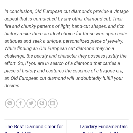
In conclusion, Old European cut diamonds provide a vintage
appeal that is unmatched by any other diamond cut. Their
fire and chunky patterns of light, hand-cut shapes, and rich
history make them an ideal choice for those who appreciate
antiques and seek a unique, personalized piece of jewelry.
While finding an Old European cut diamond may be a
challenge, the beauty and character they possess justify the
effort. So, if you are in search of a diamond that carries a
piece of history and captures the essence of a bygone era,
an Old European cut diamond will undoubtedly fulfill your
desires.
The Best Diamond Color for
Lapidary Fundamentals: