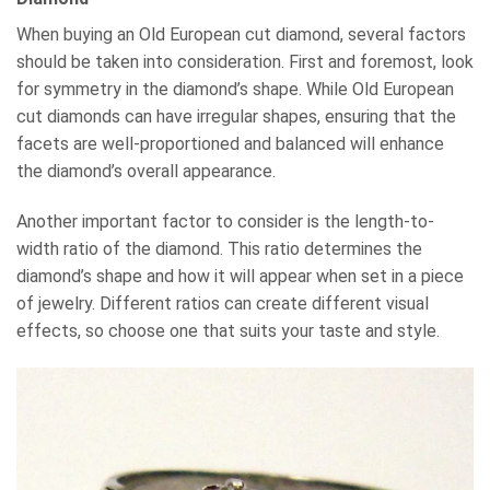
When buying an Old European cut diamond, several factors
should be taken into consideration. First and foremost, look
for symmetry in the diamond’s shape. While Old European
cut diamonds can have irregular shapes, ensuring that the
facets are well-proportioned and balanced will enhance
the diamond’s overall appearance.
Another important factor to consider is the length-to-
width ratio of the diamond. This ratio determines the
diamond’s shape and how it will appear when set in a piece
of jewelry. Different ratios can create different visual
effects, so choose one that suits your taste and style.