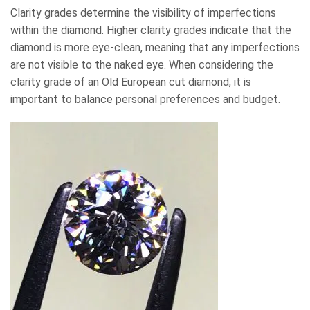
Clarity grades determine the visibility of imperfections
within the diamond. Higher clarity grades indicate that the
diamond is more eye-clean, meaning that any imperfections
are not visible to the naked eye. When considering the
clarity grade of an Old European cut diamond, it is
important to balance personal preferences and budget.