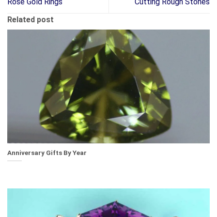
Rose Gold Rings
Cutting Rough Stones
Related post
Anniversary Gifts By Year