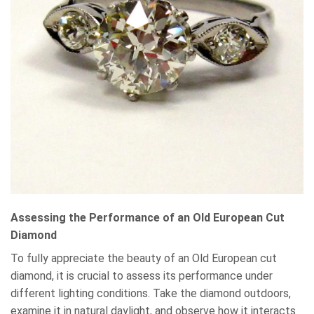
Assessing the Performance of an Old European Cut
Diamond
To fully appreciate the beauty of an Old European cut
diamond, it is crucial to assess its performance under
different lighting conditions. Take the diamond outdoors,
examine it in natural daylight, and observe how it interacts