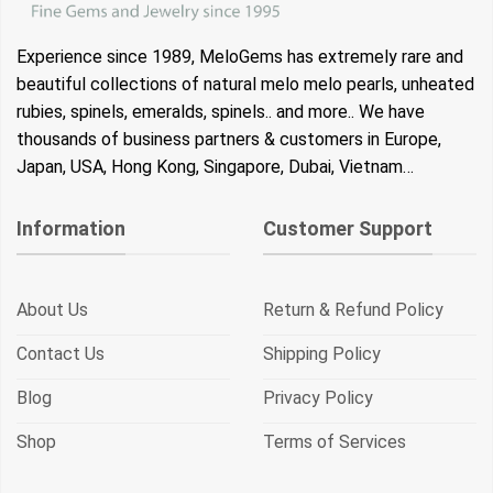
Experience since 1989, MeloGems has extremely rare and
beautiful collections of natural melo melo pearls, unheated
rubies, spinels, emeralds, spinels.. and more.. We have
thousands of business partners & customers in Europe,
Japan, USA, Hong Kong, Singapore, Dubai, Vietnam…
Information
Customer Support
About Us
Return & Refund Policy
Contact Us
Shipping Policy
Blog
Privacy Policy
Shop
Terms of Services