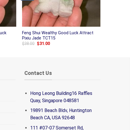
Luck
Feng Shui Wealthy Good Luck Attract
Pixiu Jade TCT15
Original
Current
$
38.00
$
31.00
price
price
was:
is:
$38.00.
$31.00.
Contact Us
Hong Leong Building16 Raffles
Quay, Singapore 048581
19891 Beach Bldv, Huntington
Beach CA, USA 92648
111 #07-07 Somerset Rd,