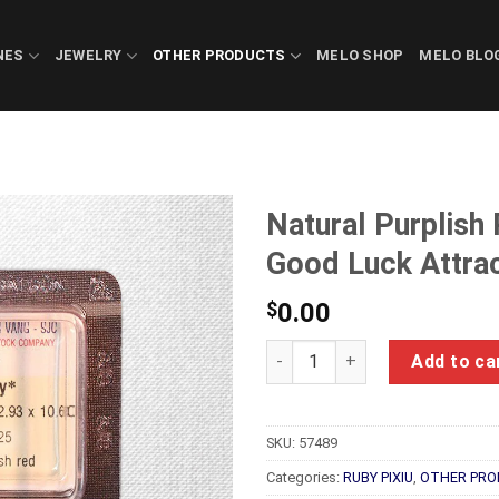
NES
JEWELRY
OTHER PRODUCTS
MELO SHOP
MELO BLO
Natural Purplish
Good Luck Attra
$
0.00
Natural Purplish Red Ruby Fe
Add to ca
SKU:
57489
Categories:
RUBY PIXIU
,
OTHER PRO