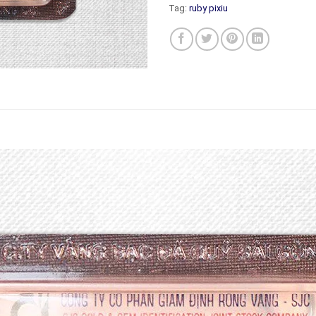
Tag:
ruby pixiu