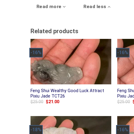
Read more
Read less
Related products
-16%
-16%
Feng Shui Wealthy Good Luck Attract
Feng Sh
Pixiu Jade TCT26
Pixiu J
Original
Current
$
25.00
$
21.00
$
25.00
price
price
was:
is:
$25.00.
$21.00.
-18%
-16%