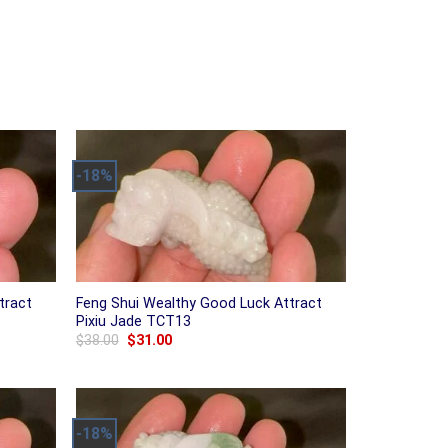
-18%
tract
Feng Shui Wealthy Good Luck Attract
Pixiu Jade TCT13
Original
Current
$
38.00
$
31.00
price
price
was:
is:
$38.00.
$31.00.
-18%