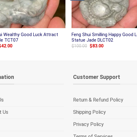
ui Wealthy Good Luck Attract
Feng Shui Smilling Happy Good 
ade TCT07
Statue Jade DLCT02
Original
Current
Original
Current
$
42.00
$
100.00
$
83.00
price
price
price
price
was:
is:
was:
is:
$50.00.
$42.00.
$100.00.
$83.00.
mation
Customer Support
Us
Return & Refund Policy
t Us
Shipping Policy
Privacy Policy
Terms of Services