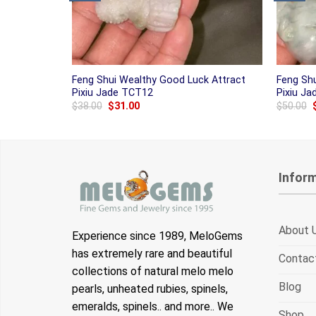
Feng Shui Wealthy Good Luck Attract
Feng Sh
Pixiu Jade TCT12
Pixiu J
Original
Current
$
38.00
$
31.00
$
50.00
price
price
was:
is:
$38.00.
$31.00.
Infor
About 
Experience since 1989, MeloGems
has extremely rare and beautiful
Contac
collections of natural melo melo
Blog
pearls, unheated rubies, spinels,
emeralds, spinels.. and more.. We
Shop