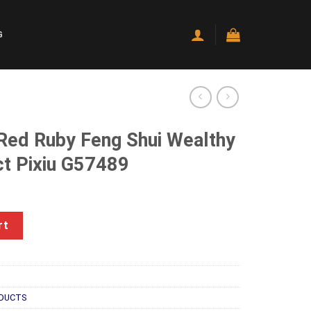
G
 Red Ruby Feng Shui Wealthy
ct Pixiu G57489
ng Shui Wealthy Good Luck Attract Pixiu G57489 quantity
rt
DUCTS