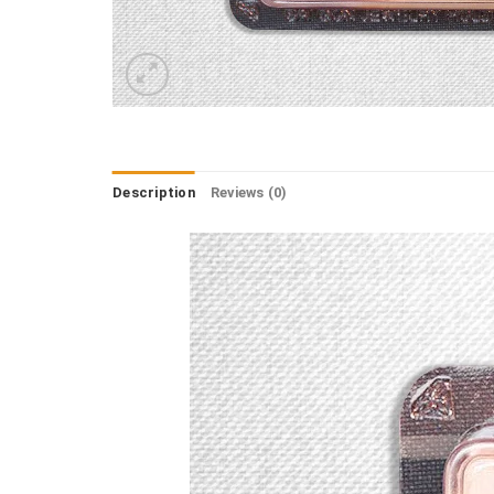
Description
Reviews (0)