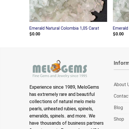
Emerald Natural Colombia 1,05 Carat
Emerald 
$
0.00
$
0.00
Infor
About 
Experience since 1989, MeloGems
has extremely rare and beautiful
Contac
collections of natural melo melo
Blog
pearls, unheated rubies, spinels,
emeralds, spinels.. and more.. We
Shop
have thousands of business partners