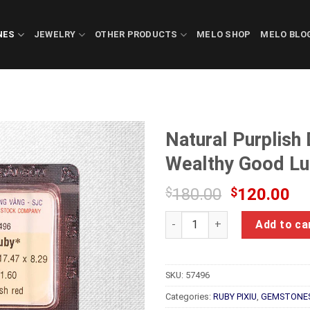
NES
JEWELRY
OTHER PRODUCTS
MELO SHOP
MELO BLO
Natural Purplish
Wealthy Good Lu
Original
Cu
$
180.00
$
120.00
price
pr
Natural Purplish Dark Red Ru
was:
is:
Add to ca
$180.00.
$1
SKU:
57496
Categories:
RUBY PIXIU
,
GEMSTONE