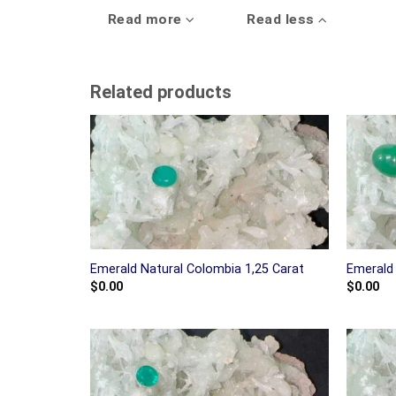
Read more
Read less
Related products
Emerald Natural Colombia 1,25 Carat
Emerald 
$
0.00
$
0.00