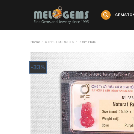
Skip
to
GEMSTO
content
Home
/
OTHER PRODUCTS
/
RUBY PIXIU
-33%