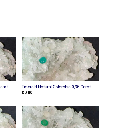
Carat
Emerald Natural Colombia 0,95 Carat
$
0.00