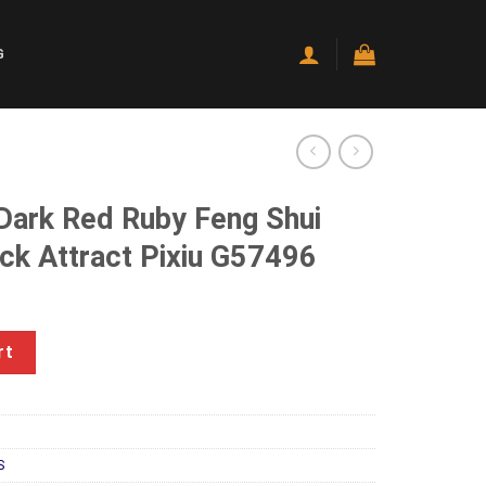
G
 Dark Red Ruby Feng Shui
ck Attract Pixiu G57496
rrent
ice
by Feng Shui Wealthy Good Luck Attract Pixiu G57496 quantity
rt
20.00.
S