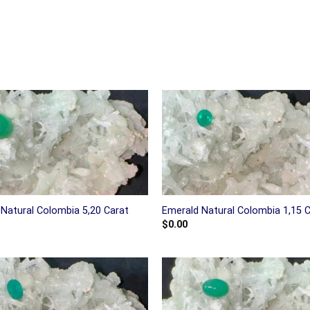
Natural Colombia 5,20 Carat
Emerald Natural Colombia 1,15 
$
0.00