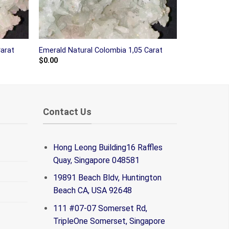
Carat
Emerald Natural Colombia 1,05 Carat
$
0.00
Contact Us
Hong Leong Building16 Raffles
Quay, Singapore 048581
19891 Beach Bldv, Huntington
Beach CA, USA 92648
111 #07-07 Somerset Rd,
TripleOne Somerset, Singapore