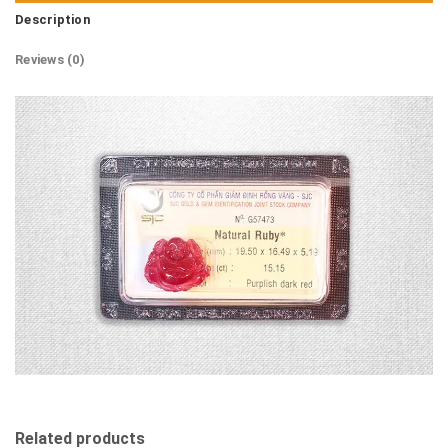
Description
Reviews (0)
Related products