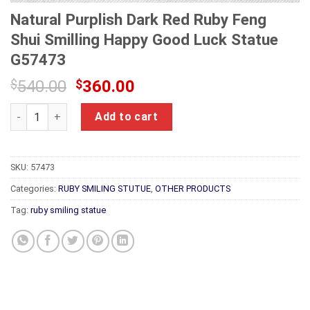
Natural Purplish Dark Red Ruby Feng
Shui Smilling Happy Good Luck Statue
G57473
Original
Current
$
540.00
$
360.00
price
price
Natural Purplish Dark Red Ruby Feng Shui Smilling Happy Go
was:
is:
Add to cart
$540.00.
$360.00.
SKU:
57473
Categories:
RUBY SMILING STUTUE
,
OTHER PRODUCTS
Tag:
ruby smiling statue