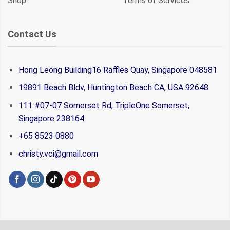
Shop
Terms of Services
Contact Us
Hong Leong Building16 Raffles Quay, Singapore 048581
19891 Beach Bldv, Huntington Beach CA, USA 92648
111 #07-07 Somerset Rd, TripleOne Somerset,
Singapore 238164
+65 8523 0880
christy.vci@gmail.com