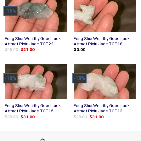
-16%
Feng Shui Wealthy Good Luck
Feng Shui Wealthy Good Luck
Attract Pixiu Jade TCT22
Attract Pixiu Jade TCT18
Original
Current
$
25.00
$
21.00
$
0.00
price
price
was:
is:
$25.00.
$21.00.
-18%
-18%
Feng Shui Wealthy Good Luck
Feng Shui Wealthy Good Luck
Attract Pixiu Jade TCT15
Attract Pixiu Jade TCT13
Original
Current
Original
Current
$
38.00
$
31.00
$
38.00
$
31.00
price
price
price
price
was:
is:
was:
is:
$38.00.
$31.00.
$38.00.
$31.00.