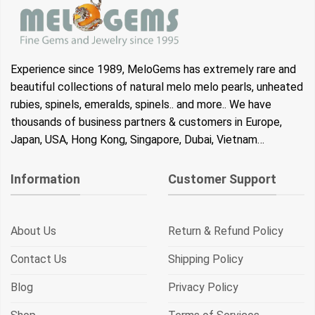
Experience since 1989, MeloGems has extremely rare and
beautiful collections of natural melo melo pearls, unheated
rubies, spinels, emeralds, spinels.. and more.. We have
thousands of business partners & customers in Europe,
Japan, USA, Hong Kong, Singapore, Dubai, Vietnam…
Information
Customer Support
About Us
Return & Refund Policy
Contact Us
Shipping Policy
Blog
Privacy Policy