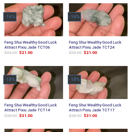
-16%
-16%
Feng Shui Wealthy Good Luck
Feng Shui Wealthy Good Luck
Attract Pixiu Jade TCT06
Attract Pixiu Jade TCT24
Original
Current
Original
Current
$
25.00
$
21.00
$
25.00
$
21.00
price
price
price
price
was:
is:
was:
is:
$25.00.
$21.00.
$25.00.
$21.00.
-18%
-18%
Feng Shui Wealthy Good Luck
Feng Shui Wealthy Good Luck
Attract Pixiu Jade TCT14
Attract Pixiu Jade TCT17
Original
Current
Original
Current
$
38.00
$
31.00
$
38.00
$
31.00
price
price
price
price
was:
is:
was:
is:
$38.00.
$31.00.
$38.00.
$31.00.