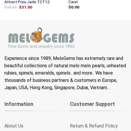
Attract Pixiu Jade TCT12
Carat
Original
Current
$
38.00
$
31.00
$
0.00
price
price
was:
is:
$38.00.
$31.00.
Experience since 1989, MeloGems has extremely rare and
beautiful collections of natural melo melo pearls, unheated
rubies, spinels, emeralds, spinels.. and more.. We have
thousands of business partners & customers in Europe,
Japan, USA, Hong Kong, Singapore, Dubai, Vietnam…
Information
Customer Support
About Us
Return & Refund Policy