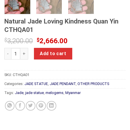
Natural Jade Loving Kindness Quan Yin
CTHQA01
Original
Current
$
3,200.00
$
2,666.00
price
price
Natural Jade Loving Kindness Quan Yin CTHQA01 quantity
was:
is:
Add to cart
$3,200.00.
$2,666.00.
SKU:
CTHQA01
Categories:
JADE STATUE
,
JADE PENDANT
,
OTHER PRODUCTS
Tags:
Jade
,
jade statue
,
melogems
,
Myanmar