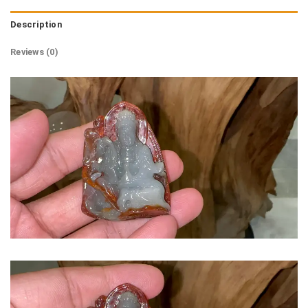
Description
Reviews (0)