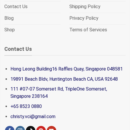
Contact Us
Shipping Policy
Blog
Privacy Policy
Shop
Terms of Services
Contact Us
Hong Leong Building16 Raffles Quay, Singapore 048581
19891 Beach Bldv, Huntington Beach CA, USA 92648
111 #07-07 Somerset Rd, TripleOne Somerset,
Singapore 238164
+65 8523 0880
christy.vci@gmail.com