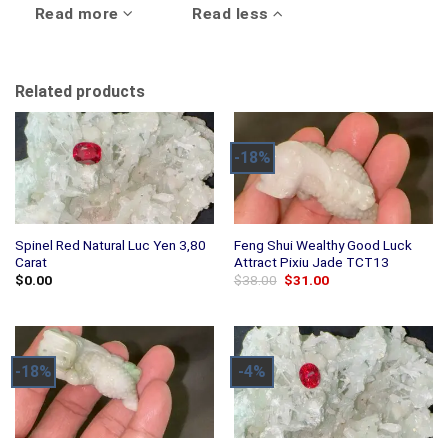
Read more
Read less
Related products
-18%
Spinel Red Natural Luc Yen 3,80
Feng Shui Wealthy Good Luck
Carat
Attract Pixiu Jade TCT13
Original
Current
$
0.00
$
38.00
$
31.00
price
price
was:
is:
$38.00.
$31.00.
-18%
-4%