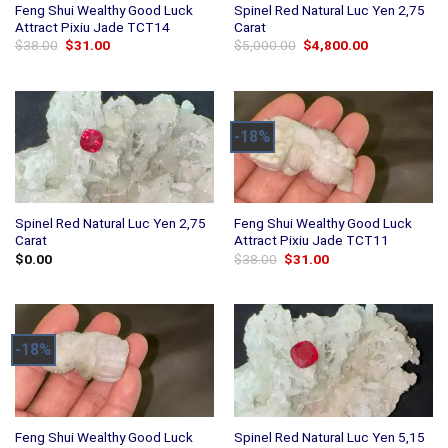
Feng Shui Wealthy Good Luck
Spinel Red Natural Luc Yen 2,75
Attract Pixiu Jade TCT14
Carat
Original
Current
Original
Current
$
38.00
$
31.00
$
5,000.00
$
4,800.00
price
price
price
price
was:
is:
was:
is:
$38.00.
$31.00.
$5,000.00.
$4,800.00.
-18%
Spinel Red Natural Luc Yen 2,75
Feng Shui Wealthy Good Luck
Carat
Attract Pixiu Jade TCT11
Original
Current
$
0.00
$
38.00
$
31.00
price
price
was:
is:
$38.00.
$31.00.
-18%
Feng Shui Wealthy Good Luck
Spinel Red Natural Luc Yen 5,15