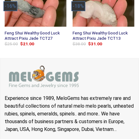
-16%
-18%
Feng Shui Wealthy Good Luck
Feng Shui Wealthy Good Luck
Attract Pixiu Jade TCT27
Attract Pixiu Jade TCT13
Original
Current
Original
Current
$
25.00
$
21.00
$
38.00
$
31.00
price
price
price
price
was:
is:
was:
is:
$25.00.
$21.00.
$38.00.
$31.00.
Experience since 1989, MeloGems has extremely rare and
beautiful collections of natural melo melo pearls, unheated
rubies, spinels, emeralds, spinels.. and more.. We have
thousands of business partners & customers in Europe,
Japan, USA, Hong Kong, Singapore, Dubai, Vietnam…