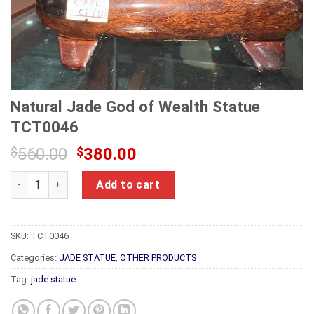
Natural Jade God of Wealth Statue
TCT0046
Original
Current
$
560.00
$
380.00
price
price
Natural Jade God of Wealth Statue TCT0046 quantity
was:
is:
Add to cart
$560.00.
$380.00.
SKU:
TCT0046
Categories:
JADE STATUE
,
OTHER PRODUCTS
Tag:
jade statue