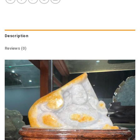
Description
Reviews (0)