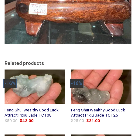
Related products
-16%
-16%
Feng Shui Wealthy Good Luck
Feng Shui Wealthy Good Luck
Attract Pixiu Jade TCT08
Attract Pixiu Jade TCT26
Original
Current
Original
Current
$
50.00
$
42.00
$
25.00
$
21.00
price
price
price
price
was:
is:
was:
is:
$50.00.
$42.00.
$25.00.
$21.00.