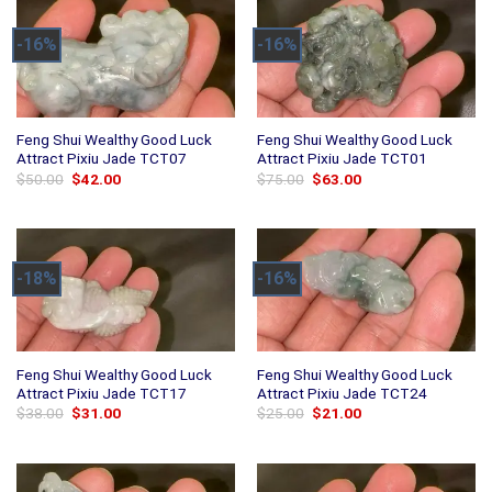
-16%
-16%
Feng Shui Wealthy Good Luck
Feng Shui Wealthy Good Luck
Attract Pixiu Jade TCT07
Attract Pixiu Jade TCT01
Original
Current
Original
Current
$
50.00
$
42.00
$
75.00
$
63.00
price
price
price
price
was:
is:
was:
is:
$50.00.
$42.00.
$75.00.
$63.00.
-18%
-16%
Feng Shui Wealthy Good Luck
Feng Shui Wealthy Good Luck
Attract Pixiu Jade TCT17
Attract Pixiu Jade TCT24
Original
Current
Original
Current
$
38.00
$
31.00
$
25.00
$
21.00
price
price
price
price
was:
is:
was:
is:
$38.00.
$31.00.
$25.00.
$21.00.