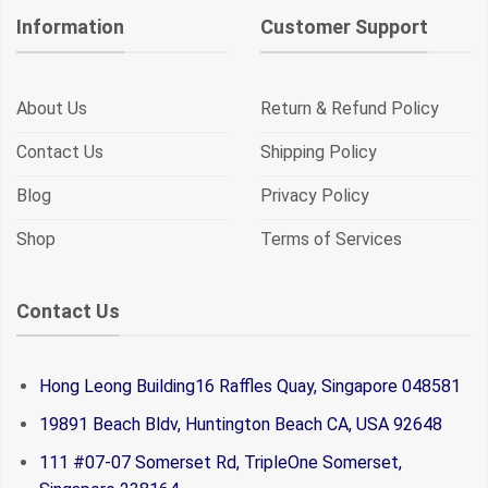
Information
Customer Support
About Us
Return & Refund Policy
Contact Us
Shipping Policy
Blog
Privacy Policy
Shop
Terms of Services
Contact Us
Hong Leong Building16 Raffles Quay, Singapore 048581
19891 Beach Bldv, Huntington Beach CA, USA 92648
111 #07-07 Somerset Rd, TripleOne Somerset,