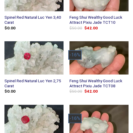
Spinel Red Natural Luc Yen 3,40
Feng Shui Wealthy Good Luck
Carat
Attract Pixiu Jade TCT10
Original
Current
$
0.00
$
50.00
$
42.00
price
price
was:
is:
$50.00.
$42.00.
-16%
Spinel Red Natural Luc Yen 2,75
Feng Shui Wealthy Good Luck
Carat
Attract Pixiu Jade TCT08
Original
Current
$
0.00
$
50.00
$
42.00
price
price
was:
is:
$50.00.
$42.00.
-16%