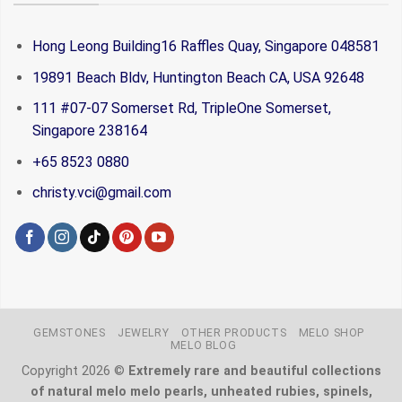
Hong Leong Building16 Raffles Quay, Singapore 048581
19891 Beach Bldv, Huntington Beach CA, USA 92648
111 #07-07 Somerset Rd, TripleOne Somerset,
Singapore 238164
+65 8523 0880
christy.vci@gmail.com
GEMSTONES
JEWELRY
OTHER PRODUCTS
MELO SHOP
MELO BLOG
Copyright 2026 ©
Extremely rare and beautiful collections
of natural melo melo pearls, unheated rubies, spinels,