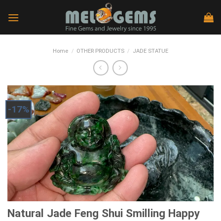
Skip
to
content
Home
/
OTHER PRODUCTS
/
JADE STATUE
-17%
Natural Jade Feng Shui Smilling Happy