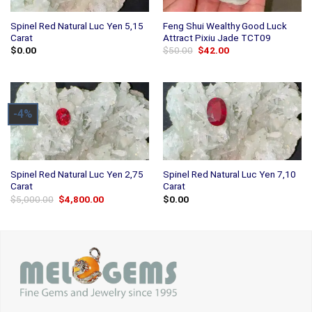
Spinel Red Natural Luc Yen 5,15
Feng Shui Wealthy Good Luck
Carat
Attract Pixiu Jade TCT09
Original
Current
$
0.00
$
50.00
$
42.00
price
price
was:
is:
$50.00.
$42.00.
-4%
Spinel Red Natural Luc Yen 2,75
Spinel Red Natural Luc Yen 7,10
Carat
Carat
Original
Current
$
5,000.00
$
4,800.00
$
0.00
price
price
was:
is:
$5,000.00.
$4,800.00.