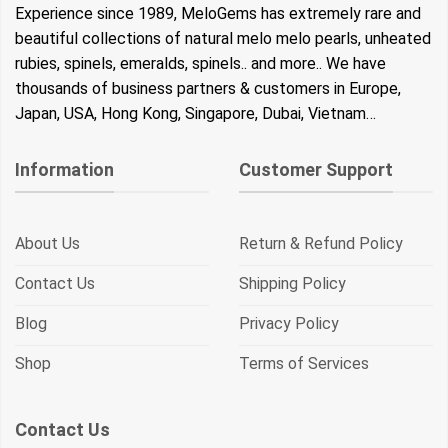
Experience since 1989, MeloGems has extremely rare and
beautiful collections of natural melo melo pearls, unheated
rubies, spinels, emeralds, spinels.. and more.. We have
thousands of business partners & customers in Europe,
Japan, USA, Hong Kong, Singapore, Dubai, Vietnam…
Information
Customer Support
About Us
Return & Refund Policy
Contact Us
Shipping Policy
Blog
Privacy Policy
Shop
Terms of Services
Contact Us