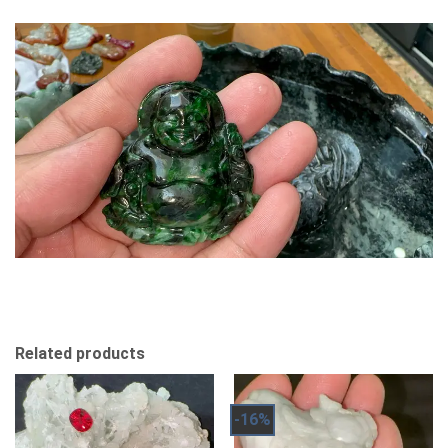
Related products
-16%