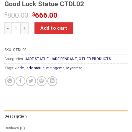
Good Luck Statue CTDL02
Original
Current
$
800.00
$
666.00
price
price
Natural Jade Feng Shui Smilling Happy Good Luck Statue CTD
was:
is:
Add to cart
$800.00.
$666.00.
SKU:
CTDL02
Categories:
JADE STATUE
,
JADE PENDANT
,
OTHER PRODUCTS
Tags:
Jade
,
jade statue
,
melogems
,
Myanmar
Description
Reviews (0)