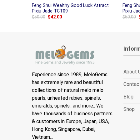
Feng Shui Wealthy Good Luck Attract
Feng Sh
Pixiu Jade TCT09
Pixiu J
Original
Current
$
50.00
$
42.00
$
50.00
price
price
was:
is:
$50.00.
$42.00.
Infor
About 
Experience since 1989, MeloGems
has extremely rare and beautiful
Contac
collections of natural melo melo
Blog
pearls, unheated rubies, spinels,
emeralds, spinels.. and more.. We
Shop
have thousands of business partners
& customers in Europe, Japan, USA,
Hong Kong, Singapore, Dubai,
Vietnam…