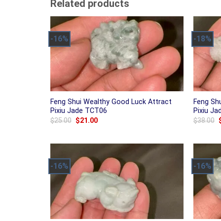
Related products
-16%
-18%
Feng Shui Wealthy Good Luck Attract
Feng Sh
Pixiu Jade TCT06
Pixiu J
Original
Current
$
25.00
$
21.00
$
38.00
price
price
was:
is:
$25.00.
$21.00.
-16%
-16%