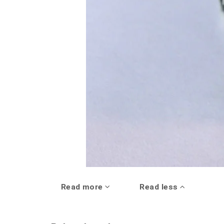
Read more
Read less