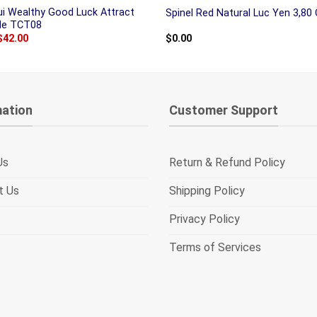
ui Wealthy Good Luck Attract
Spinel Red Natural Luc Yen 3,80 
ade TCT08
Original
Current
$
42.00
$
0.00
price
price
was:
is:
$50.00.
$42.00.
mation
Customer Support
Us
Return & Refund Policy
t Us
Shipping Policy
Privacy Policy
Terms of Services