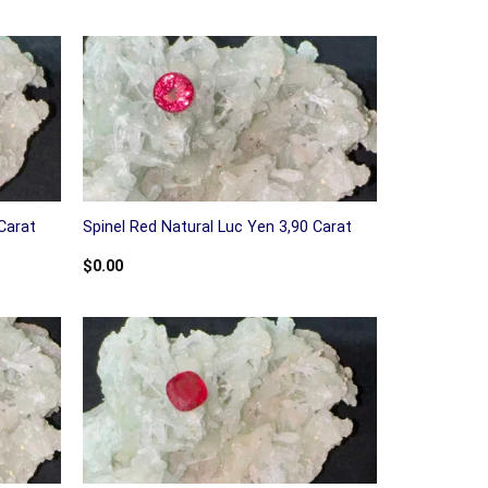
Carat
Spinel Red Natural Luc Yen 3,90 Carat
$
0.00