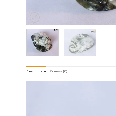
Description
Reviews (0)