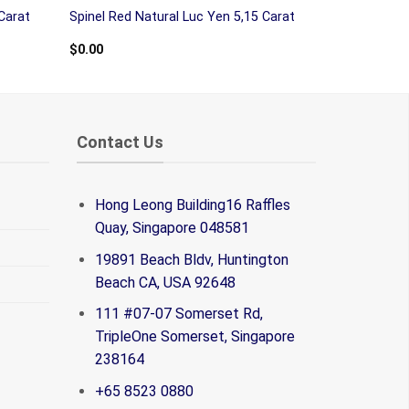
Carat
Spinel Red Natural Luc Yen 5,15 Carat
$
0.00
Contact Us
Hong Leong Building16 Raffles
Quay, Singapore 048581
19891 Beach Bldv, Huntington
Beach CA, USA 92648
111 #07-07 Somerset Rd,
TripleOne Somerset, Singapore
238164
+65 8523 0880