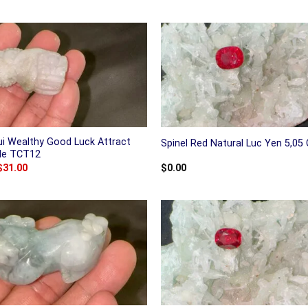
ui Wealthy Good Luck Attract
Spinel Red Natural Luc Yen 5,05 
ade TCT12
Original
Current
$
31.00
$
0.00
price
price
was:
is:
$38.00.
$31.00.