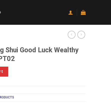
G
ng Shui Good Luck Wealthy
TPT02
Luck Wealthy Frog With Coin TPT02 quantity
rt
PRODUCTS