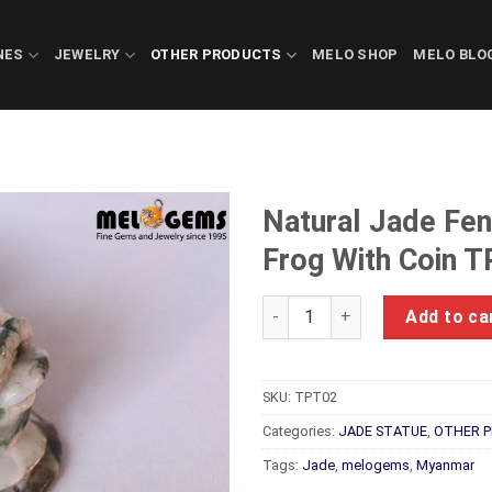
NES
JEWELRY
OTHER PRODUCTS
MELO SHOP
MELO BLO
Natural Jade Fe
Frog With Coin 
Natural Jade Feng Shui Good 
Add to ca
SKU:
TPT02
Categories:
JADE STATUE
,
OTHER 
Tags:
Jade
,
melogems
,
Myanmar