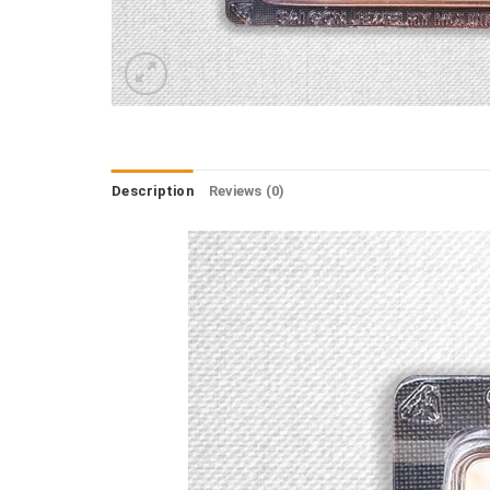
Description
Reviews (0)