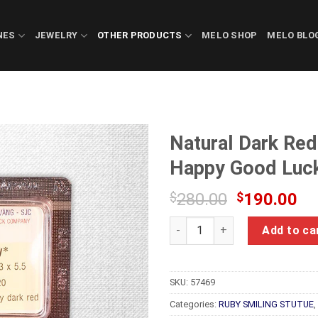
NES
JEWELRY
OTHER PRODUCTS
MELO SHOP
MELO BLO
Natural Dark Red
Happy Good Luc
Original
Cu
$
280.00
$
190.00
price
pr
Natural Dark Red Ruby Feng S
was:
is:
Add to ca
$280.00.
$1
SKU:
57469
Categories:
RUBY SMILING STUTUE
,