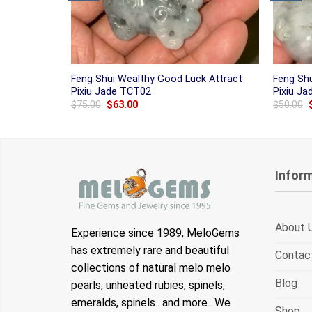
Feng Shui Wealthy Good Luck Attract
Feng Sh
Pixiu Jade TCT02
Pixiu J
Original
Current
$
75.00
$
63.00
$
50.00
price
price
was:
is:
$75.00.
$63.00.
Infor
About 
Experience since 1989, MeloGems
has extremely rare and beautiful
Contac
collections of natural melo melo
Blog
pearls, unheated rubies, spinels,
emeralds, spinels.. and more.. We
Shop