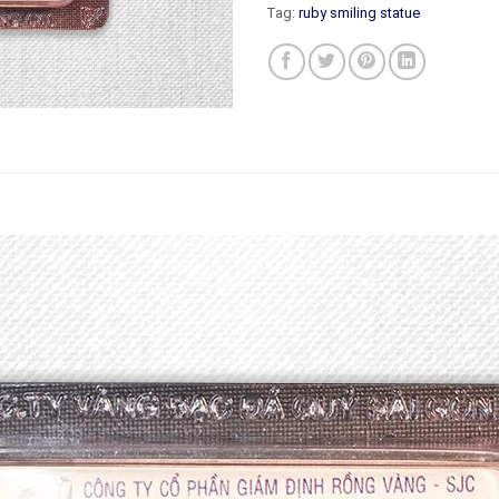
Tag:
ruby smiling statue