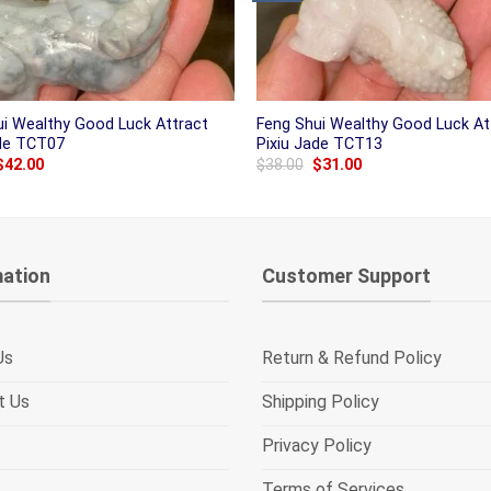
ui Wealthy Good Luck Attract
Feng Shui Wealthy Good Luck At
ade TCT07
Pixiu Jade TCT13
Original
Current
Original
Current
$
42.00
$
38.00
$
31.00
price
price
price
price
was:
is:
was:
is:
$50.00.
$42.00.
$38.00.
$31.00.
mation
Customer Support
Us
Return & Refund Policy
t Us
Shipping Policy
Privacy Policy
Terms of Services