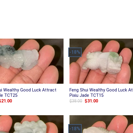
-18%
ui Wealthy Good Luck Attract
Feng Shui Wealthy Good Luck At
ade TCT25
Pixiu Jade TCT15
Original
Current
Original
Current
$
21.00
$
38.00
$
31.00
price
price
price
price
was:
is:
was:
is:
$25.00.
$21.00.
$38.00.
$31.00.
-18%