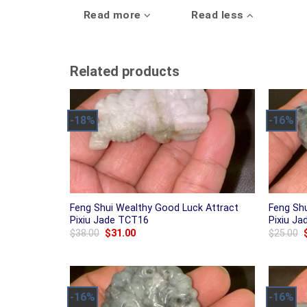
Read more
Read less
Related products
-18%
-16%
Feng Shui Wealthy Good Luck Attract
Feng Sh
Pixiu Jade TCT16
Pixiu J
Original
Current
$
38.00
$
31.00
$
25.00
price
price
was:
is:
$38.00.
$31.00.
-16%
-16%