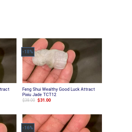
-18%
tract
Feng Shui Wealthy Good Luck Attract
Pixiu Jade TCT12
Original
Current
$
38.00
$
31.00
price
price
was:
is:
$38.00.
$31.00.
-16%