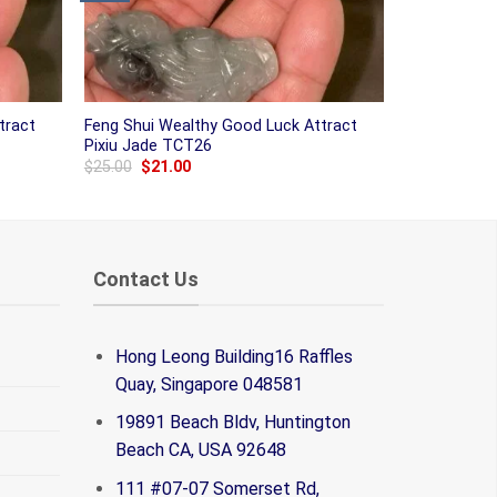
tract
Feng Shui Wealthy Good Luck Attract
Pixiu Jade TCT26
Original
Current
$
25.00
$
21.00
price
price
was:
is:
$25.00.
$21.00.
Contact Us
Hong Leong Building16 Raffles
Quay, Singapore 048581
19891 Beach Bldv, Huntington
Beach CA, USA 92648
111 #07-07 Somerset Rd,