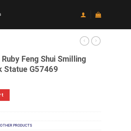
G
 Ruby Feng Shui Smilling
k Statue G57469
rrent
ice
hui Smilling Happy Good Luck Statue G57469 quantity
rt
90.00.
OTHER PRODUCTS