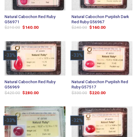
Natural Cabochon Red Ruby
Natural Cabochon Purplish Dark
G56971
Red Ruby G56967
Original
Current
Original
Current
$
210.00
$
140.00
$
240.00
$
160.00
price
price
price
price
was:
is:
was:
is:
$210.00.
$140.00.
$240.00.
$160.00.
-33%
-33%
Natural Cabochon Red Ruby
Natural Cabochon Purplish Red
G56969
Ruby G57517
Original
Current
Original
Current
$
420.00
$
280.00
$
330.00
$
220.00
price
price
price
price
was:
is:
was:
is:
$420.00.
$280.00.
$330.00.
$220.00.
-33%
-32%