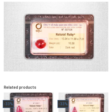
Related products
-33%
-33%