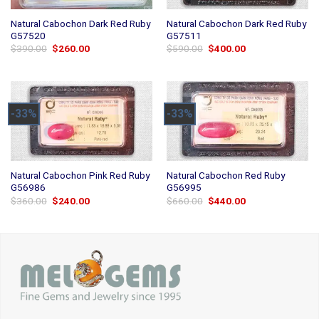
Natural Cabochon Dark Red Ruby
Natural Cabochon Dark Red Ruby
G57520
G57511
Original
Current
Original
Current
$
390.00
$
260.00
$
590.00
$
400.00
price
price
price
price
was:
is:
was:
is:
$390.00.
$260.00.
$590.00.
$400.00.
-33%
-33%
Natural Cabochon Pink Red Ruby
Natural Cabochon Red Ruby
G56986
G56995
Original
Current
Original
Current
$
360.00
$
240.00
$
660.00
$
440.00
price
price
price
price
was:
is:
was:
is:
$360.00.
$240.00.
$660.00.
$440.00.