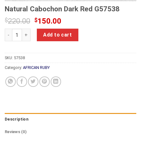
Natural Cabochon Dark Red G57538
Original
Current
$
220.00
$
150.00
price
price
Natural Cabochon Dark Red G57538 quantity
was:
is:
Add to cart
$220.00.
$150.00.
SKU:
57538
Category:
AFRICAN RUBY
Description
Reviews (0)