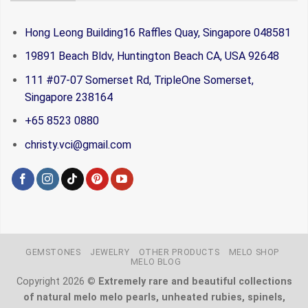
Hong Leong Building16 Raffles Quay, Singapore 048581
19891 Beach Bldv, Huntington Beach CA, USA 92648
111 #07-07 Somerset Rd, TripleOne Somerset,
Singapore 238164
+65 8523 0880
christy.vci@gmail.com
GEMSTONES
JEWELRY
OTHER PRODUCTS
MELO SHOP
MELO BLOG
Copyright 2026 ©
Extremely rare and beautiful collections
of natural melo melo pearls, unheated rubies, spinels,