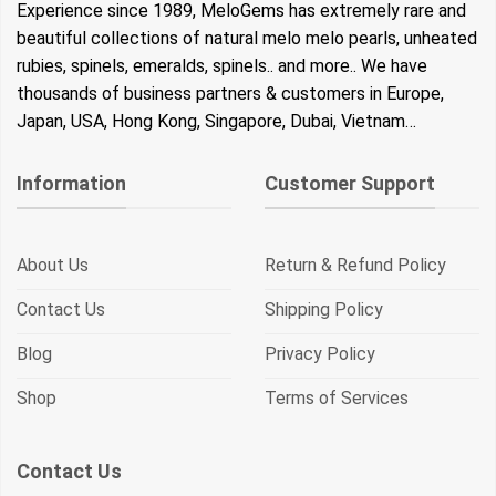
Experience since 1989, MeloGems has extremely rare and
beautiful collections of natural melo melo pearls, unheated
rubies, spinels, emeralds, spinels.. and more.. We have
thousands of business partners & customers in Europe,
Japan, USA, Hong Kong, Singapore, Dubai, Vietnam…
Information
Customer Support
About Us
Return & Refund Policy
Contact Us
Shipping Policy
Blog
Privacy Policy
Shop
Terms of Services
Contact Us