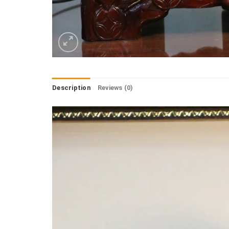
Description
Reviews (0)