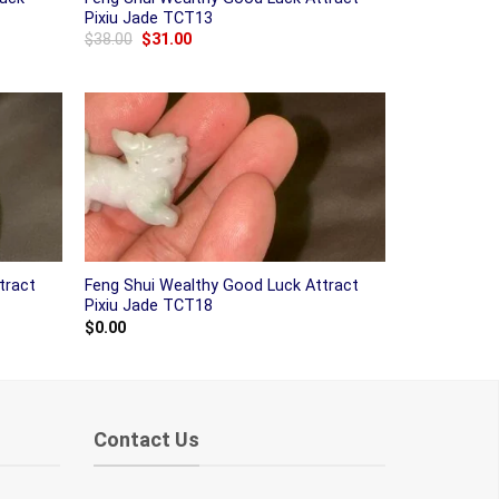
Pixiu Jade TCT13
Original
Current
$
38.00
$
31.00
price
price
was:
is:
$38.00.
$31.00.
tract
Feng Shui Wealthy Good Luck Attract
Pixiu Jade TCT18
$
0.00
Contact Us