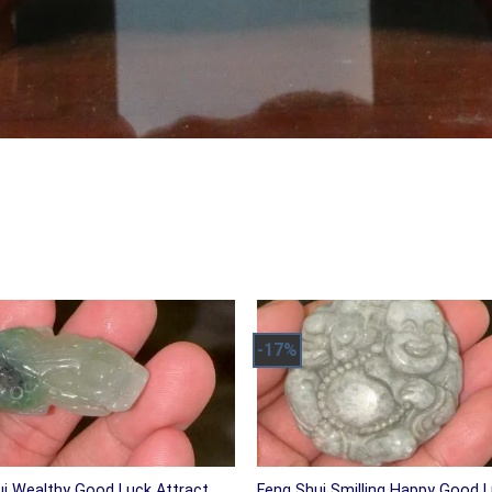
-17%
ui Wealthy Good Luck Attract
Feng Shui Smilling Happy Good 