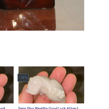
-18%
Luck
Feng Shui Wealthy Good Luck Attract