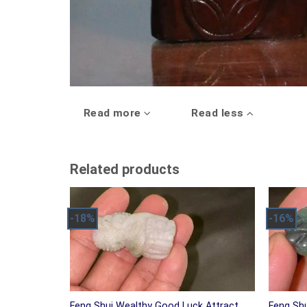
Read more
Read less
Related products
-18%
-16%
Feng Shui Wealthy Good Luck Attract
Feng Sh