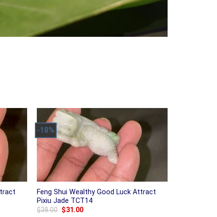
-18%
tract
Feng Shui Wealthy Good Luck Attract
Pixiu Jade TCT14
Original
Current
$
38.00
$
31.00
price
price