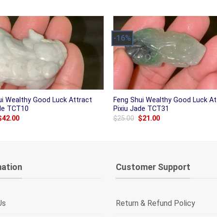
was:
is:
was:
is:
$38.00.
$31.00.
$25.00.
$21.00.
-16%
ui Wealthy Good Luck Attract
Feng Shui Wealthy Good Luck At
ade TCT10
Pixiu Jade TCT31
Original
Current
Original
Current
$
42.00
$
25.00
$
21.00
price
price
price
price
was:
is:
was:
is:
$50.00.
$42.00.
$25.00.
$21.00.
mation
Customer Support
Us
Return & Refund Policy