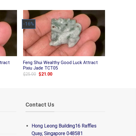
was:
is:
$38.00.
$31.00.
-16%
tract
Feng Shui Wealthy Good Luck Attract
Pixiu Jade TCT05
Original
Current
$
25.00
$
21.00
price
price
was:
is:
$25.00.
$21.00.
Contact Us
Hong Leong Building16 Raffles
Quay, Singapore 048581