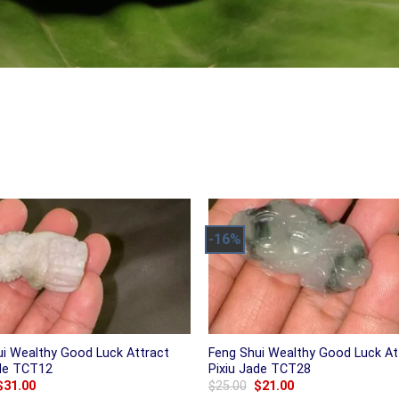
-16%
ui Wealthy Good Luck Attract
Feng Shui Wealthy Good Luck At
ade TCT12
Pixiu Jade TCT28
Original
Current
Original
Current
$
31.00
$
25.00
$
21.00
price
price
price
price