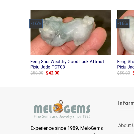
was:
is:
$50.00.
$42.00.
-16%
-16%
Feng Shui Wealthy Good Luck Attract
Feng Sh
Pixiu Jade TCT08
Pixiu J
Original
Current
$
50.00
$
42.00
$
50.00
price
price
was:
is:
$50.00.
$42.00.
Infor
About 
Experience since 1989, MeloGems