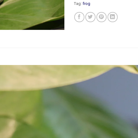
Tag:
frog