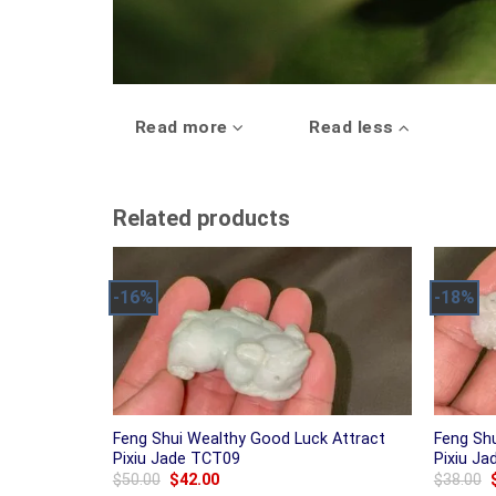
Read more
Read less
Related products
-16%
-18%
Feng Shui Wealthy Good Luck Attract
Feng Sh
Pixiu Jade TCT09
Pixiu J
Original
Current
$
50.00
$
42.00
$
38.00
price
price