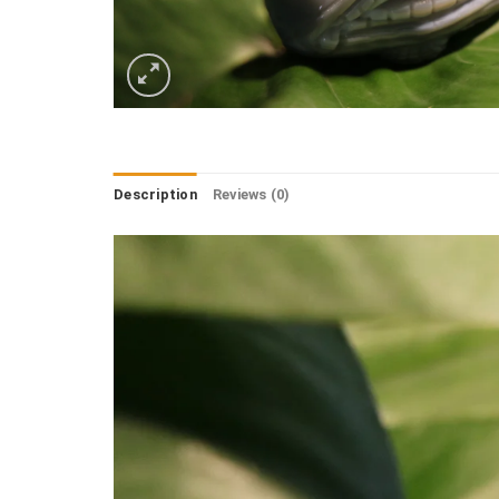
Description
Reviews (0)