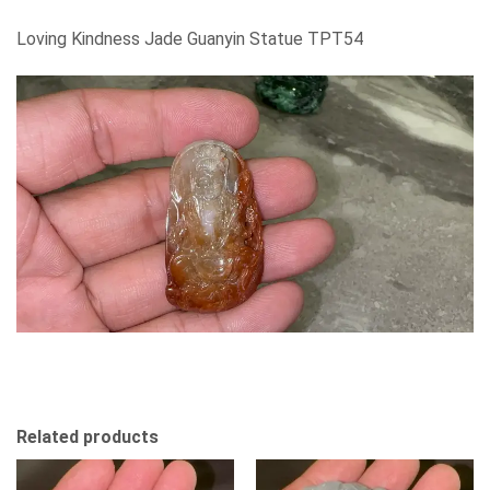
Loving Kindness Jade Guanyin Statue TPT54
Related products