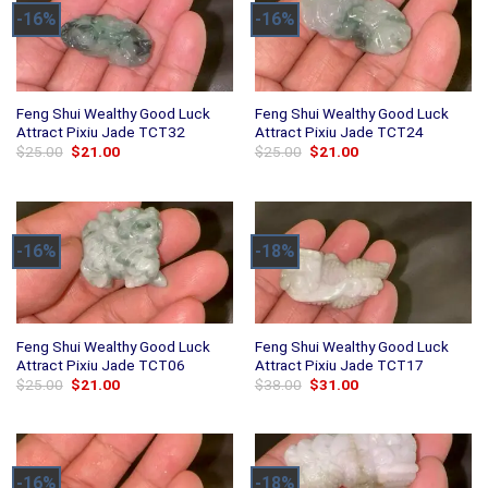
-16%
-16%
Feng Shui Wealthy Good Luck
Feng Shui Wealthy Good Luck
Attract Pixiu Jade TCT32
Attract Pixiu Jade TCT24
Original
Current
Original
Current
$
25.00
$
21.00
$
25.00
$
21.00
price
price
price
price
was:
is:
was:
is:
$25.00.
$21.00.
$25.00.
$21.00.
-16%
-18%
Feng Shui Wealthy Good Luck
Feng Shui Wealthy Good Luck
Attract Pixiu Jade TCT06
Attract Pixiu Jade TCT17
Original
Current
Original
Current
$
25.00
$
21.00
$
38.00
$
31.00
price
price
price
price
was:
is:
was:
is:
$25.00.
$21.00.
$38.00.
$31.00.
-16%
-18%