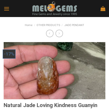
Skip
to
content
Home
/
OTHER PRODUCTS
/
JADE PENDANT
-17%
Natural Jade Loving Kindness Guanyin