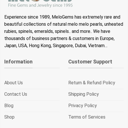
Experience since 1989, MeloGems has extremely rare and
beautiful collections of natural melo melo pearls, unheated
rubies, spinels, emeralds, spinels.. and more.. We have
thousands of business partners & customers in Europe,
Japan, USA, Hong Kong, Singapore, Dubai, Vietnam…
Information
Customer Support
About Us
Return & Refund Policy
Contact Us
Shipping Policy
Blog
Privacy Policy
Shop
Terms of Services