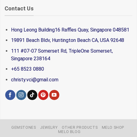
Contact Us
Hong Leong Building16 Raffles Quay, Singapore 048581
19891 Beach Bldv, Huntington Beach CA, USA 92648
111 #07-07 Somerset Rd, TripleOne Somerset,
Singapore 238164
+65 8523 0880
christy.vci@gmail.com
GEMSTONES
JEWELRY
OTHER PRODUCTS
MELO SHOP
MELO BLOG