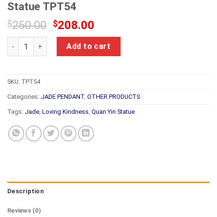
Statue TPT54
Original
Current
$
250.00
$
208.00
price
price
Natural Jade Loving Kindness Guanyin Statue TPT54 quantity
was:
is:
Add to cart
$250.00.
$208.00.
SKU:
TPT54
Categories:
JADE PENDANT
,
OTHER PRODUCTS
Tags:
Jade
,
Loving Kindness
,
Quan Yin Statue
Description
Reviews (0)