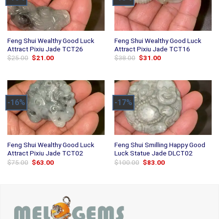
Feng Shui Wealthy Good Luck
Feng Shui Wealthy Good Luck
Attract Pixiu Jade TCT26
Attract Pixiu Jade TCT16
Original
Current
Original
Current
$
25.00
$
21.00
$
38.00
$
31.00
price
price
price
price
was:
is:
was:
is:
$25.00.
$21.00.
$38.00.
$31.00.
-16%
-17%
Feng Shui Wealthy Good Luck
Feng Shui Smilling Happy Good
Attract Pixiu Jade TCT02
Luck Statue Jade DLCT02
Original
Current
Original
Current
$
75.00
$
63.00
$
100.00
$
83.00
price
price
price
price
was:
is:
was:
is:
$75.00.
$63.00.
$100.00.
$83.00.