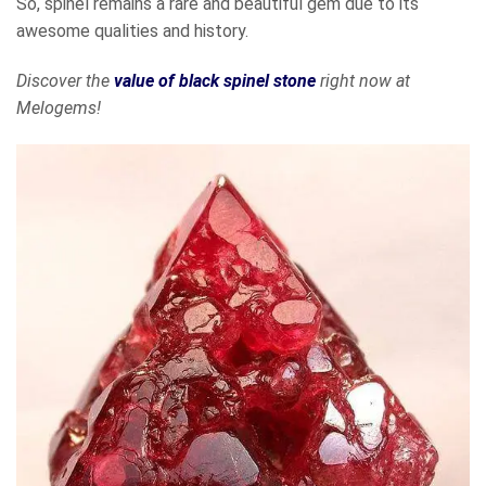
So, spinel remains a rare and beautiful gem due to its
awesome qualities and history.
Discover the
value of black spinel stone
right now at
Melogems!