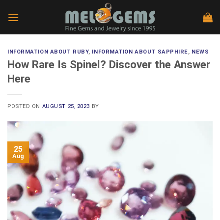
Skip
to
content
INFORMATION ABOUT RUBY
,
INFORMATION ABOUT SAPPHIRE
,
NEWS
How Rare Is Spinel? Discover the Answer
Here
POSTED ON
AUGUST 25, 2023
BY
25
Aug