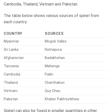
Cambodia, Thailand, Vietnam and Pakistan.
The table below shows various sources of spinel from
each country:
COUNTRY
SOURCES
Myanmar
Mogok Valley
Sri Lanka
Ratnapura
Afghanistan
Badakhshan
Tanzania
Mahenge
Cambodia
Pailin
Thailand
Chanthaburi
Vietnam
Quy Chau
Pakistan
Khyber Pakhtunkhwa
Spinel can also be found in smaller quantities in other