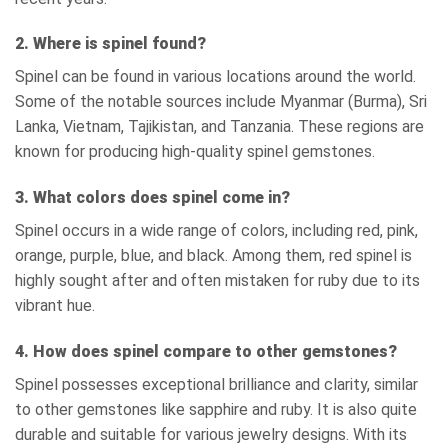
2. Where is spinel found?
Spinel can be found in various locations around the world.
Some of the notable sources include Myanmar (Burma), Sri
Lanka, Vietnam, Tajikistan, and Tanzania. These regions are
known for producing high-quality spinel gemstones.
3. What colors does spinel come in?
Spinel occurs in a wide range of colors, including red, pink,
orange, purple, blue, and black. Among them, red spinel is
highly sought after and often mistaken for ruby due to its
vibrant hue.
4. How does spinel compare to other gemstones?
Spinel possesses exceptional brilliance and clarity, similar
to other gemstones like sapphire and ruby. It is also quite
durable and suitable for various jewelry designs. With its