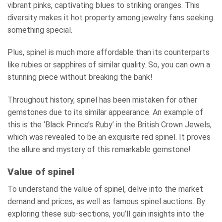
vibrant pinks, captivating blues to striking oranges. This
diversity makes it hot property among jewelry fans seeking
something special.
Plus, spinel is much more affordable than its counterparts
like rubies or sapphires of similar quality. So, you can own a
stunning piece without breaking the bank!
Throughout history, spinel has been mistaken for other
gemstones due to its similar appearance. An example of
this is the ‘Black Prince’s Ruby’ in the British Crown Jewels,
which was revealed to be an exquisite red spinel. It proves
the allure and mystery of this remarkable gemstone!
Value of spinel
To understand the value of spinel, delve into the market
demand and prices, as well as famous spinel auctions. By
exploring these sub-sections, you’ll gain insights into the