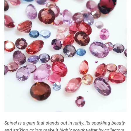
Spinel is a gem that stands out in rarity. Its sparkling beauty
and striking colors make it highly sought-after by collectors