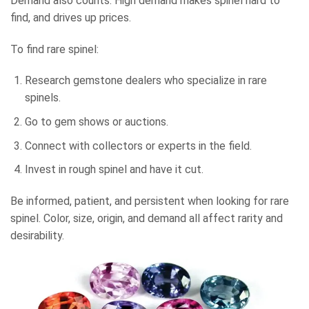
Demand also counts. High demand makes spinel hard to
find, and drives up prices.
To find rare spinel:
Research gemstone dealers who specialize in rare
spinels.
Go to gem shows or auctions.
Connect with collectors or experts in the field.
Invest in rough spinel and have it cut.
Be informed, patient, and persistent when looking for rare
spinel. Color, size, origin, and demand all affect rarity and
desirability.