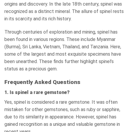
origins and discovery. In the late 18th century, spinel was
recognized as a distinct mineral. The allure of spinel rests
in its scarcity and its rich history.
Through centuries of exploration and mining, spinel has
been found in various regions. These include Myanmar
(Burma), Sri Lanka, Vietnam, Thailand, and Tanzania. Here,
some of the largest and most exquisite specimens have
been unearthed. These finds further highlight spinel’s
status as a precious gem.
Frequently Asked Questions
1. Is spinel a rare gemstone?
Yes, spinel is considered a rare gemstone. It was often
mistaken for other gemstones, such as ruby or sapphire,
due to its similarity in appearance. However, spinel has
gained recognition as a unique and valuable gemstone in
recent years.