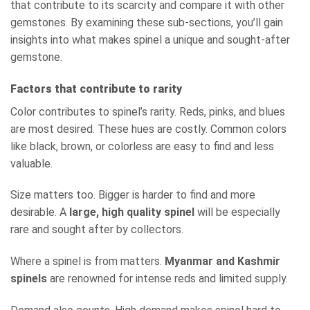
that contribute to its scarcity and compare it with other
gemstones. By examining these sub-sections, you’ll gain
insights into what makes spinel a unique and sought-after
gemstone.
Factors that contribute to rarity
Color contributes to spinel’s rarity. Reds, pinks, and blues
are most desired. These hues are costly. Common colors
like black, brown, or colorless are easy to find and less
valuable.
Size matters too. Bigger is harder to find and more
desirable. A
large, high quality spinel
will be especially
rare and sought after by collectors.
Where a spinel is from matters.
Myanmar and Kashmir
spinels
are renowned for intense reds and limited supply.