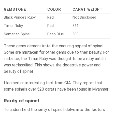
GEMSTONE
COLOR
CARAT WEIGHT
Black Prince’s Ruby
Red
Not Disclosed
Timur Ruby
Red
361
Samarian Spinel
Deep Blue
500
These gems demonstrate the enduring appeal of spinel.
Some are mistaken for other gems due to their beauty. For
instance, the Timur Ruby was thought to be a ruby until it
was reclassified. This shows the deceptive power and
beauty of spinel.
I learned an interesting fact from GIA. They report that
some spinels over 520 carats have been found in Myanmar!
Rarity of spinel
To understand the rarity of spinel, delve into the factors