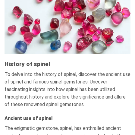
History of spinel
To delve into the history of spinel, discover the ancient use
of spinel and famous spinel gemstones. Uncover
fascinating insights into how spinel has been utilized
throughout history and explore the significance and allure
of these renowned spinel gemstones.
Ancient use of spinel
The enigmatic gemstone, spinel, has enthralled ancient