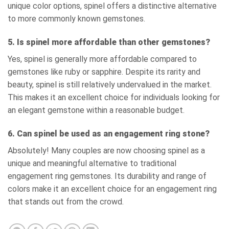
unique color options, spinel offers a distinctive alternative
to more commonly known gemstones.
5. Is spinel more affordable than other gemstones?
Yes, spinel is generally more affordable compared to
gemstones like ruby or sapphire. Despite its rarity and
beauty, spinel is still relatively undervalued in the market.
This makes it an excellent choice for individuals looking for
an elegant gemstone within a reasonable budget.
6. Can spinel be used as an engagement ring stone?
Absolutely! Many couples are now choosing spinel as a
unique and meaningful alternative to traditional
engagement ring gemstones. Its durability and range of
colors make it an excellent choice for an engagement ring
that stands out from the crowd.