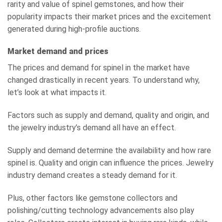
rarity and value of spinel gemstones, and how their
popularity impacts their market prices and the excitement
generated during high-profile auctions.
Market demand and prices
The prices and demand for spinel in the market have
changed drastically in recent years. To understand why,
let’s look at what impacts it.
Factors such as supply and demand, quality and origin, and
the jewelry industry’s demand all have an effect.
Supply and demand determine the availability and how rare
spinel is. Quality and origin can influence the prices. Jewelry
industry demand creates a steady demand for it.
Plus, other factors like gemstone collectors and
polishing/cutting technology advancements also play