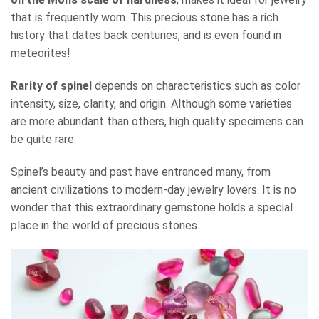
that is frequently worn. This precious stone has a rich
history that dates back centuries, and is even found in
meteorites!
Rarity of spinel
depends on characteristics such as color
intensity, size, clarity, and origin. Although some varieties
are more abundant than others, high quality specimens can
be quite rare.
Spinel’s beauty and past have entranced many, from
ancient civilizations to modern-day jewelry lovers. It is no
wonder that this extraordinary gemstone holds a special
place in the world of precious stones.