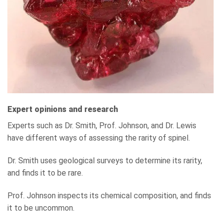
Expert opinions and research
Experts such as Dr. Smith, Prof. Johnson, and Dr. Lewis
have different ways of assessing the rarity of spinel.
Dr. Smith uses geological surveys to determine its rarity,
and finds it to be rare.
Prof. Johnson inspects its chemical composition, and finds
it to be uncommon.