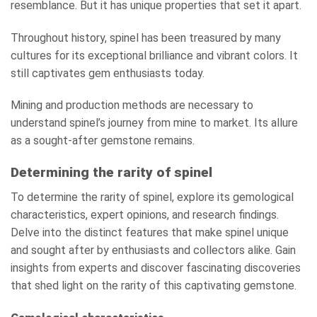
resemblance. But it has unique properties that set it apart.
Throughout history, spinel has been treasured by many
cultures for its exceptional brilliance and vibrant colors. It
still captivates gem enthusiasts today.
Mining and production methods are necessary to
understand spinel’s journey from mine to market. Its allure
as a sought-after gemstone remains.
Determining the rarity of spinel
To determine the rarity of spinel, explore its gemological
characteristics, expert opinions, and research findings.
Delve into the distinct features that make spinel unique
and sought after by enthusiasts and collectors alike. Gain
insights from experts and discover fascinating discoveries
that shed light on the rarity of this captivating gemstone.