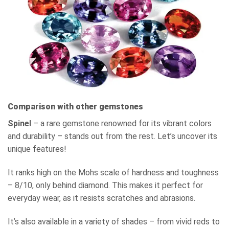
Comparison with other gemstones
Spinel
– a rare gemstone renowned for its vibrant colors
and durability – stands out from the rest. Let’s uncover its
unique features!
It ranks high on the Mohs scale of hardness and toughness
– 8/10, only behind diamond. This makes it perfect for
everyday wear, as it resists scratches and abrasions.
It’s also available in a variety of shades – from vivid reds to