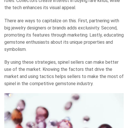
roles. Collectors create interest in buying rare kinds, while
the tech enhances its visual appeal.
There are ways to capitalize on this. First, partnering with
big jewelry designers or brands adds exclusivity. Second,
promoting its features through marketing. Lastly, educating
gemstone enthusiasts about its unique properties and
symbolism.
By using these strategies, spinel sellers can make better
use of the market. Knowing the factors that drive the
market and using tactics helps sellers to make the most of
spinel in the competitive gemstone industry.