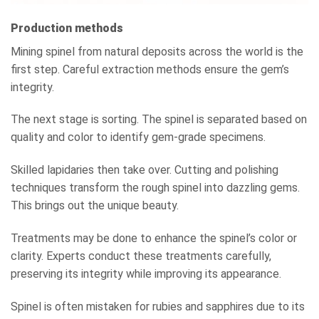
Production methods
Mining spinel from natural deposits across the world is the
first step. Careful extraction methods ensure the gem’s
integrity.
The next stage is sorting. The spinel is separated based on
quality and color to identify gem-grade specimens.
Skilled lapidaries then take over. Cutting and polishing
techniques transform the rough spinel into dazzling gems.
This brings out the unique beauty.
Treatments may be done to enhance the spinel’s color or
clarity. Experts conduct these treatments carefully,
preserving its integrity while improving its appearance.
Spinel is often mistaken for rubies and sapphires due to its