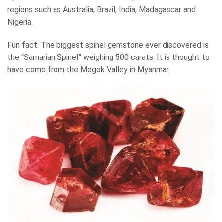
regions such as Australia, Brazil, India, Madagascar and
Nigeria.
Fun fact: The biggest spinel gemstone ever discovered is
the “Samarian Spinel” weighing 500 carats. It is thought to
have come from the Mogok Valley in Myanmar.