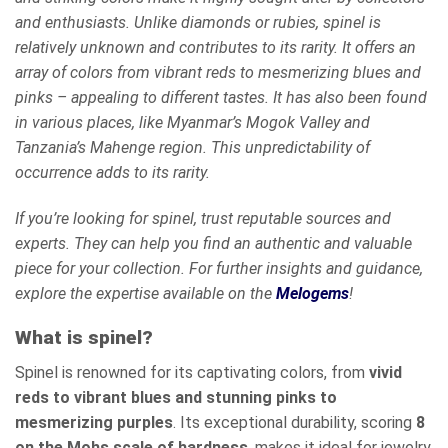
and enthusiasts. Unlike diamonds or rubies, spinel is
relatively unknown and contributes to its rarity. It offers an
array of colors from vibrant reds to mesmerizing blues and
pinks – appealing to different tastes. It has also been found
in various places, like Myanmar’s Mogok Valley and
Tanzania’s Mahenge region. This unpredictability of
occurrence adds to its rarity.
If you’re looking for spinel, trust reputable sources and
experts. They can help you find an authentic and valuable
piece for your collection. For further insights and guidance,
explore the expertise available on the
Melogems
!
What is spinel?
Spinel is renowned for its captivating colors, from
vivid
reds to vibrant blues and stunning pinks to
mesmerizing purples
. Its exceptional durability, scoring
8
on the Mohs scale of hardness
, makes it ideal for jewelry