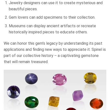
Jewelry designers can use it to create mysterious and
beautiful pieces.
Gem lovers can add specimens to their collection.
Museums can display ancient artifacts or recreate
historically inspired pieces to educate others.
We can honor this gem’s legacy by understanding its past
applications and finding new ways to appreciate it. Spinel is
part of our collective history – a captivating gemstone
that will remain treasured.