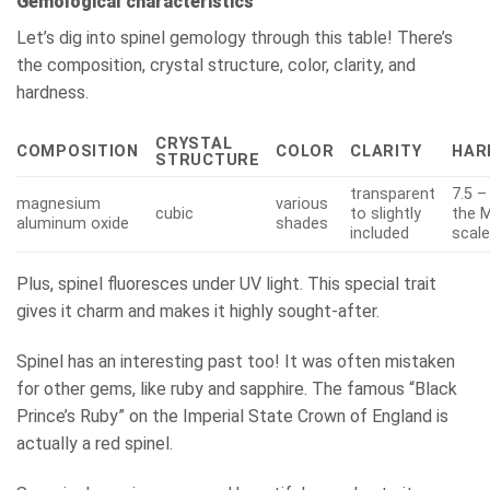
Gemological characteristics
Let’s dig into spinel gemology through this table! There’s
the composition, crystal structure, color, clarity, and
hardness.
CRYSTAL
COMPOSITION
COLOR
CLARITY
HAR
STRUCTURE
transparent
7.5 –
magnesium
various
cubic
to slightly
the 
aluminum oxide
shades
included
scal
Plus, spinel fluoresces under UV light. This special trait
gives it charm and makes it highly sought-after.
Spinel has an interesting past too! It was often mistaken
for other gems, like ruby and sapphire. The famous “Black
Prince’s Ruby” on the Imperial State Crown of England is
actually a red spinel.