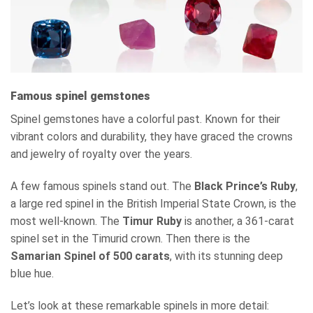
Famous spinel gemstones
Spinel gemstones have a colorful past. Known for their
vibrant colors and durability, they have graced the crowns
and jewelry of royalty over the years.
A few famous spinels stand out. The
Black Prince’s Ruby
,
a large red spinel in the British Imperial State Crown, is the
most well-known. The
Timur Ruby
is another, a 361-carat
spinel set in the Timurid crown. Then there is the
Samarian Spinel of 500 carats
, with its stunning deep
blue hue.
Let’s look at these remarkable spinels in more detail: