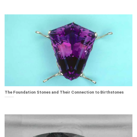
The Foundation Stones and Their Connection to Birthstones