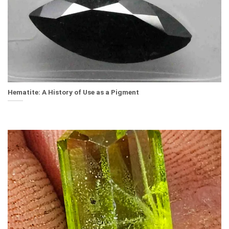
Hematite: A History of Use as a Pigment