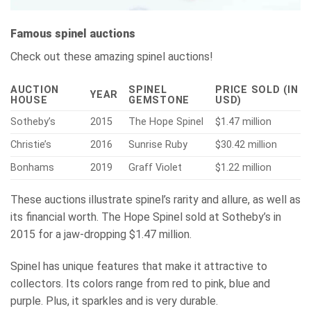
Famous spinel auctions
Check out these amazing spinel auctions!
AUCTION
SPINEL
PRICE SOLD (IN
YEAR
HOUSE
GEMSTONE
USD)
Sotheby’s
2015
The Hope Spinel
$1.47 million
Christie’s
2016
Sunrise Ruby
$30.42 million
Bonhams
2019
Graff Violet
$1.22 million
These auctions illustrate spinel’s rarity and allure, as well as
its financial worth. The Hope Spinel sold at Sotheby’s in
2015 for a jaw-dropping $1.47 million.
Spinel has unique features that make it attractive to
collectors. Its colors range from red to pink, blue and
purple. Plus, it sparkles and is very durable.