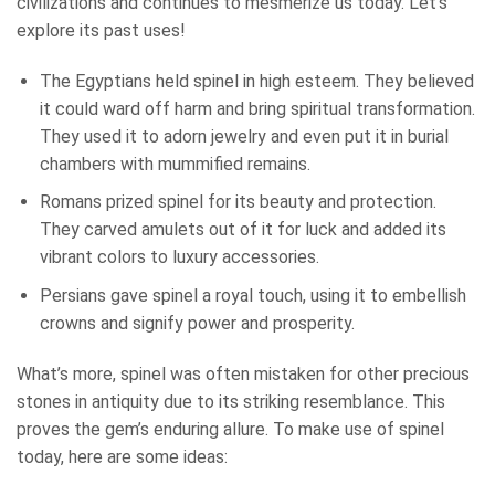
civilizations and continues to mesmerize us today. Let’s
explore its past uses!
The Egyptians held spinel in high esteem. They believed
it could ward off harm and bring spiritual transformation.
They used it to adorn jewelry and even put it in burial
chambers with mummified remains.
Romans prized spinel for its beauty and protection.
They carved amulets out of it for luck and added its
vibrant colors to luxury accessories.
Persians gave spinel a royal touch, using it to embellish
crowns and signify power and prosperity.
What’s more, spinel was often mistaken for other precious
stones in antiquity due to its striking resemblance. This
proves the gem’s enduring allure. To make use of spinel
today, here are some ideas: