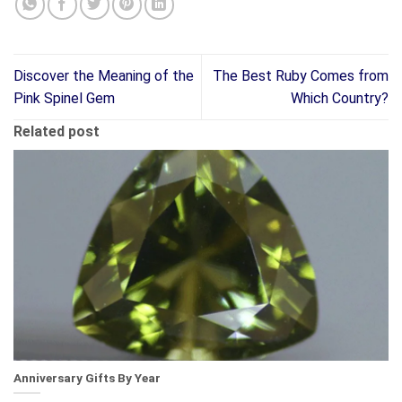
Discover the Meaning of the
The Best Ruby Comes from
Pink Spinel Gem
Which Country?
Related post
Anniversary Gifts By Year