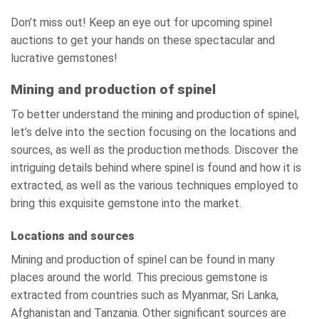
Don’t miss out! Keep an eye out for upcoming spinel
auctions to get your hands on these spectacular and
lucrative gemstones!
Mining and production of spinel
To better understand the mining and production of spinel,
let’s delve into the section focusing on the locations and
sources, as well as the production methods. Discover the
intriguing details behind where spinel is found and how it is
extracted, as well as the various techniques employed to
bring this exquisite gemstone into the market.
Locations and sources
Mining and production of spinel can be found in many
places around the world. This precious gemstone is
extracted from countries such as Myanmar, Sri Lanka,
Afghanistan and Tanzania. Other significant sources are