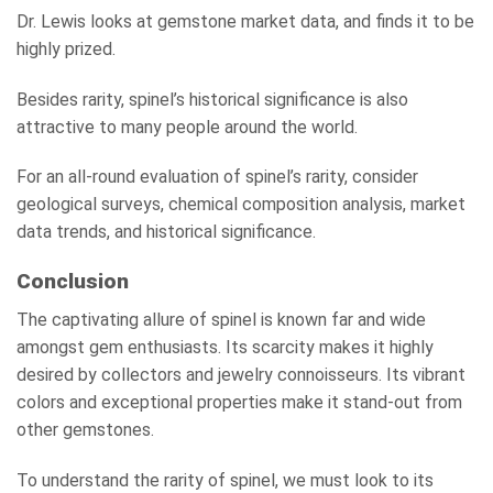
Dr. Lewis looks at gemstone market data, and finds it to be
highly prized.
Besides rarity, spinel’s historical significance is also
attractive to many people around the world.
For an all-round evaluation of spinel’s rarity, consider
geological surveys, chemical composition analysis, market
data trends, and historical significance.
Conclusion
The captivating allure of spinel is known far and wide
amongst gem enthusiasts. Its scarcity makes it highly
desired by collectors and jewelry connoisseurs. Its vibrant
colors and exceptional properties make it stand-out from
other gemstones.
To understand the rarity of spinel, we must look to its