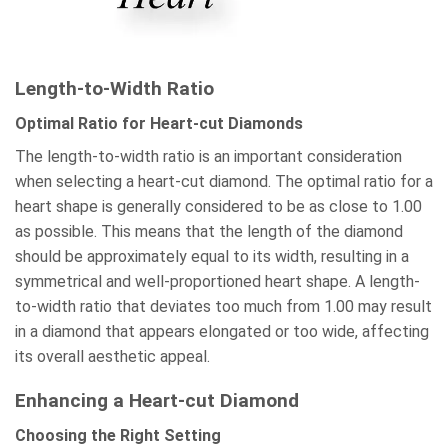
Length-to-Width Ratio
Optimal Ratio for Heart-cut Diamonds
The length-to-width ratio is an important consideration
when selecting a heart-cut diamond. The optimal ratio for a
heart shape is generally considered to be as close to 1.00
as possible. This means that the length of the diamond
should be approximately equal to its width, resulting in a
symmetrical and well-proportioned heart shape. A length-
to-width ratio that deviates too much from 1.00 may result
in a diamond that appears elongated or too wide, affecting
its overall aesthetic appeal.
Enhancing a Heart-cut Diamond
Choosing the Right Setting