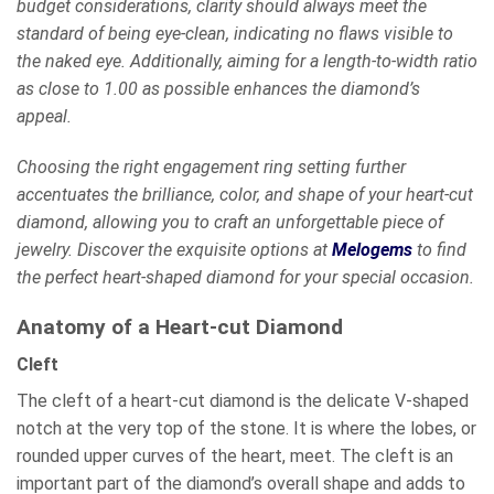
budget considerations, clarity should always meet the
standard of being eye-clean, indicating no flaws visible to
the naked eye. Additionally, aiming for a length-to-width ratio
as close to 1.00 as possible enhances the diamond’s
appeal.
Choosing the right engagement ring setting further
accentuates the brilliance, color, and shape of your heart-cut
diamond, allowing you to craft an unforgettable piece of
jewelry. Discover the exquisite options at
Melogems
to find
the perfect heart-shaped diamond for your special occasion.
Anatomy of a Heart-cut Diamond
Cleft
The cleft of a heart-cut diamond is the delicate V-shaped
notch at the very top of the stone. It is where the lobes, or
rounded upper curves of the heart, meet. The cleft is an
important part of the diamond’s overall shape and adds to