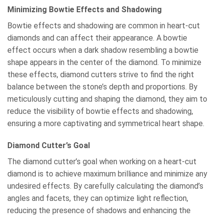
Minimizing Bowtie Effects and Shadowing
Bowtie effects and shadowing are common in heart-cut
diamonds and can affect their appearance. A bowtie
effect occurs when a dark shadow resembling a bowtie
shape appears in the center of the diamond. To minimize
these effects, diamond cutters strive to find the right
balance between the stone’s depth and proportions. By
meticulously cutting and shaping the diamond, they aim to
reduce the visibility of bowtie effects and shadowing,
ensuring a more captivating and symmetrical heart shape.
Diamond Cutter’s Goal
The diamond cutter’s goal when working on a heart-cut
diamond is to achieve maximum brilliance and minimize any
undesired effects. By carefully calculating the diamond’s
angles and facets, they can optimize light reflection,
reducing the presence of shadows and enhancing the