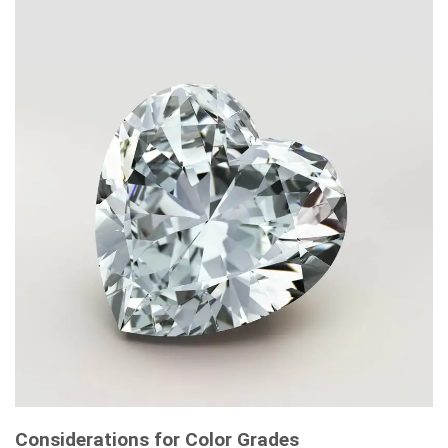
Considerations for Color Grades