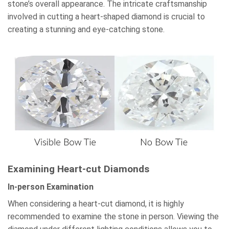
stone’s overall appearance. The intricate craftsmanship
involved in cutting a heart-shaped diamond is crucial to
creating a stunning and eye-catching stone.
Examining Heart-cut Diamonds
In-person Examination
When considering a heart-cut diamond, it is highly
recommended to examine the stone in person. Viewing the