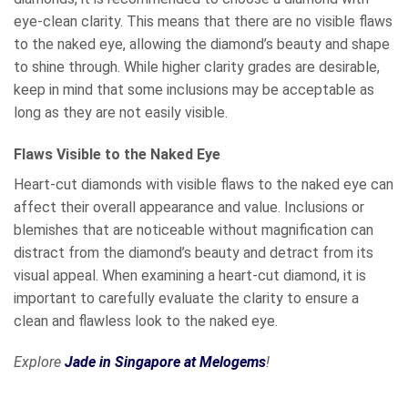
eye-clean clarity. This means that there are no visible flaws
to the naked eye, allowing the diamond’s beauty and shape
to shine through. While higher clarity grades are desirable,
keep in mind that some inclusions may be acceptable as
long as they are not easily visible.
Flaws Visible to the Naked Eye
Heart-cut diamonds with visible flaws to the naked eye can
affect their overall appearance and value. Inclusions or
blemishes that are noticeable without magnification can
distract from the diamond’s beauty and detract from its
visual appeal. When examining a heart-cut diamond, it is
important to carefully evaluate the clarity to ensure a
clean and flawless look to the naked eye.
Explore
Jade in Singapore at Melogems
!