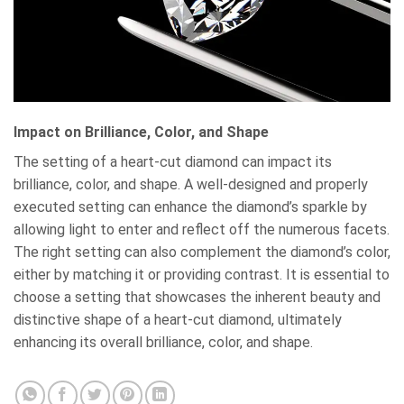
Impact on Brilliance, Color, and Shape
The setting of a heart-cut diamond can impact its
brilliance, color, and shape. A well-designed and properly
executed setting can enhance the diamond’s sparkle by
allowing light to enter and reflect off the numerous facets.
The right setting can also complement the diamond’s color,
either by matching it or providing contrast. It is essential to
choose a setting that showcases the inherent beauty and
distinctive shape of a heart-cut diamond, ultimately
enhancing its overall brilliance, color, and shape.