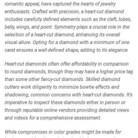
romantic appeal, have captured the hearts of jewelry
enthusiasts. Crafted with precision, a heart-cut diamond
includes carefully defined elements such as the cleft, lobes,
belly, wings, and point. Symmetry plays a crucial role in the
selection of a heart-cut diamond, enhancing its overall
visual allure. Opting for a diamond with a minimum of one
carat ensures a well-defined shape, adding to its elegance.
Heart-cut diamonds often offer affordability in comparison
to round diamonds, though they may have a higher price tag
than some other fancy-cut diamonds. Skilled diamond
cutters work diligently to minimize bowtie effects and
shadowing, common concerns with heart-cut diamonds. It’s
imperative to inspect these diamonds either in person or
through reputable online vendors providing detailed views
and videos for a comprehensive assessment.
While compromises in color grades might be made for