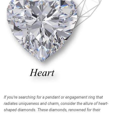
If you’re searching for a pendant or engagement ring that
radiates uniqueness and charm, consider the allure of heart-
shaped diamonds. These diamonds, renowned for their