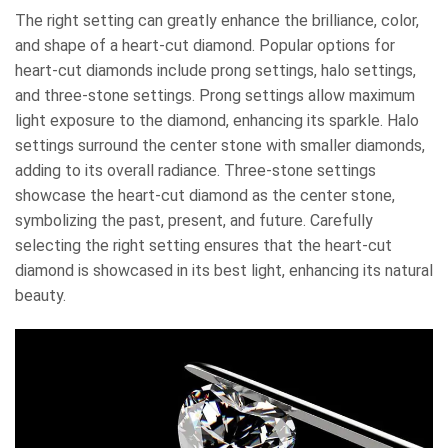
The right setting can greatly enhance the brilliance, color,
and shape of a heart-cut diamond. Popular options for
heart-cut diamonds include prong settings, halo settings,
and three-stone settings. Prong settings allow maximum
light exposure to the diamond, enhancing its sparkle. Halo
settings surround the center stone with smaller diamonds,
adding to its overall radiance. Three-stone settings
showcase the heart-cut diamond as the center stone,
symbolizing the past, present, and future. Carefully
selecting the right setting ensures that the heart-cut
diamond is showcased in its best light, enhancing its natural
beauty.