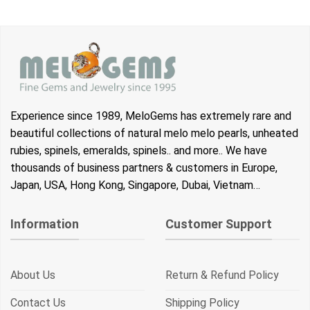
Experience since 1989, MeloGems has extremely rare and
beautiful collections of natural melo melo pearls, unheated
rubies, spinels, emeralds, spinels.. and more.. We have
thousands of business partners & customers in Europe,
Japan, USA, Hong Kong, Singapore, Dubai, Vietnam…
Information
Customer Support
About Us
Return & Refund Policy
Contact Us
Shipping Policy