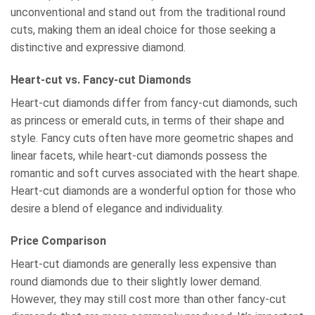
unconventional and stand out from the traditional round
cuts, making them an ideal choice for those seeking a
distinctive and expressive diamond.
Heart-cut vs. Fancy-cut Diamonds
Heart-cut diamonds differ from fancy-cut diamonds, such
as princess or emerald cuts, in terms of their shape and
style. Fancy cuts often have more geometric shapes and
linear facets, while heart-cut diamonds possess the
romantic and soft curves associated with the heart shape.
Heart-cut diamonds are a wonderful option for those who
desire a blend of elegance and individuality.
Price Comparison
Heart-cut diamonds are generally less expensive than
round diamonds due to their slightly lower demand.
However, they may still cost more than other fancy-cut