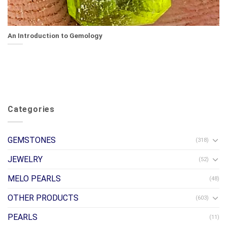
An Introduction to Gemology
Categories
GEMSTONES
(318)
JEWELRY
(52)
MELO PEARLS
(48)
OTHER PRODUCTS
(603)
PEARLS
(11)