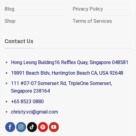
Blog
Privacy Policy
Shop
Terms of Services
Contact Us
Hong Leong Building16 Raffles Quay, Singapore 048581
19891 Beach Bldv, Huntington Beach CA, USA 92648
111 #07-07 Somerset Rd, TripleOne Somerset,
Singapore 238164
+65 8523 0880
christy.vci@gmail.com