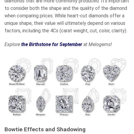
diamonds that are more commonly produced. It’s important
to consider both the shape and the quality of the diamond
when comparing prices. While heart-cut diamonds offer a
unique shape, their value will ultimately depend on various
factors, including the 4Cs (carat weight, cut, color, clarity).
Explore
the Birthstone for September
at Melogems!
Bowtie Effects and Shadowing