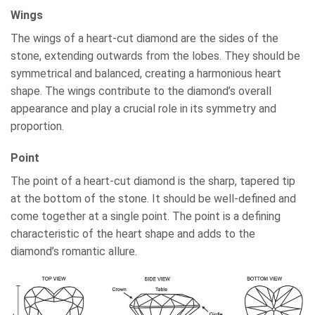
Wings
The wings of a heart-cut diamond are the sides of the
stone, extending outwards from the lobes. They should be
symmetrical and balanced, creating a harmonious heart
shape. The wings contribute to the diamond’s overall
appearance and play a crucial role in its symmetry and
proportion.
Point
The point of a heart-cut diamond is the sharp, tapered tip
at the bottom of the stone. It should be well-defined and
come together at a single point. The point is a defining
characteristic of the heart shape and adds to the
diamond’s romantic allure.