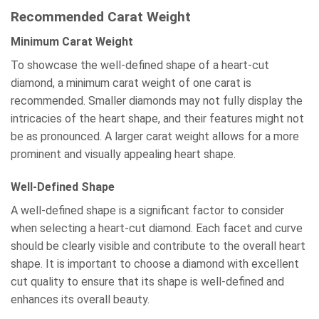
Recommended Carat Weight
Minimum Carat Weight
To showcase the well-defined shape of a heart-cut
diamond, a minimum carat weight of one carat is
recommended. Smaller diamonds may not fully display the
intricacies of the heart shape, and their features might not
be as pronounced. A larger carat weight allows for a more
prominent and visually appealing heart shape.
Well-Defined Shape
A well-defined shape is a significant factor to consider
when selecting a heart-cut diamond. Each facet and curve
should be clearly visible and contribute to the overall heart
shape. It is important to choose a diamond with excellent
cut quality to ensure that its shape is well-defined and
enhances its overall beauty.