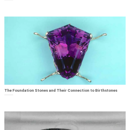
The Foundation Stones and Their Connection to Birthstones