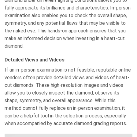
diamond under different lighting conditions allows you to
fully appreciate its brilliance and characteristics. In-person
examination also enables you to check the overall shape,
symmetry, and any potential flaws that may be visible to
the naked eye. This hands-on approach ensures that you
make an informed decision when investing in a heart-cut
diamond.
Detailed Views and Videos
If an in-person examination is not feasible, reputable online
vendors often provide detailed views and videos of heart-
cut diamonds. These high-resolution images and videos
allow you to closely inspect the diamond, observe its
shape, symmetry, and overall appearance. While this
method cannot fully replace an in-person examination, it
can be a helpful tool in the selection process, especially
when accompanied by accurate diamond grading reports.