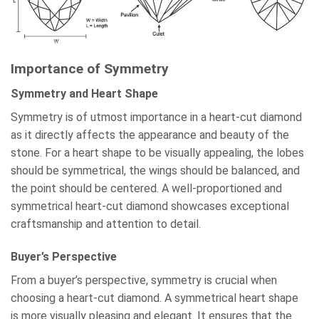
Importance of Symmetry
Symmetry and Heart Shape
Symmetry is of utmost importance in a heart-cut diamond
as it directly affects the appearance and beauty of the
stone. For a heart shape to be visually appealing, the lobes
should be symmetrical, the wings should be balanced, and
the point should be centered. A well-proportioned and
symmetrical heart-cut diamond showcases exceptional
craftsmanship and attention to detail.
Buyer’s Perspective
From a buyer’s perspective, symmetry is crucial when
choosing a heart-cut diamond. A symmetrical heart shape
is more visually pleasing and elegant. It ensures that the