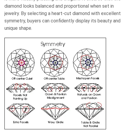
diamond looks balanced and proportional when set in
jewelry. By selecting a heart-cut diamond with excellent
symmetry, buyers can confidently display its beauty and
unique shape.