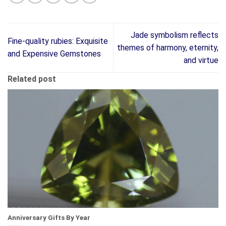
Jade symbolism reflects
Fine-quality rubies: Exquisite
themes of harmony, eternity,
and Expensive Gemstones
and virtue
Related post
Anniversary Gifts By Year