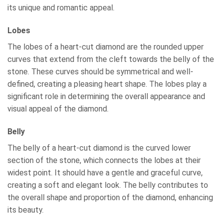
its unique and romantic appeal.
Lobes
The lobes of a heart-cut diamond are the rounded upper
curves that extend from the cleft towards the belly of the
stone. These curves should be symmetrical and well-
defined, creating a pleasing heart shape. The lobes play a
significant role in determining the overall appearance and
visual appeal of the diamond.
Belly
The belly of a heart-cut diamond is the curved lower
section of the stone, which connects the lobes at their
widest point. It should have a gentle and graceful curve,
creating a soft and elegant look. The belly contributes to
the overall shape and proportion of the diamond, enhancing
its beauty.