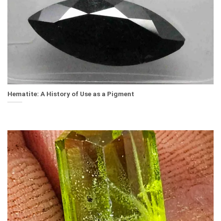
Hematite: A History of Use as a Pigment