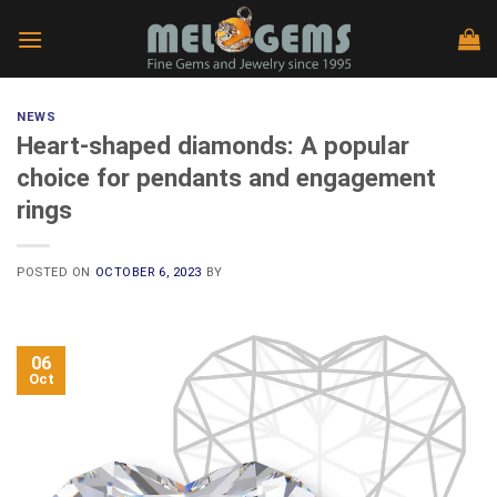
Skip
to
content
NEWS
Heart-shaped diamonds: A popular
choice for pendants and engagement
rings
POSTED ON
OCTOBER 6, 2023
BY
06
Oct