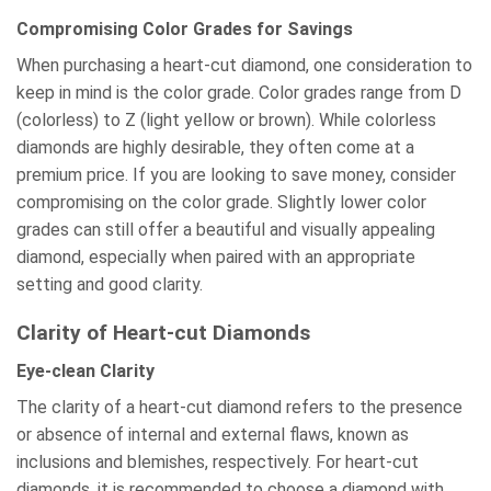
Compromising Color Grades for Savings
When purchasing a heart-cut diamond, one consideration to
keep in mind is the color grade. Color grades range from D
(colorless) to Z (light yellow or brown). While colorless
diamonds are highly desirable, they often come at a
premium price. If you are looking to save money, consider
compromising on the color grade. Slightly lower color
grades can still offer a beautiful and visually appealing
diamond, especially when paired with an appropriate
setting and good clarity.
Clarity of Heart-cut Diamonds
Eye-clean Clarity
The clarity of a heart-cut diamond refers to the presence
or absence of internal and external flaws, known as
inclusions and blemishes, respectively. For heart-cut
diamonds, it is recommended to choose a diamond with