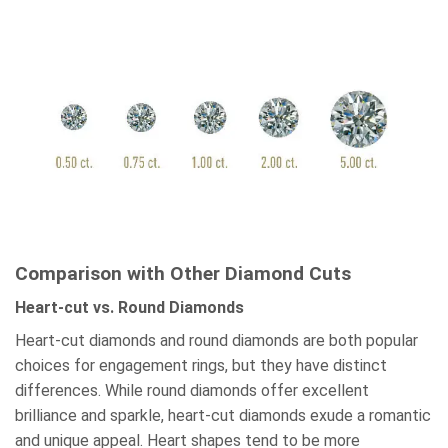
Comparison with Other Diamond Cuts
Heart-cut vs. Round Diamonds
Heart-cut diamonds and round diamonds are both popular
choices for engagement rings, but they have distinct
differences. While round diamonds offer excellent
brilliance and sparkle, heart-cut diamonds exude a romantic
and unique appeal. Heart shapes tend to be more