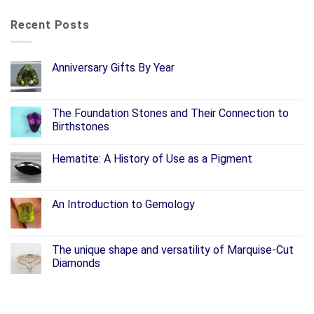
Recent Posts
Anniversary Gifts By Year
The Foundation Stones and Their Connection to
Birthstones
Hematite: A History of Use as a Pigment
An Introduction to Gemology
The unique shape and versatility of Marquise-Cut
Diamonds