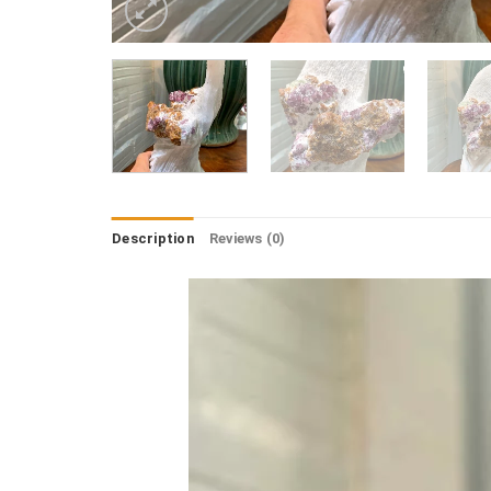
Description
Reviews (0)