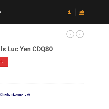
G
ls Luc Yen CDQ80
DQ80 quantity
rt
l Clinohumite (mohs 6)