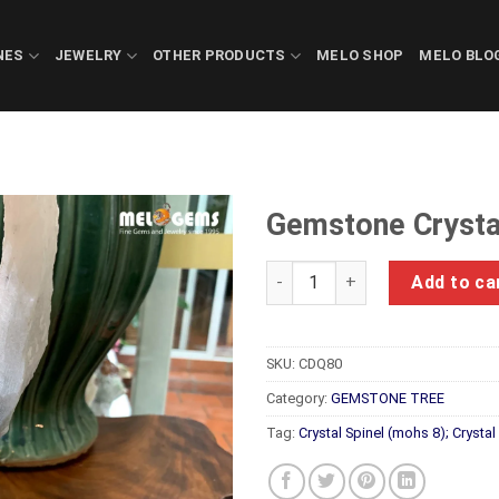
NES
JEWELRY
OTHER PRODUCTS
MELO SHOP
MELO BLO
Gemstone Crysta
Gemstone Crystals Luc Yen C
Add to ca
SKU:
CDQ80
Category:
GEMSTONE TREE
Tag:
Crystal Spinel (mohs 8); Crysta