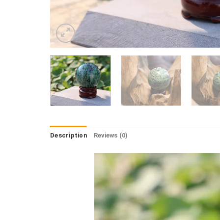
Description
Reviews (0)