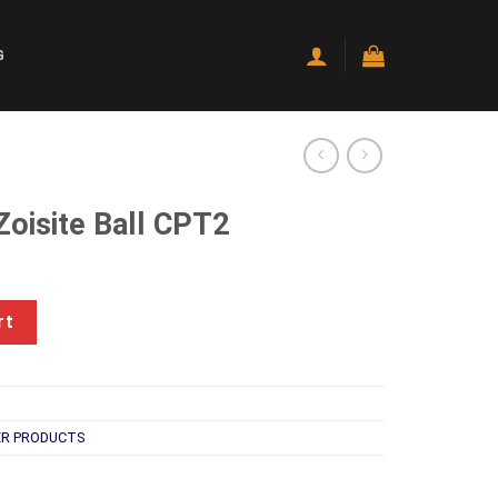
G
Zoisite Ball CPT2
rent
e
CPT2 quantity
rt
.00.
R PRODUCTS