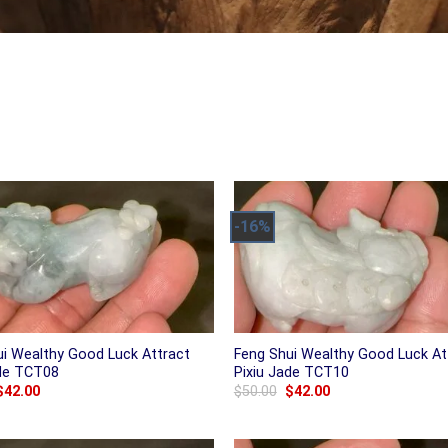
-16%
ui Wealthy Good Luck Attract
Feng Shui Wealthy Good Luck At
ade TCT08
Pixiu Jade TCT10
Original
Current
Original
Current
$
42.00
$
50.00
$
42.00
price
price
price
price
was:
is:
was:
is:
$50.00.
$42.00.
$50.00.
$42.00.