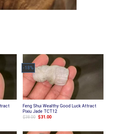
-18%
tract
Feng Shui Wealthy Good Luck Attract
Pixiu Jade TCT12
Original
Current
$
38.00
$
31.00
price
price
was:
is:
$38.00.
$31.00.