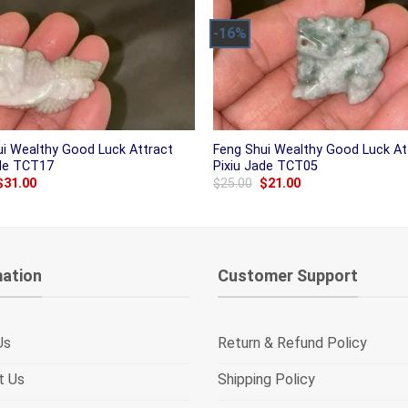
-16%
ui Wealthy Good Luck Attract
Feng Shui Wealthy Good Luck At
ade TCT17
Pixiu Jade TCT05
Original
Current
Original
Current
$
31.00
$
25.00
$
21.00
price
price
price
price
was:
is:
was:
is:
$38.00.
$31.00.
$25.00.
$21.00.
mation
Customer Support
Us
Return & Refund Policy
t Us
Shipping Policy