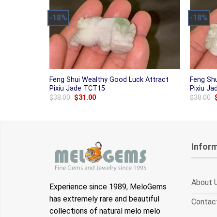
-18%
-18%
Feng Shui Wealthy Good Luck Attract
Feng Sh
Pixiu Jade TCT15
Pixiu J
Original
Current
$
38.00
$
31.00
$
38.00
price
price
was:
is:
$38.00.
$31.00.
Infor
About 
Experience since 1989, MeloGems
has extremely rare and beautiful
Contac
collections of natural melo melo