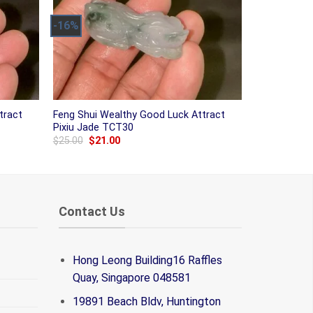
-16%
tract
Feng Shui Wealthy Good Luck Attract
Pixiu Jade TCT30
Original
Current
$
25.00
$
21.00
price
price
was:
is:
$25.00.
$21.00.
Contact Us
Hong Leong Building16 Raffles
Quay, Singapore 048581
19891 Beach Bldv, Huntington