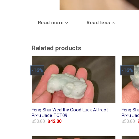
Read more
Read less
Related products
-16%
-16%
Feng Shui Wealthy Good Luck Attract
Feng Sh
Pixiu Jade TCT09
Pixiu J
Original
Current
$
50.00
$
42.00
$
50.00
price
price
was:
is:
$50.00.
$42.00.