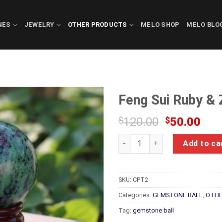
NES
JEWELRY
OTHER PRODUCTS
MELO SHOP
MELO BLO
Feng Sui Ruby & 
Original
Cur
$
120.00
$
50.00
price
pric
Feng Sui Ruby & Zoisite Ball 
was:
is:
Add to ca
$120.00.
$50
SKU:
CPT2
Categories:
GEMSTONE BALL
,
OTHE
Tag:
gemstone ball