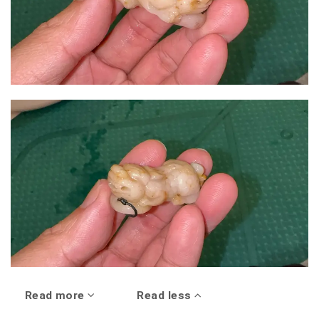
Read more
Read less