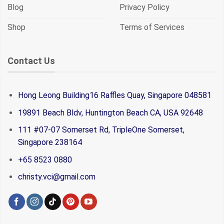
Blog
Privacy Policy
Shop
Terms of Services
Contact Us
Hong Leong Building16 Raffles Quay, Singapore 048581
19891 Beach Bldv, Huntington Beach CA, USA 92648
111 #07-07 Somerset Rd, TripleOne Somerset,
Singapore 238164
+65 8523 0880
christy.vci@gmail.com