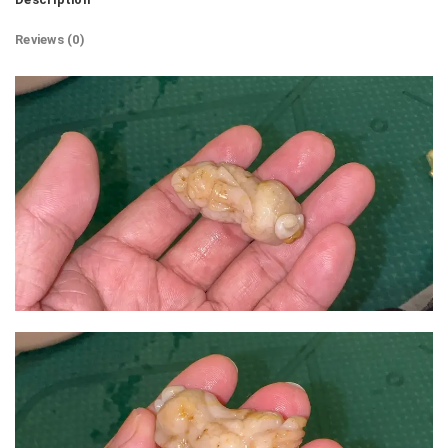
Reviews (0)