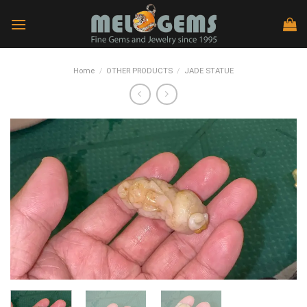
Skip
to
content
Home
/
OTHER PRODUCTS
/
JADE STATUE