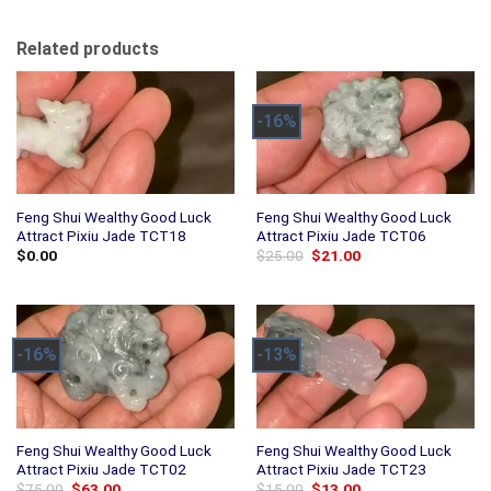
Related products
-16%
Feng Shui Wealthy Good Luck
Feng Shui Wealthy Good Luck
Attract Pixiu Jade TCT18
Attract Pixiu Jade TCT06
Original
Current
$
0.00
$
25.00
$
21.00
price
price
was:
is:
$25.00.
$21.00.
-16%
-13%
Feng Shui Wealthy Good Luck
Feng Shui Wealthy Good Luck
Attract Pixiu Jade TCT02
Attract Pixiu Jade TCT23
Original
Current
Original
Current
$
75.00
$
63.00
$
15.00
$
13.00