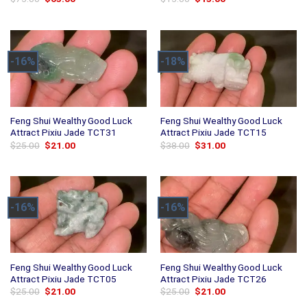
price
price
price
price
was:
is:
was:
is:
$75.00.
$63.00.
$15.00.
$13.00.
-16%
-18%
Feng Shui Wealthy Good Luck
Feng Shui Wealthy Good Luck
Attract Pixiu Jade TCT31
Attract Pixiu Jade TCT15
Original
Current
Original
Current
$
25.00
$
21.00
$
38.00
$
31.00
price
price
price
price
was:
is:
was:
is:
$25.00.
$21.00.
$38.00.
$31.00.
-16%
-16%
Feng Shui Wealthy Good Luck
Feng Shui Wealthy Good Luck
Attract Pixiu Jade TCT05
Attract Pixiu Jade TCT26
Original
Current
Original
Current
$
25.00
$
21.00
$
25.00
$
21.00
price
price
price
price