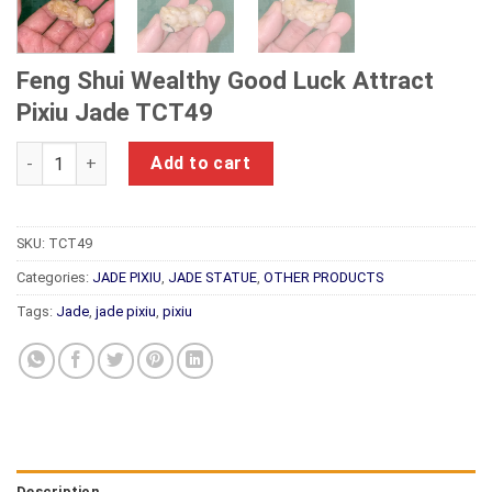
Feng Shui Wealthy Good Luck Attract
Pixiu Jade TCT49
Feng Shui Wealthy Good Luck Attract Pixiu Jade TCT49 quant
Add to cart
SKU:
TCT49
Categories:
JADE PIXIU
,
JADE STATUE
,
OTHER PRODUCTS
Tags:
Jade
,
jade pixiu
,
pixiu
Description