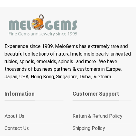
was:
is:
was:
is:
$25.00.
$21.00.
$25.00.
$21.00.
Experience since 1989, MeloGems has extremely rare and
beautiful collections of natural melo melo pearls, unheated
rubies, spinels, emeralds, spinels.. and more.. We have
thousands of business partners & customers in Europe,
Japan, USA, Hong Kong, Singapore, Dubai, Vietnam…
Information
Customer Support
About Us
Return & Refund Policy
Contact Us
Shipping Policy