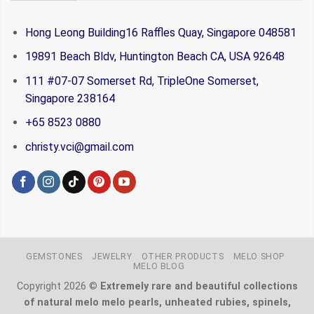
Hong Leong Building16 Raffles Quay, Singapore 048581
19891 Beach Bldv, Huntington Beach CA, USA 92648
111 #07-07 Somerset Rd, TripleOne Somerset,
Singapore 238164
+65 8523 0880
christy.vci@gmail.com
GEMSTONES
JEWELRY
OTHER PRODUCTS
MELO SHOP
MELO BLOG
Copyright 2026 ©
Extremely rare and beautiful collections
of natural melo melo pearls, unheated rubies, spinels,