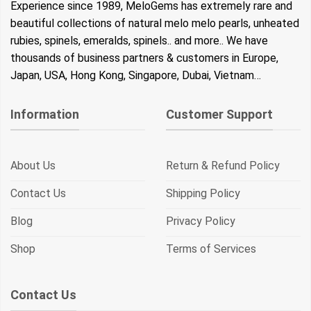
Experience since 1989, MeloGems has extremely rare and
beautiful collections of natural melo melo pearls, unheated
rubies, spinels, emeralds, spinels.. and more.. We have
thousands of business partners & customers in Europe,
Japan, USA, Hong Kong, Singapore, Dubai, Vietnam…
Information
Customer Support
About Us
Return & Refund Policy
Contact Us
Shipping Policy
Blog
Privacy Policy
Shop
Terms of Services
Contact Us