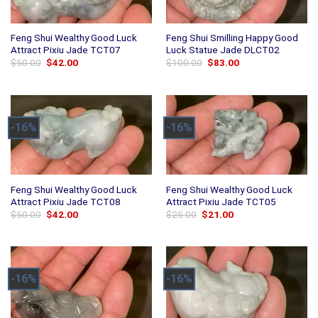
Feng Shui Wealthy Good Luck
Feng Shui Smilling Happy Good
Attract Pixiu Jade TCT07
Luck Statue Jade DLCT02
Original
Current
Original
Current
$
50.00
$
42.00
$
100.00
$
83.00
price
price
price
price
was:
is:
was:
is:
$50.00.
$42.00.
$100.00.
$83.00.
-16%
-16%
Feng Shui Wealthy Good Luck
Feng Shui Wealthy Good Luck
Attract Pixiu Jade TCT08
Attract Pixiu Jade TCT05
Original
Current
Original
Current
$
50.00
$
42.00
$
25.00
$
21.00
price
price
price
price
was:
is:
was:
is:
$50.00.
$42.00.
$25.00.
$21.00.
-16%
-16%