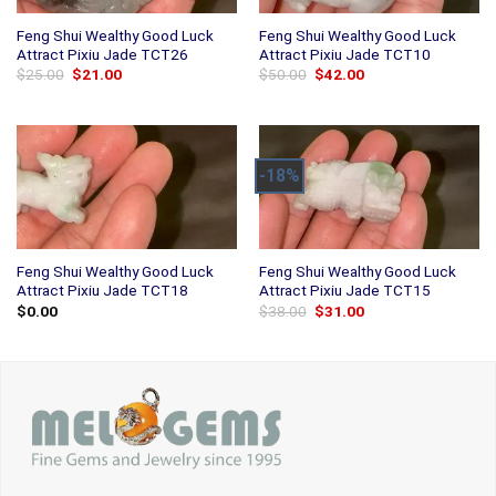
Feng Shui Wealthy Good Luck
Feng Shui Wealthy Good Luck
Attract Pixiu Jade TCT26
Attract Pixiu Jade TCT10
Original
Current
Original
Current
$
25.00
$
21.00
$
50.00
$
42.00
price
price
price
price
was:
is:
was:
is:
$25.00.
$21.00.
$50.00.
$42.00.
-18%
Feng Shui Wealthy Good Luck
Feng Shui Wealthy Good Luck
Attract Pixiu Jade TCT18
Attract Pixiu Jade TCT15
Original
Current
$
0.00
$
38.00
$
31.00
price
price
was:
is:
$38.00.
$31.00.