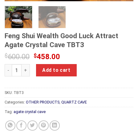
Feng Shui Wealth Good Luck Attract
Agate Crystal Cave TBT3
Original
Current
$
600.00
$
458.00
price
price
Feng Shui Wealth Good Luck Attract Agate Crystal Cave TBT3
was:
is:
Add to cart
$600.00.
$458.00.
SKU:
TBT3
Categories:
OTHER PRODUCTS
,
QUARTZ CAVE
Tag:
agate crystal cave