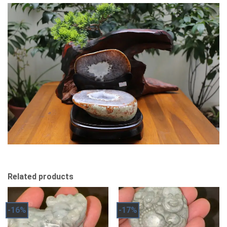
Related products
-16%
-17%