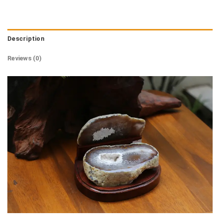
Description
Reviews (0)