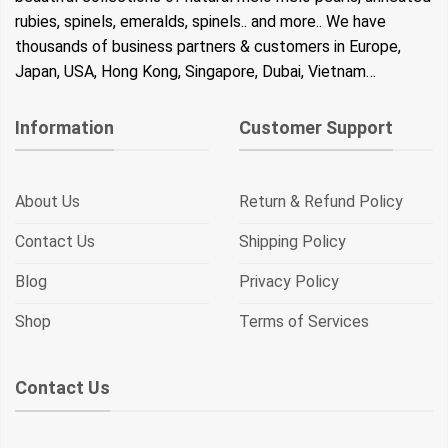
rubies, spinels, emeralds, spinels.. and more.. We have
thousands of business partners & customers in Europe,
Japan, USA, Hong Kong, Singapore, Dubai, Vietnam…
Information
Customer Support
About Us
Return & Refund Policy
Contact Us
Shipping Policy
Blog
Privacy Policy
Shop
Terms of Services
Contact Us