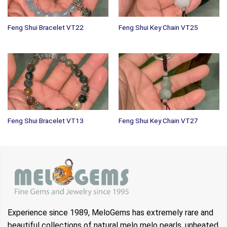
Feng Shui Bracelet VT22
Feng Shui Key Chain VT25
Feng Shui Bracelet VT13
Feng Shui Key Chain VT27
Experience since 1989, MeloGems has extremely rare and
beautiful collections of natural melo melo pearls, unheated