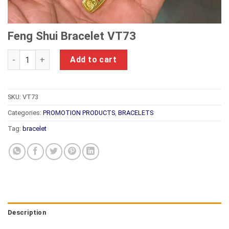
Feng Shui Bracelet VT73
Feng Shui Bracelet VT73 quantity
Add to cart
SKU:
VT73
Categories:
PROMOTION PRODUCTS
,
BRACELETS
Tag:
bracelet
Description