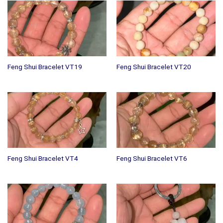
Feng Shui Bracelet VT19
Feng Shui Bracelet VT20
Feng Shui Bracelet VT4
Feng Shui Bracelet VT6