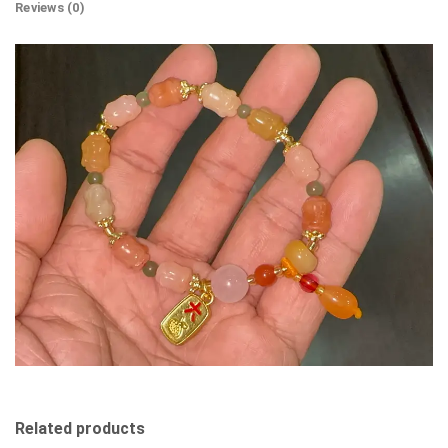
Reviews (0)
Related products