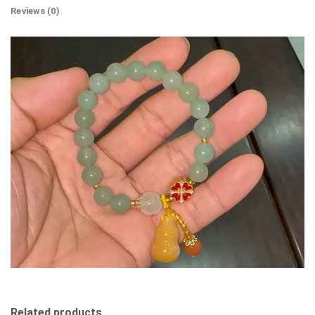
Reviews (0)
Related products