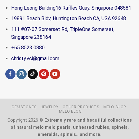
Hong Leong Building16 Raffles Quay, Singapore 048581
19891 Beach Bldv, Huntington Beach CA, USA 92648
111 #07-07 Somerset Rd, TripleOne Somerset,
Singapore 238164
+65 8523 0880
christy.vci@gmail.com
GEMSTONES
JEWELRY
OTHER PRODUCTS
MELO SHOP
MELO BLOG
Copyright 2026 ©
Extremely rare and beautiful collections
of natural melo melo pearls, unheated rubies, spinels,
emeralds, spinels.. and more.