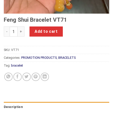
Feng Shui Bracelet VT71
Feng Shui Bracelet VT71 quantity
Add to cart
SKU:
VT71
Categories:
PROMOTION PRODUCTS
,
BRACELETS
Tag:
bracelet
Description