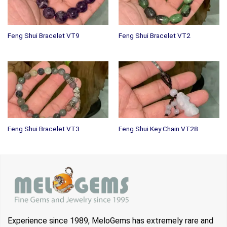
Feng Shui Bracelet VT9
Feng Shui Bracelet VT2
Feng Shui Bracelet VT3
Feng Shui Key Chain VT28
Experience since 1989, MeloGems has extremely rare and