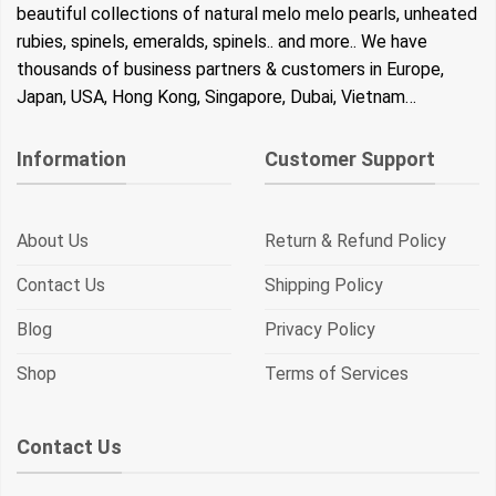
beautiful collections of natural melo melo pearls, unheated
rubies, spinels, emeralds, spinels.. and more.. We have
thousands of business partners & customers in Europe,
Japan, USA, Hong Kong, Singapore, Dubai, Vietnam…
Information
Customer Support
About Us
Return & Refund Policy
Contact Us
Shipping Policy
Blog
Privacy Policy
Shop
Terms of Services
Contact Us