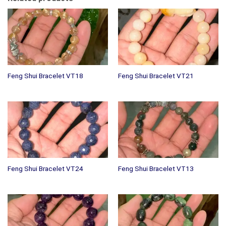
Feng Shui Bracelet VT18
Feng Shui Bracelet VT21
Feng Shui Bracelet VT24
Feng Shui Bracelet VT13