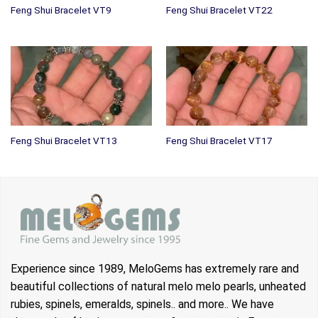
Feng Shui Bracelet VT9
Feng Shui Bracelet VT22
Feng Shui Bracelet VT13
Feng Shui Bracelet VT17
Experience since 1989, MeloGems has extremely rare and
beautiful collections of natural melo melo pearls, unheated
rubies, spinels, emeralds, spinels.. and more.. We have