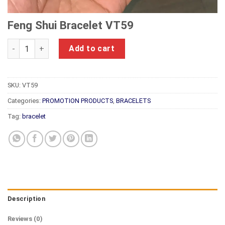
Feng Shui Bracelet VT59
Feng Shui Bracelet VT59 quantity
Add to cart
SKU:
VT59
Categories:
PROMOTION PRODUCTS
,
BRACELETS
Tag:
bracelet
Description
Reviews (0)