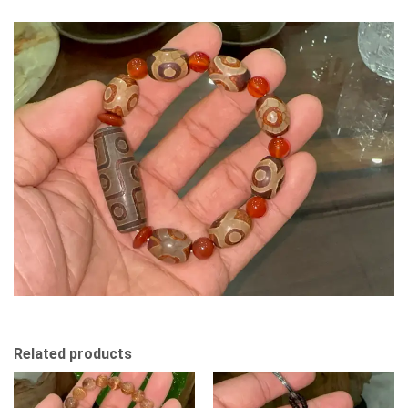
Related products