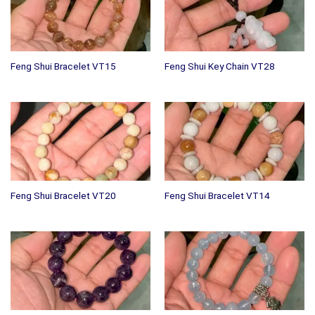
Feng Shui Bracelet VT15
Feng Shui Key Chain VT28
Feng Shui Bracelet VT20
Feng Shui Bracelet VT14