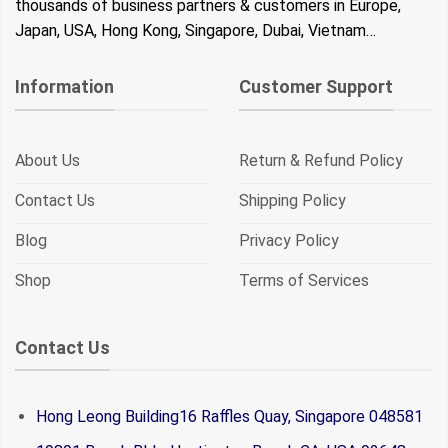
thousands of business partners & customers in Europe,
Japan, USA, Hong Kong, Singapore, Dubai, Vietnam…
Information
Customer Support
About Us
Return & Refund Policy
Contact Us
Shipping Policy
Blog
Privacy Policy
Shop
Terms of Services
Contact Us
Hong Leong Building16 Raffles Quay, Singapore 048581