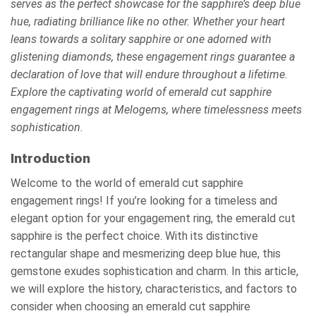
serves as the perfect showcase for the sapphire’s deep blue
hue, radiating brilliance like no other. Whether your heart
leans towards a solitary sapphire or one adorned with
glistening diamonds, these engagement rings guarantee a
declaration of love that will endure throughout a lifetime.
Explore the captivating world of emerald cut sapphire
engagement rings at Melogems, where timelessness meets
sophistication.
Introduction
Welcome to the world of emerald cut sapphire
engagement rings! If you’re looking for a timeless and
elegant option for your engagement ring, the emerald cut
sapphire is the perfect choice. With its distinctive
rectangular shape and mesmerizing deep blue hue, this
gemstone exudes sophistication and charm. In this article,
we will explore the history, characteristics, and factors to
consider when choosing an emerald cut sapphire