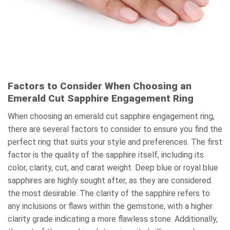
Factors to Consider When Choosing an
Emerald Cut Sapphire Engagement Ring
When choosing an emerald cut sapphire engagement ring,
there are several factors to consider to ensure you find the
perfect ring that suits your style and preferences. The first
factor is the quality of the sapphire itself, including its
color, clarity, cut, and carat weight. Deep blue or royal blue
sapphires are highly sought after, as they are considered
the most desirable. The clarity of the sapphire refers to
any inclusions or flaws within the gemstone, with a higher
clarity grade indicating a more flawless stone. Additionally,