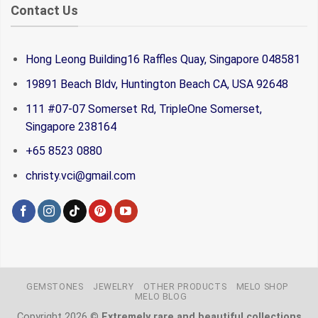
Contact Us
Hong Leong Building16 Raffles Quay, Singapore 048581
19891 Beach Bldv, Huntington Beach CA, USA 92648
111 #07-07 Somerset Rd, TripleOne Somerset,
Singapore 238164
+65 8523 0880
christy.vci@gmail.com
GEMSTONES
JEWELRY
OTHER PRODUCTS
MELO SHOP
MELO BLOG
Copyright 2026 ©
Extremely rare and beautiful collections