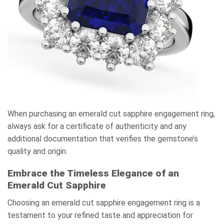
When purchasing an emerald cut sapphire engagement ring,
always ask for a certificate of authenticity and any
additional documentation that verifies the gemstone’s
quality and origin.
Embrace the Timeless Elegance of an
Emerald Cut Sapphire
Choosing an emerald cut sapphire engagement ring is a
testament to your refined taste and appreciation for