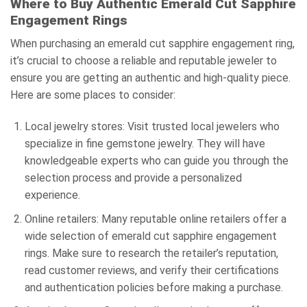
Where to Buy Authentic Emerald Cut Sapphire
Engagement Rings
When purchasing an emerald cut sapphire engagement ring,
it’s crucial to choose a reliable and reputable jeweler to
ensure you are getting an authentic and high-quality piece.
Here are some places to consider:
Local jewelry stores: Visit trusted local jewelers who
specialize in fine gemstone jewelry. They will have
knowledgeable experts who can guide you through the
selection process and provide a personalized
experience.
Online retailers: Many reputable online retailers offer a
wide selection of emerald cut sapphire engagement
rings. Make sure to research the retailer’s reputation,
read customer reviews, and verify their certifications
and authentication policies before making a purchase.