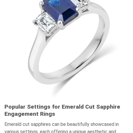
Popular Settings for Emerald Cut Sapphire
Engagement Rings
Emerald cut sapphires can be beautifully showcased in
various settings, each offering a unique aesthetic and