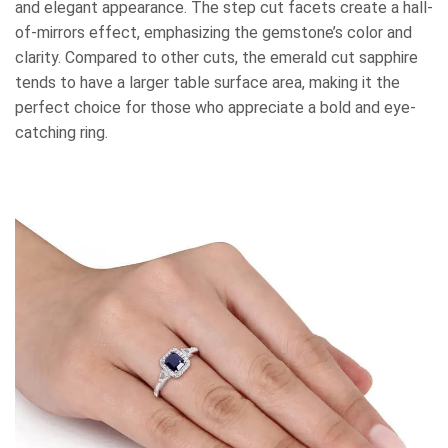
and elegant appearance. The step cut facets create a hall-
of-mirrors effect, emphasizing the gemstone’s color and
clarity. Compared to other cuts, the emerald cut sapphire
tends to have a larger table surface area, making it the
perfect choice for those who appreciate a bold and eye-
catching ring.