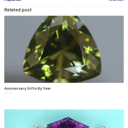
Related post
Anniversary Gifts By Year