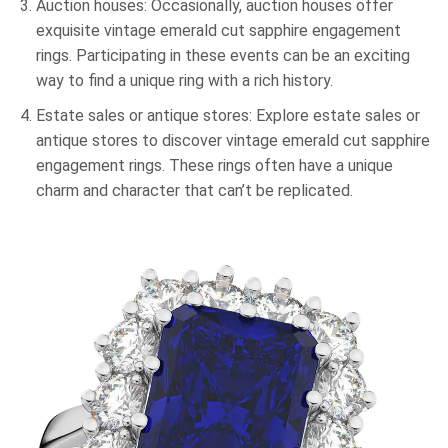
Auction houses: Occasionally, auction houses offer
exquisite vintage emerald cut sapphire engagement
rings. Participating in these events can be an exciting
way to find a unique ring with a rich history.
Estate sales or antique stores: Explore estate sales or
antique stores to discover vintage emerald cut sapphire
engagement rings. These rings often have a unique
charm and character that can’t be replicated.