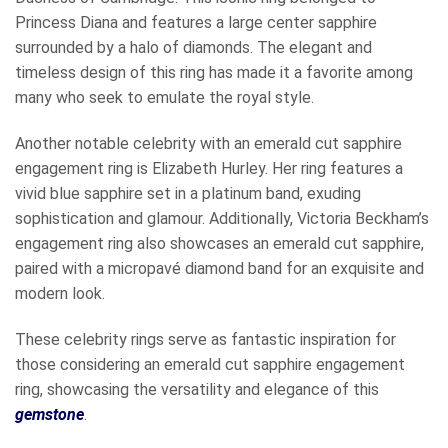
Princess Diana and features a large center sapphire
surrounded by a halo of diamonds. The elegant and
timeless design of this ring has made it a favorite among
many who seek to emulate the royal style.
Another notable celebrity with an emerald cut sapphire
engagement ring is Elizabeth Hurley. Her ring features a
vivid blue sapphire set in a platinum band, exuding
sophistication and glamour. Additionally, Victoria Beckham’s
engagement ring also showcases an emerald cut sapphire,
paired with a micropavé diamond band for an exquisite and
modern look.
These celebrity rings serve as fantastic inspiration for
those considering an emerald cut sapphire engagement
ring, showcasing the versatility and elegance of this
gemstone
.