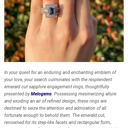
In your quest for an enduring and enchanting emblem of
your love, your search culminates with the resplendent
emerald cut sapphire engagement rings, thoughtfully
presented by
Melogems
. Possessing mesmerizing allure
and exuding an air of refined design, these rings are
destined to seize the attention and admiration of all
fortunate enough to behold them. The emerald cut,
renowned for its step-like facets and rectangular form,