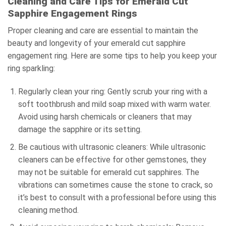
Cleaning and Care Tips for Emerald Cut
Sapphire Engagement Rings
Proper cleaning and care are essential to maintain the
beauty and longevity of your emerald cut sapphire
engagement ring. Here are some tips to help you keep your
ring sparkling:
Regularly clean your ring: Gently scrub your ring with a
soft toothbrush and mild soap mixed with warm water.
Avoid using harsh chemicals or cleaners that may
damage the sapphire or its setting.
Be cautious with ultrasonic cleaners: While ultrasonic
cleaners can be effective for other gemstones, they
may not be suitable for emerald cut sapphires. The
vibrations can sometimes cause the stone to crack, so
it’s best to consult with a professional before using this
cleaning method.