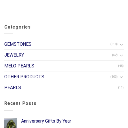
Categories
GEMSTONES
(318)
JEWELRY
(52)
MELO PEARLS
(48)
OTHER PRODUCTS
(603)
PEARLS
(11)
Recent Posts
Anniversary Gifts By Year