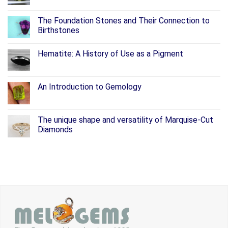
The Foundation Stones and Their Connection to
Birthstones
Hematite: A History of Use as a Pigment
An Introduction to Gemology
The unique shape and versatility of Marquise-Cut
Diamonds