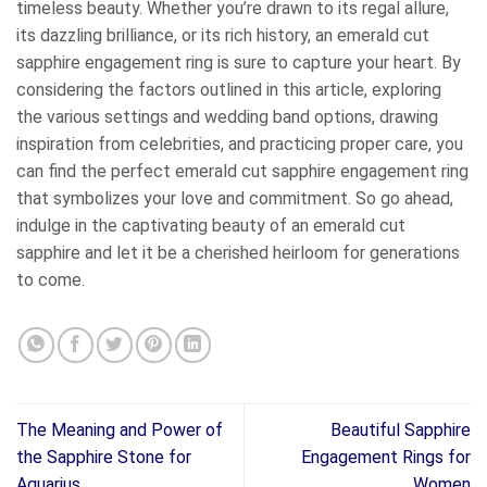
timeless beauty. Whether you’re drawn to its regal allure,
its dazzling brilliance, or its rich history, an emerald cut
sapphire engagement ring is sure to capture your heart. By
considering the factors outlined in this article, exploring
the various settings and wedding band options, drawing
inspiration from celebrities, and practicing proper care, you
can find the perfect emerald cut sapphire engagement ring
that symbolizes your love and commitment. So go ahead,
indulge in the captivating beauty of an emerald cut
sapphire and let it be a cherished heirloom for generations
to come.
The Meaning and Power of
Beautiful Sapphire
the Sapphire Stone for
Engagement Rings for
Aquarius
Women