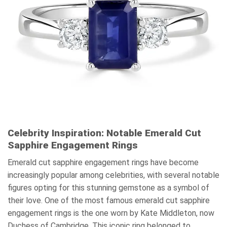
Celebrity Inspiration: Notable Emerald Cut
Sapphire Engagement Rings
Emerald cut sapphire engagement rings have become
increasingly popular among celebrities, with several notable
figures opting for this stunning gemstone as a symbol of
their love. One of the most famous emerald cut sapphire
engagement rings is the one worn by Kate Middleton, now
Duchess of Cambridge. This iconic ring belonged to