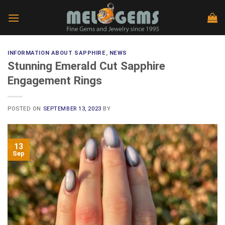
Skip
to
content
INFORMATION ABOUT SAPPHIRE
,
NEWS
Stunning Emerald Cut Sapphire
Engagement Rings
POSTED ON
SEPTEMBER 13, 2023
BY
13
Sep