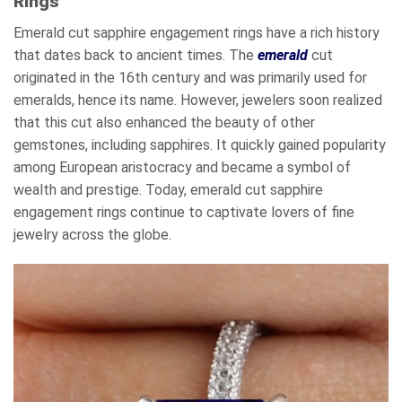
Rings
Emerald cut sapphire engagement rings have a rich history
that dates back to ancient times. The
emerald
cut
originated in the 16th century and was primarily used for
emeralds, hence its name. However, jewelers soon realized
that this cut also enhanced the beauty of other
gemstones, including sapphires. It quickly gained popularity
among European aristocracy and became a symbol of
wealth and prestige. Today, emerald cut sapphire
engagement rings continue to captivate lovers of fine
jewelry across the globe.