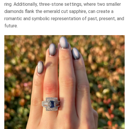
ring. Additionally, three-stone settings, where two smaller
diamonds flank the emerald cut sapphire, can create a
romantic and symbolic representation of past, present, and
future.