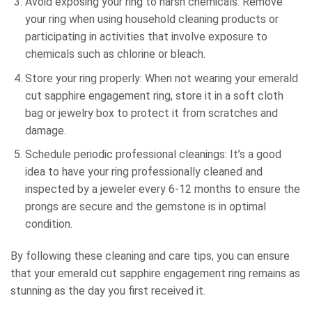
Avoid exposing your ring to harsh chemicals: Remove
your ring when using household cleaning products or
participating in activities that involve exposure to
chemicals such as chlorine or bleach.
Store your ring properly: When not wearing your emerald
cut sapphire engagement ring, store it in a soft cloth
bag or jewelry box to protect it from scratches and
damage.
Schedule periodic professional cleanings: It’s a good
idea to have your ring professionally cleaned and
inspected by a jeweler every 6-12 months to ensure the
prongs are secure and the gemstone is in optimal
condition.
By following these cleaning and care tips, you can ensure
that your emerald cut sapphire engagement ring remains as
stunning as the day you first received it.