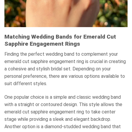
Matching Wedding Bands for Emerald Cut
Sapphire Engagement Rings
Finding the perfect wedding band to complement your
emerald cut sapphire engagement ring is crucial in creating
a cohesive and stylish bridal set. Depending on your
personal preference, there are various options available to
suit different styles.
One popular choice is a simple and classic wedding band
with a straight or contoured design. This style allows the
emerald cut sapphire engagement ring to take center
stage while providing a sleek and elegant backdrop.
Another option is a diamond-studded wedding band that