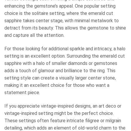
enhancing the gemstone’s appeal. One popular setting
choice is the solitaire setting, where the emerald cut
sapphire takes center stage, with minimal metalwork to
detract from its beauty. This allows the gemstone to shine
and capture all the attention.
For those looking for additional sparkle and intricacy, a halo
setting is an excellent option. Surrounding the emerald cut
sapphire with a halo of smaller diamonds or gemstones
adds a touch of glamour and brilliance to the ring. This
setting style can create a visually larger center stone,
making it an excellent choice for those who want a
statement piece.
If you appreciate vintage-inspired designs, an art deco or
vintage-inspired setting might be the perfect choice.
These settings often feature intricate filigree or milgrain
detailing, which adds an element of old-world charm to the