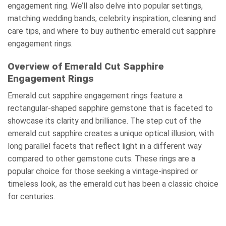
engagement ring. We’ll also delve into popular settings,
matching wedding bands, celebrity inspiration, cleaning and
care tips, and where to buy authentic emerald cut sapphire
engagement rings.
Overview of Emerald Cut Sapphire
Engagement Rings
Emerald cut sapphire engagement rings feature a
rectangular-shaped sapphire gemstone that is faceted to
showcase its clarity and brilliance. The step cut of the
emerald cut sapphire creates a unique optical illusion, with
long parallel facets that reflect light in a different way
compared to other gemstone cuts. These rings are a
popular choice for those seeking a vintage-inspired or
timeless look, as the emerald cut has been a classic choice
for centuries.