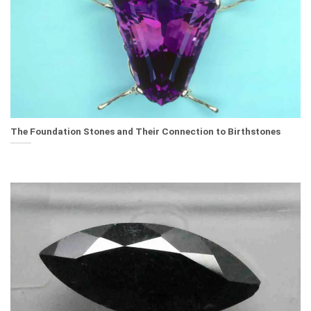
The Foundation Stones and Their Connection to Birthstones