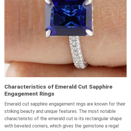
Characteristics of Emerald Cut Sapphire
Engagement Rings
Emerald cut sapphire engagement rings are known for their
striking beauty and unique features. The most notable
characteristic of the emerald cut is its rectangular shape
with beveled corners, which gives the gemstone a regal