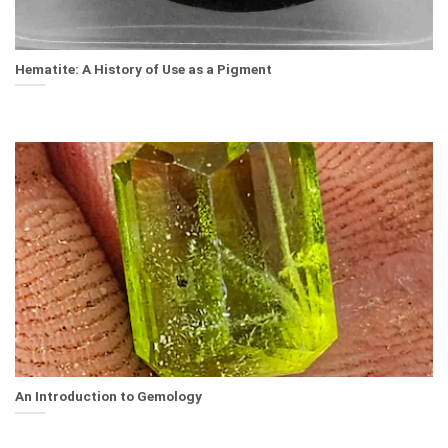
Hematite: A History of Use as a Pigment
An Introduction to Gemology