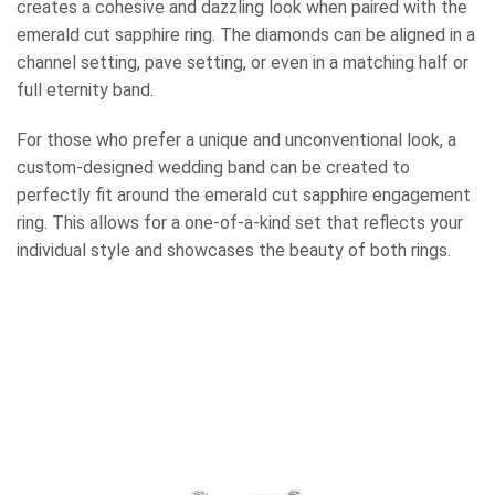
creates a cohesive and dazzling look when paired with the
emerald cut sapphire ring. The diamonds can be aligned in a
channel setting, pave setting, or even in a matching half or
full eternity band.
For those who prefer a unique and unconventional look, a
custom-designed wedding band can be created to
perfectly fit around the emerald cut sapphire engagement
ring. This allows for a one-of-a-kind set that reflects your
individual style and showcases the beauty of both rings.