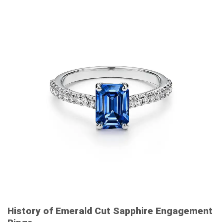
History of Emerald Cut Sapphire Engagement