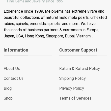
Experience since 1989, MeloGems has extremely rare and
beautiful collections of natural melo melo pearls, unheated
rubies, spinels, emeralds, spinels.. and more.. We have
thousands of business partners & customers in Europe,
Japan, USA, Hong Kong, Singapore, Dubai, Vietnam…
Information
Customer Support
About Us
Return & Refund Policy
Contact Us
Shipping Policy
Blog
Privacy Policy
Shop
Terms of Services