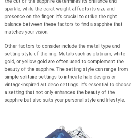
the cut of the sapphire determines its brilliance and
sparkle, while the carat weight affects its size and
presence on the finger. It’s crucial to strike the right
balance between these factors to find a sapphire that
matches your vision.
Other factors to consider include the metal type and
setting style of the ring. Metals such as platinum, white
gold, or yellow gold are often used to complement the
beauty of the sapphire. The setting style can range from
simple solitaire settings to intricate halo designs or
vintage-inspired art deco settings. It’s essential to choose
a setting that not only enhances the beauty of the
sapphire but also suits your personal style and lifestyle.