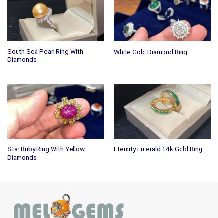
South Sea Pearl Ring With
White Gold Diamond Ring
Diamonds
Star Ruby Ring With Yellow
Eternity Emerald 14k Gold Ring
Diamonds