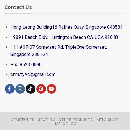
Contact Us
Hong Leong Building16 Raffles Quay, Singapore 048581
19891 Beach Bldv, Huntington Beach CA, USA 92648
111 #07-07 Somerset Rd, TripleOne Somerset,
Singapore 238164
+65 8523 0880
christy.vci@gmail.com
GEMSTONES
JEWELRY
OTHER PRODUCTS
MELO SHOP
MELO BLOG