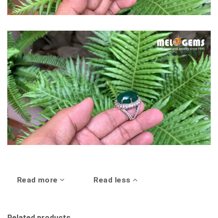
Read more
Read less
Related products