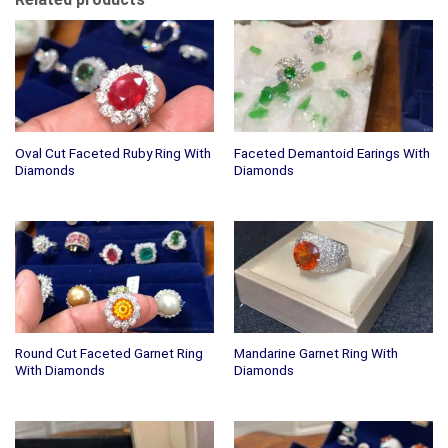
Oval Cut Faceted Ruby Ring With
Faceted Demantoid Earings With
Diamonds
Diamonds
Round Cut Faceted Garnet Ring
Mandarine Garnet Ring With
With Diamonds
Diamonds