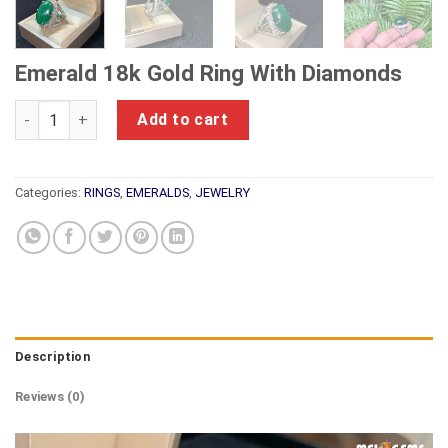
Emerald 18k Gold Ring With Diamonds
Emerald 18k Gold Ring With Diamonds quantity
Add to cart
Categories:
RINGS
,
EMERALDS
,
JEWELRY
Description
Reviews (0)