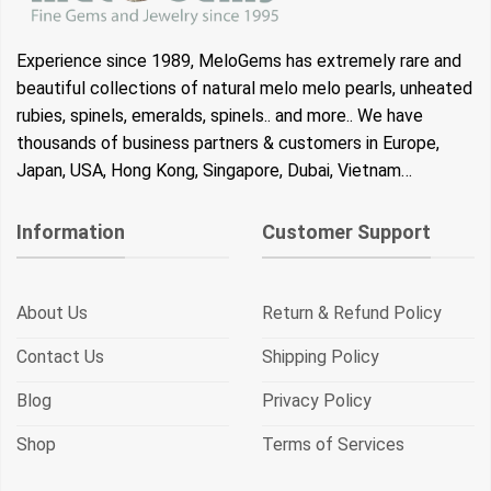
Experience since 1989, MeloGems has extremely rare and
beautiful collections of natural melo melo pearls, unheated
rubies, spinels, emeralds, spinels.. and more.. We have
thousands of business partners & customers in Europe,
Japan, USA, Hong Kong, Singapore, Dubai, Vietnam…
Information
Customer Support
About Us
Return & Refund Policy
Contact Us
Shipping Policy
Blog
Privacy Policy
Shop
Terms of Services